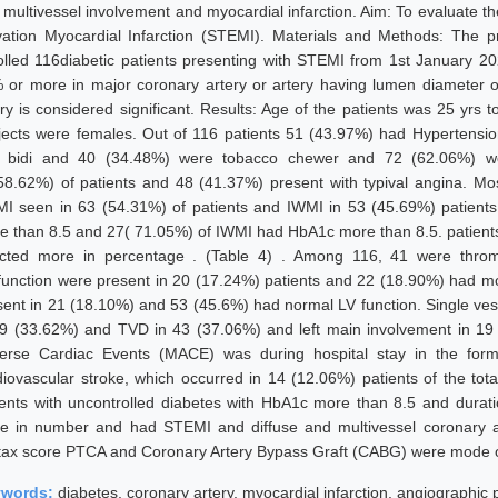
 multivessel involvement and myocardial infarction. Aim: To evaluate the
vation Myocardial Infarction (STEMI). Materials and Methods: The p
olled 116diabetic patients presenting with STEMI from 1st January 20
 or more in major coronary artery or artery having lumen diameter 
ery is considered significant. Results: Age of the patients was 25 yrs
jects were females. Out of 116 patients 51 (43.97%) had Hypertensio
 bidi and 40 (34.48%) were tobacco chewer and 72 (62.06%) were
58.62%) of patients and 48 (41.37%) present with typival angina. M
I seen in 63 (54.31%) of patients and IWMI in 53 (45.69%) patient
e than 8.5 and 27( 71.05%) of IWMI had HbA1c more than 8.5. patients
ected more in percentage . (Table 4) . Among 116, 41 were thro
function were present in 20 (17.24%) patients and 22 (18.90%) had mo
sent in 21 (18.10%) and 53 (45.6%) had normal LV function. Single ve
39 (33.62%) and TVD in 43 (37.06%) and left main involvement in 
erse Cardiac Events (MACE) was during hospital stay in the form 
diovascular stroke, which occurred in 14 (12.06%) patients of the total
ients with uncontrolled diabetes with HbA1c more than 8.5 and durat
e in number and had STEMI and diffuse and multivessel coronary art
tax score PTCA and Coronary Artery Bypass Graft (CABG) were mode o
ywords:
diabetes, coronary artery, myocardial infarction, angiographic 