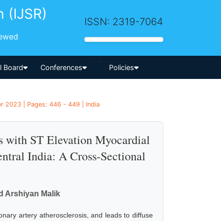
h (IJSR)
ISSN: 2319-7064
iewed
-->
al Board
Conferences
Policies
r 2023 | Pages: 446 - 449 | India
ts with ST Elevation Myocardial
entral India: A Cross-Sectional
 Arshiyan Malik
nary artery atherosclerosis, and leads to diffuse