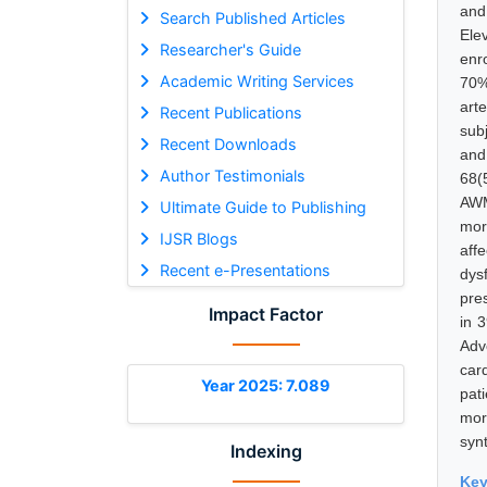
and
Search Published Articles
Ele
Researcher's Guide
enr
Academic Writing Services
70%
art
Recent Publications
sub
Recent Downloads
and
Author Testimonials
68(
AWM
Ultimate Guide to Publishing
mor
IJSR Blogs
aff
Recent e-Presentations
dys
pre
Impact Factor
in 
Adv
car
Year 2025: 7.089
pat
mor
syn
Indexing
Ke