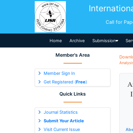
Internation
Call for Pa
Home
Archive
Submission
Ser
Member's Area
Downl
Analysi
Member Sign In
Get Registered (
Free
)
A
Quick Links
Journal Statistics
Submit Your Article
Visit Current Issue
Abs