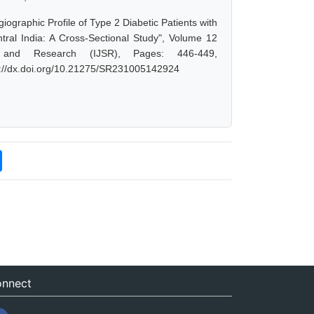
raphic Profile of Type 2 Diabetic Patients with
ntral India: A Cross-Sectional Study", Volume 12
 and Research (IJSR), Pages: 446-449,
s://dx.doi.org/10.21275/SR231005142924
nnect