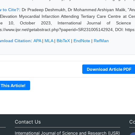
 to Cite?:
Dr Pradeep Deshmukh, Dr Mohammed Arshiyan Malik, "Angiog
Elevation Myocardial Infarction Attending Tertiary Care Centre at Ce
sue 10, October 2023, International Journal of Science
ps://www.ijsr.net/getabstract.php?paperid=SR231005142924, DOI: http
nload Citation:
APA
|
MLA
|
BibTeX
|
EndNote
|
RefMan
Download Article PDF
 This Article!
Contact Us
Co
International Journal of Science and Research (IJSR)