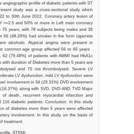
 angiographic profile of diabetic patients with ST
resent study was a cross-sectional study which
22 to 30th June 2022. Coronary artery lesion of
of >=2.5 and 50% or more in Left main coronary
 to 75 years, with 78 subjects being males and 38
n 56 (48.28%) had smoker in the form cigarrete
 alcoholic. Atypical angina were present in
ost common age group affected 56 to 65 years .
s, 62 (79.48%) of patients with AWMI had HbA1c
 with duration of Diabetes more than 5 years are
mbolysed and 75 not thrombolysed. Severe LV
derate LV dysfunction, mild LV dysfunction were
ssel involvement in 34 (29.31%) DVD involvement
19 (16.37%) along with SVD, DVD AND TVD Major
of death, recurrent myocardial infarction and
 116 diabetic patients. Conclusion: In this study
ion of diabetes more than 5 years were affected
ery involvement. In this study on the basis of
f treatment.
profile, STEMI