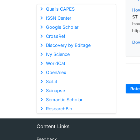
Qualis CAPES
How
ST 
ISSN Center
Is
Google Scholar
htt
CrossRef
Dow
Discovery by Editage
Ivy Science
WorldCat
OpenAlex
SciLit
Rate
Scinapse
Semantic Scholar
ResearchBib
Content Links
Feedback