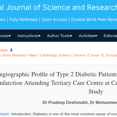
al Journal of Science and Researc
pers | Fully Refereed | Open Access | Double Blind Peer Rev
vices
Instructions
Author Tools
Activities
Editori
oads:
3
s Study Research Paper | Cardiology Science | Volume 12 Issue 10, Octobe
ngiographic Profile of Type 2 Diabetic Patien
Infarction Attending Tertiary Care Centre at C
Study
Dr Pradeep Deshmukh, Dr Mohammed
tract:
Introduction: Diabetes is one of the most common cause of coro