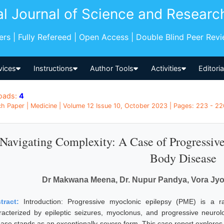
al Journal of Science and Researc
pers | Fully Refereed | Open Access | Double Blind Peer Rev
vices
Instructions
Author Tools
Activities
Editori
oads:
4
h Paper | Medicine | Volume 12 Issue 10, October 2023 | Pages: 223 - 226
Navigating Complexity: A Case of Progressiv
Body Disease
Dr Makwana Meena, Dr. Nupur Pandya, Vora Jyo
tract:
Introduction: Progressive myoclonic epilepsy (PME) is a 
racterized by epileptic seizures, myoclonus, and progressive neuro
ease stands as an exceptionally severe form. This case report explores 