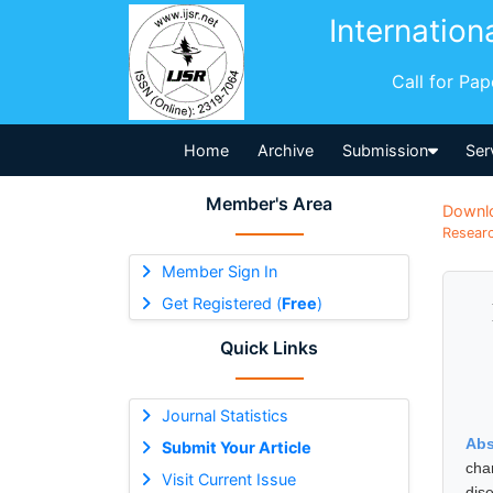
Internation
Call for Pa
Home
Archive
Submission
Ser
Member's Area
Downl
Researc
Member Sign In
Get Registered (
Free
)
Quick Links
Journal Statistics
Abs
Submit Your Article
cha
Visit Current Issue
dis