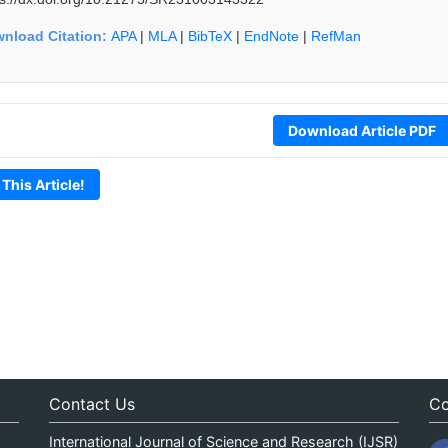
nload Citation:
APA
|
MLA
|
BibTeX
|
EndNote
|
RefMan
Download Article PDF
 This Article!
Contact Us
Co
International Journal of Science and Research (IJSR)