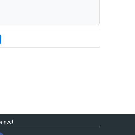
nnect