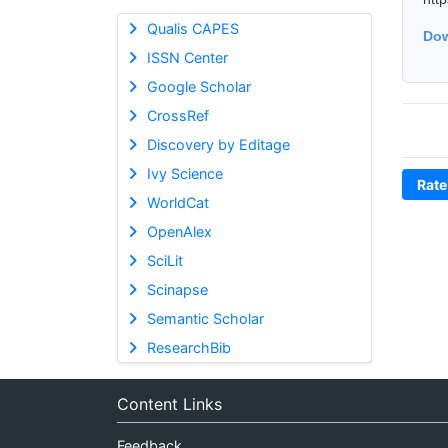
Qualis CAPES
Dow
ISSN Center
Google Scholar
CrossRef
Discovery by Editage
Ivy Science
Rate
WorldCat
OpenAlex
SciLit
Scinapse
Semantic Scholar
ResearchBib
Content Links
Feedback