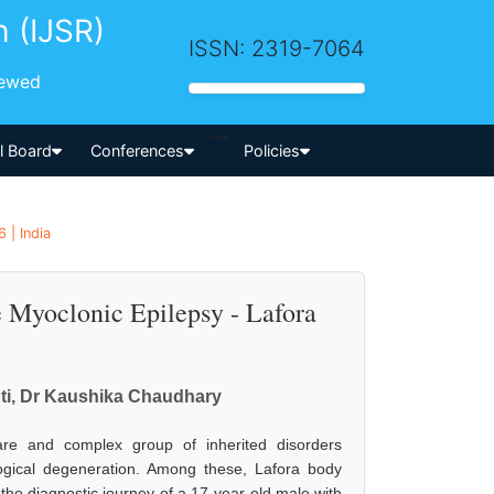
h (IJSR)
ISSN: 2319-7064
iewed
-->
al Board
Conferences
Policies
 | India
e Myoclonic Epilepsy - Lafora
ti, Dr Kaushika Chaudhary
rare and complex group of inherited disorders
logical degeneration. Among these, Lafora body
the diagnostic journey of a 17-year-old male with