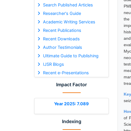
Search Published Articles
PME
neu
Researcher's Guide
the
Academic Writing Services
imp
Recent Publications
his
and
Recent Downloads
eva
Author Testimonials
Myo
Ultimate Guide to Publishing
nec
IJSR Blogs
tes
mea
Recent e-Presentations
man
tre
Impact Factor
Ke
sei
Year 2025: 7.089
How
of 
Indexing
Sci
htt