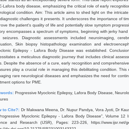
-Lafora body disease, emphasizing the critical role of early recognitio
rological condition. Aim: This article aims to shed light on the intric
 diagnostic challenges it presents. It underscores the importance of ti
rove the patient's quality of life and potentially slow symptom progres
tory encompasses a spectrum of symptoms, beginning with jerky hand 
 seizures. Diagnostic assessments included neuroimaging, cerebro
luation, Skin biopsy histopathology examination and electroenceph
clonic Epilepsy - Lafora Body Disease was established. Conclusio
essitates a meticulous diagnostic journey that includes clinical asses
ts. Despite the absence of a cure, early recognition and comprehensive 
sures play a crucial role in managing this debilitating condition. This
aging rare neurological diseases and emphasizes the need for conti
atment options for PME.
ywords:
Progressive Myoclonic Epilepsy, Lafora Body Disease, Neurolo
zures
 to Cite?:
Dr Makwana Meena, Dr. Nupur Pandya, Vora Jyoti, Dr Kaus
Progressive Myoclonic Epilepsy - Lafora Body Disease", Volume 12 Is
ence and Research (IJSR), Pages: 223-226, https://www.ijsr.net/
ps://dx.doi.org/10.21275/SR231003143322