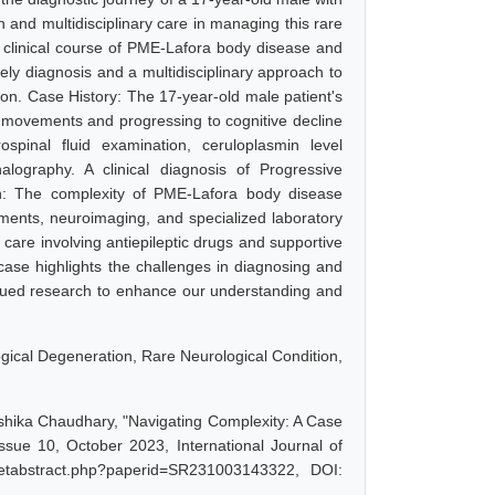
n and multidisciplinary care in managing this rare
ate clinical course of PME-Lafora body disease and
mely diagnosis and a multidisciplinary approach to
sion. Case History: The 17-year-old male patient's
movements and progressing to cognitive decline
spinal fluid examination, ceruloplasmin level
alography. A clinical diagnosis of Progressive
n: The complexity of PME-Lafora body disease
sments, neuroimaging, and specialized laboratory
care involving antiepileptic drugs and supportive
 case highlights the challenges in diagnosing and
nued research to enhance our understanding and
gical Degeneration, Rare Neurological Condition,
hika Chaudhary, "Navigating Complexity: A Case
sue 10, October 2023, International Journal of
getabstract.php?paperid=SR231003143322, DOI: