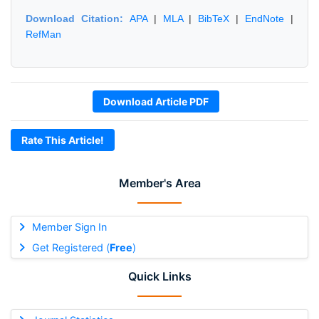
Download Citation:
APA
|
MLA
|
BibTeX
|
EndNote
|
RefMan
Download Article PDF
Rate This Article!
Member's Area
Member Sign In
Get Registered (
Free
)
Quick Links