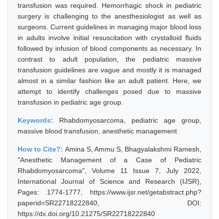
transfusion was required. Hemorrhagic shock in pediatric
surgery is challenging to the anesthesiologist as well as
surgeons. Current guidelines in managing major blood loss
in adults involve initial resuscitation with crystalloid fluids
followed by infusion of blood components as necessary. In
contrast to adult population, the pediatric massive
transfusion guidelines are vague and mostly it is managed
almost in a similar fashion like an adult patient. Here, we
attempt to identify challenges posed due to massive
transfusion in pediatric age group.
Keywords:
Rhabdomyosarcoma, pediatric age group,
massive blood transfusion, anesthetic management
How to Cite?:
Amina S, Ammu S, Bhagyalakshmi Ramesh,
"Anesthetic Management of a Case of Pediatric
Rhabdomyosarcoma", Volume 11 Issue 7, July 2022,
International Journal of Science and Research (IJSR),
Pages: 1774-1777, https://www.ijsr.net/getabstract.php?
paperid=SR22718222840, DOI:
https://dx.doi.org/10.21275/SR22718222840