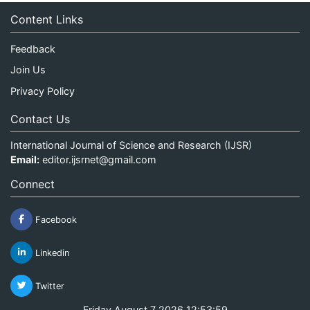
Content Links
Feedback
Join Us
Privacy Policy
Contact Us
International Journal of Science and Research (IJSR)
Email:
editor.ijsrnet@gmail.com
Connect
Facebook
Linkedin
Twitter
Friday August 7 2026 12:53:59