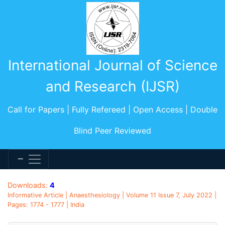
International Journal of Science
and Research (IJSR)
Call for Papers | Fully Refereed | Open Access | Double
Blind Peer Reviewed
Downloads:
4
Informative Article | Anaesthesiology | Volume 11 Issue 7, July 2022 |
Pages: 1774 - 1777 | India