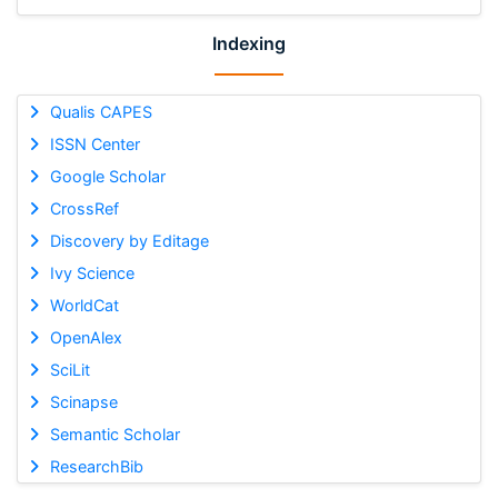
Indexing
Qualis CAPES
ISSN Center
Google Scholar
CrossRef
Discovery by Editage
Ivy Science
WorldCat
OpenAlex
SciLit
Scinapse
Semantic Scholar
ResearchBib