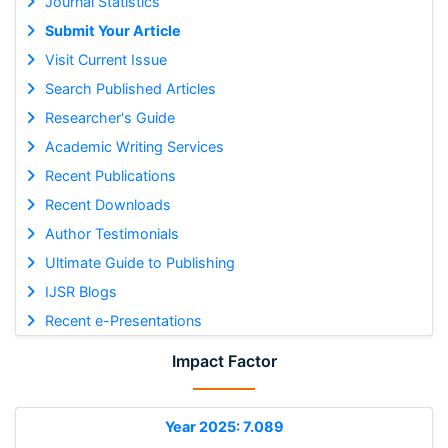
Journal Statistics
Submit Your Article
Visit Current Issue
Search Published Articles
Researcher's Guide
Academic Writing Services
Recent Publications
Recent Downloads
Author Testimonials
Ultimate Guide to Publishing
IJSR Blogs
Recent e-Presentations
Impact Factor
Year 2025: 7.089