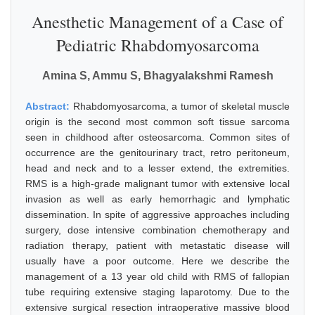
Anesthetic Management of a Case of
Pediatric Rhabdomyosarcoma
Amina S, Ammu S, Bhagyalakshmi Ramesh
Abstract:
Rhabdomyosarcoma, a tumor of skeletal muscle
origin is the second most common soft tissue sarcoma
seen in childhood after osteosarcoma. Common sites of
occurrence are the genitourinary tract, retro peritoneum,
head and neck and to a lesser extend, the extremities.
RMS is a high-grade malignant tumor with extensive local
invasion as well as early hemorrhagic and lymphatic
dissemination. In spite of aggressive approaches including
surgery, dose intensive combination chemotherapy and
radiation therapy, patient with metastatic disease will
usually have a poor outcome. Here we describe the
management of a 13 year old child with RMS of fallopian
tube requiring extensive staging laparotomy. Due to the
extensive surgical resection intraoperative massive blood