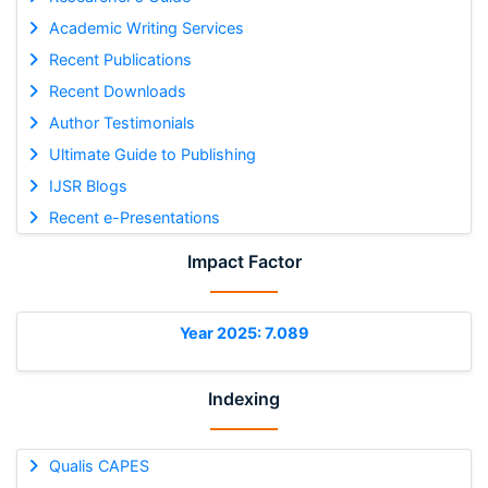
Academic Writing Services
Recent Publications
Recent Downloads
Author Testimonials
Ultimate Guide to Publishing
IJSR Blogs
Recent e-Presentations
Impact Factor
Year 2025: 7.089
Indexing
Qualis CAPES