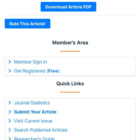
Download Article PDF
Rate This Article!
Member's Area
Member Sign In
Get Registered (
Free
)
Quick Links
Journal Statistics
Submit Your Article
Visit Current Issue
Search Published Articles
Researcher's Guide