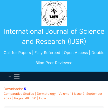
International Journal of Science
and Research (IJSR)
Call for Papers | Fully Refereed | Open Access | Double
Blind Peer Reviewed
Downloads:
5
Comparative Studies | Dermatology | Volume 11 Issue 9, September
2022 | Pages: 48 - 50 | India