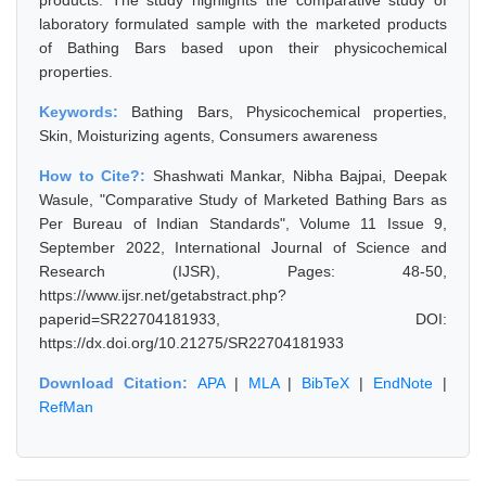
products. The study highlights the comparative study of
laboratory formulated sample with the marketed products
of Bathing Bars based upon their physicochemical
properties.
Keywords:
Bathing Bars, Physicochemical properties,
Skin, Moisturizing agents, Consumers awareness
How to Cite?:
Shashwati Mankar, Nibha Bajpai, Deepak
Wasule, "Comparative Study of Marketed Bathing Bars as
Per Bureau of Indian Standards", Volume 11 Issue 9,
September 2022, International Journal of Science and
Research (IJSR), Pages: 48-50,
https://www.ijsr.net/getabstract.php?
paperid=SR22704181933, DOI:
https://dx.doi.org/10.21275/SR22704181933
Download Citation:
APA
|
MLA
|
BibTeX
|
EndNote
|
RefMan