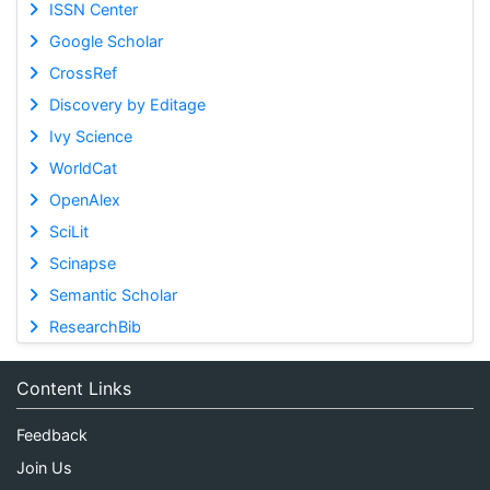
ISSN Center
Google Scholar
CrossRef
Discovery by Editage
Ivy Science
WorldCat
OpenAlex
SciLit
Scinapse
Semantic Scholar
ResearchBib
Content Links
Feedback
Join Us