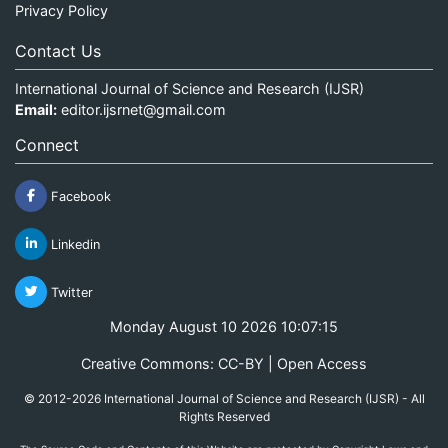
Privacy Policy
Contact Us
International Journal of Science and Research (IJSR)
Email:
editor.ijsrnet@gmail.com
Connect
Facebook
Linkedin
Twitter
Monday August 10 2026 10:07:15
Creative Commons: CC-BY | Open Access
© 2012-2026 International Journal of Science and Research (IJSR) - All
Rights Reserved