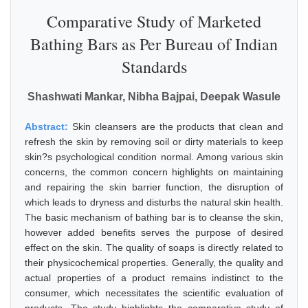
Comparative Study of Marketed
Bathing Bars as Per Bureau of Indian
Standards
Shashwati Mankar, Nibha Bajpai, Deepak Wasule
Abstract:
Skin cleansers are the products that clean and
refresh the skin by removing soil or dirty materials to keep
skin?s psychological condition normal. Among various skin
concerns, the common concern highlights on maintaining
and repairing the skin barrier function, the disruption of
which leads to dryness and disturbs the natural skin health.
The basic mechanism of bathing bar is to cleanse the skin,
however added benefits serves the purpose of desired
effect on the skin. The quality of soaps is directly related to
their physicochemical properties. Generally, the quality and
actual properties of a product remains indistinct to the
consumer, which necessitates the scientific evaluation of