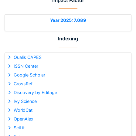
Impact Factor
Year 2025: 7.089
Indexing
Qualis CAPES
ISSN Center
Google Scholar
CrossRef
Discovery by Editage
Ivy Science
WorldCat
OpenAlex
SciLit