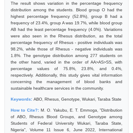
The result shows variation in the percentage frequency
distribution among the students. Blood group O had the
highest percentage frequency (52.8%), group B had a
frequency of 23.4%, group A was 19.7%, while blood group
AB had the least percentage frequency (4.0%). Variations
were also seen in the Rhesus distribution, as the total
percentage frequency of Rhesus - positive individuals was
98.2%, while those of Rhesus - negative individuals was
1.8%. The genotype distribution among 277 students on
the other hand, varied in the order of AA>AS>SS, with
percentage values of 75.8%, 23.8%, and 0.4%,
respectively. Additionally, this study gives vital information
concerning the management of blood banks and
sustainable healthcare services in the community.
Keywords:
ABO, Rhesus, Genotype, Wukari, Taraba State
How to Cite?:
M. O. Yakubu, E. T. Emmoga, "Distribution
of ABO, Rhesus Blood Groups, and Genotype among
Students of Federal University Wukari, Taraba State,
Nigeria", Volume 11 Issue 6, June 2022, International