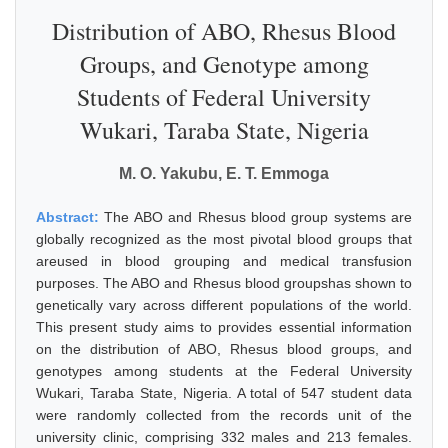
Distribution of ABO, Rhesus Blood
Groups, and Genotype among
Students of Federal University
Wukari, Taraba State, Nigeria
M. O. Yakubu, E. T. Emmoga
Abstract:
The ABO and Rhesus blood group systems are
globally recognized as the most pivotal blood groups that
areused in blood grouping and medical transfusion
purposes. The ABO and Rhesus blood groupshas shown to
genetically vary across different populations of the world.
This present study aims to provides essential information
on the distribution of ABO, Rhesus blood groups, and
genotypes among students at the Federal University
Wukari, Taraba State, Nigeria. A total of 547 student data
were randomly collected from the records unit of the
university clinic, comprising 332 males and 213 females.