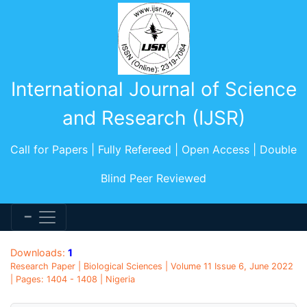
International Journal of Science
and Research (IJSR)
Call for Papers | Fully Refereed | Open Access | Double
Blind Peer Reviewed
Downloads:
1
Research Paper | Biological Sciences | Volume 11 Issue 6, June 2022
| Pages: 1404 - 1408 | Nigeria