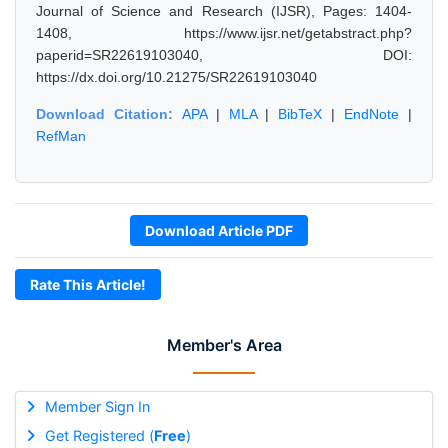
Journal of Science and Research (IJSR), Pages: 1404-
1408, https://www.ijsr.net/getabstract.php?
paperid=SR22619103040, DOI:
https://dx.doi.org/10.21275/SR22619103040
Download Citation:
APA
|
MLA
|
BibTeX
|
EndNote
|
RefMan
Download Article PDF
Rate This Article!
Member's Area
Member Sign In
Get Registered (
Free
)