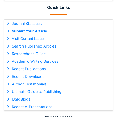
Quick Links
Journal Statistics
Submit Your Article
Visit Current Issue
Search Published Articles
Researcher's Guide
Academic Writing Services
Recent Publications
Recent Downloads
Author Testimonials
Ultimate Guide to Publishing
IJSR Blogs
Recent e-Presentations