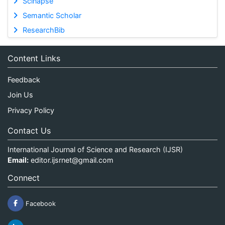
Scinapse
Semantic Scholar
ResearchBib
Content Links
Feedback
Join Us
Privacy Policy
Contact Us
International Journal of Science and Research (IJSR)
Email:
editor.ijsrnet@gmail.com
Connect
Facebook