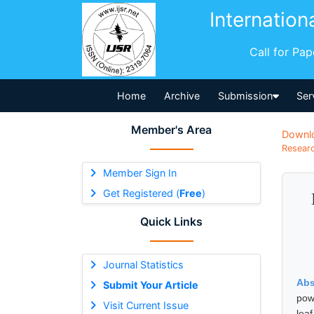
Internation
Call for Pa
Home
Archive
Submission
Ser
Member's Area
Downl
Researc
Member Sign In
Get Registered (
Free
)
Quick Links
Journal Statistics
Abs
Submit Your Article
powe
Visit Current Issue
lea