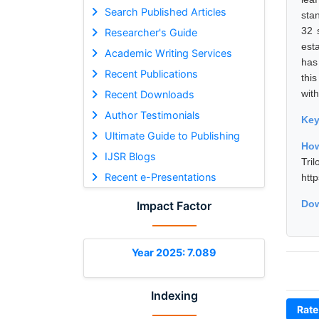
Search Published Articles
sta
32 
Researcher's Guide
est
Academic Writing Services
has
Recent Publications
thi
with
Recent Downloads
Author Testimonials
Ke
Ultimate Guide to Publishing
How
IJSR Blogs
Tri
Recent e-Presentations
htt
Dow
Impact Factor
Year 2025: 7.089
Indexing
Rate