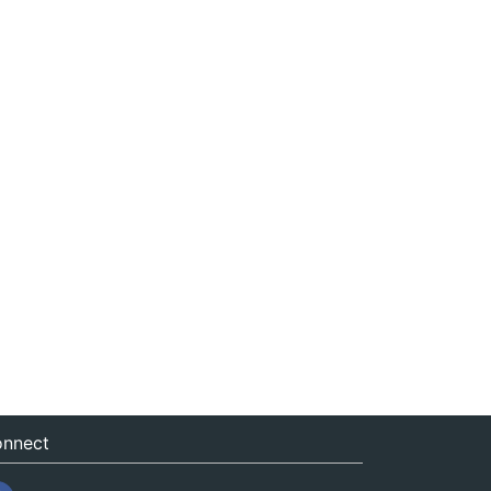
nnect