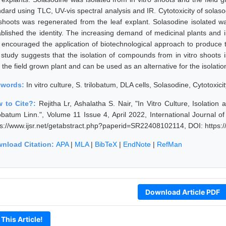
ndard using TLC, UV-vis spectral analysis and IR. Cytotoxicity of sola
shoots was regenerated from the leaf explant. Solasodine isolated w
ablished the identity. The increasing demand of medicinal plants and in
 encouraged the application of biotechnological approach to produce t
s study suggests that the isolation of compounds from in vitro shoot
 the field grown plant and can be used as an alternative for the isolati
ywords:
In vitro culture, S. trilobatum, DLA cells, Solasodine, Cytotoxici
 to Cite?:
Rejitha Lr, Ashalatha S. Nair, "In Vitro Culture, Isolatio
lobatum Linn.", Volume 11 Issue 4, April 2022, International Journal
ps://www.ijsr.net/getabstract.php?paperid=SR22408102114, DOI: https
nload Citation:
APA
|
MLA
|
BibTeX
|
EndNote
|
RefMan
Download Article PDF
 This Article!