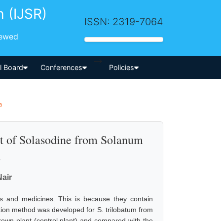
h (IJSR)
ISSN: 2319-7064
iewed
-->
al Board
Conferences
Policies
a
ect of Solasodine from Solanum
.
Nair
gs and medicines. This is because they contain
eration method was developed for S. trilobatum from
grown plant (control plant) and compared with the