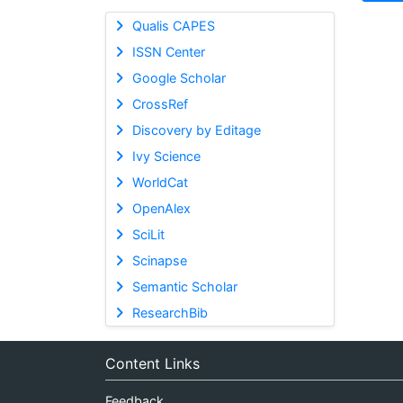
Qualis CAPES
ISSN Center
Google Scholar
CrossRef
Discovery by Editage
Ivy Science
WorldCat
OpenAlex
SciLit
Scinapse
Semantic Scholar
ResearchBib
Content Links
Feedback