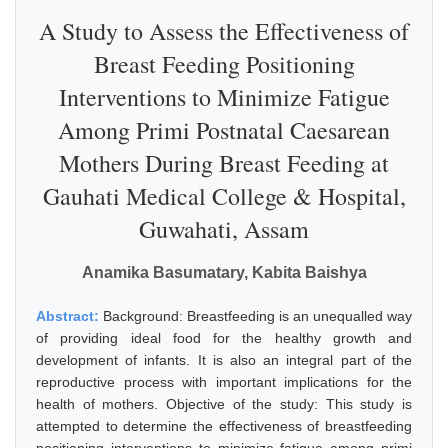
A Study to Assess the Effectiveness of
Breast Feeding Positioning
Interventions to Minimize Fatigue
Among Primi Postnatal Caesarean
Mothers During Breast Feeding at
Gauhati Medical College & Hospital,
Guwahati, Assam
Anamika Basumatary, Kabita Baishya
Abstract:
Background: Breastfeeding is an unequalled way
of providing ideal food for the healthy growth and
development of infants. It is also an integral part of the
reproductive process with important implications for the
health of mothers. Objective of the study: This study is
attempted to determine the effectiveness of breastfeeding