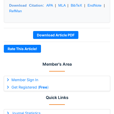
Download Citation:
APA
|
MLA
|
BibTeX
|
EndNote
|
RefMan
Download Article PDF
Rate This Article!
Member's Area
Member Sign In
Get Registered (
Free
)
Quick Links
Journal Statistics