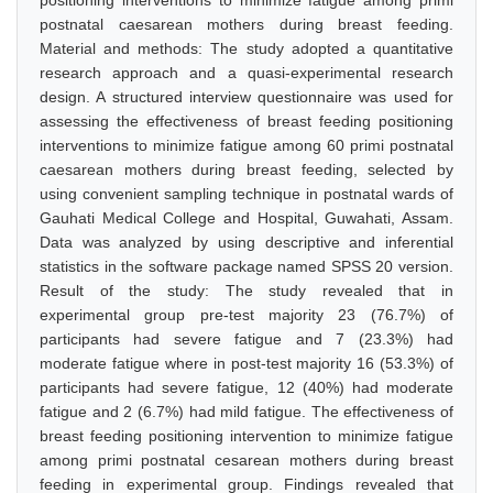
positioning interventions to minimize fatigue among primi
postnatal caesarean mothers during breast feeding.
Material and methods: The study adopted a quantitative
research approach and a quasi-experimental research
design. A structured interview questionnaire was used for
assessing the effectiveness of breast feeding positioning
interventions to minimize fatigue among 60 primi postnatal
caesarean mothers during breast feeding, selected by
using convenient sampling technique in postnatal wards of
Gauhati Medical College and Hospital, Guwahati, Assam.
Data was analyzed by using descriptive and inferential
statistics in the software package named SPSS 20 version.
Result of the study: The study revealed that in
experimental group pre-test majority 23 (76.7%) of
participants had severe fatigue and 7 (23.3%) had
moderate fatigue where in post-test majority 16 (53.3%) of
participants had severe fatigue, 12 (40%) had moderate
fatigue and 2 (6.7%) had mild fatigue. The effectiveness of
breast feeding positioning intervention to minimize fatigue
among primi postnatal cesarean mothers during breast
feeding in experimental group. Findings revealed that