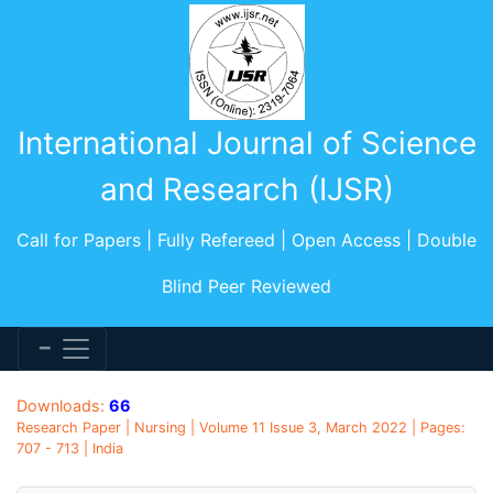
International Journal of Science
and Research (IJSR)
Call for Papers | Fully Refereed | Open Access | Double
Blind Peer Reviewed
Downloads:
66
Research Paper | Nursing | Volume 11 Issue 3, March 2022 | Pages:
707 - 713 | India