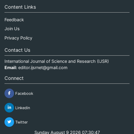
Content Links
Feedback
Join Us
Privacy Policy
Contact Us
International Journal of Science and Research (IJSR)
Email:
editor.ijsrnet@gmail.com
Connect
Facebook
Linkedin
Twitter
Sunday August 9 2026 07:30:47