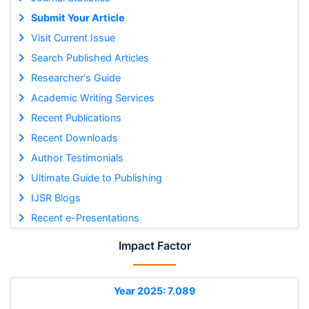
Submit Your Article
Visit Current Issue
Search Published Articles
Researcher's Guide
Academic Writing Services
Recent Publications
Recent Downloads
Author Testimonials
Ultimate Guide to Publishing
IJSR Blogs
Recent e-Presentations
Impact Factor
Year 2025: 7.089