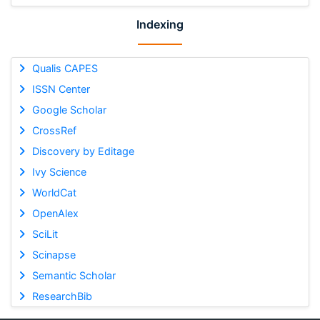
Indexing
Qualis CAPES
ISSN Center
Google Scholar
CrossRef
Discovery by Editage
Ivy Science
WorldCat
OpenAlex
SciLit
Scinapse
Semantic Scholar
ResearchBib