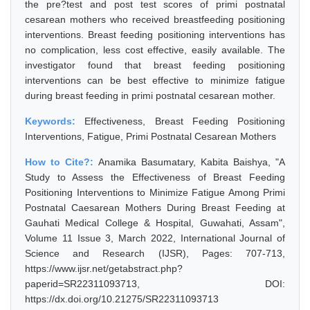
the pre?test and post test scores of primi postnatal
cesarean mothers who received breastfeeding positioning
interventions. Breast feeding positioning interventions has
no complication, less cost effective, easily available. The
investigator found that breast feeding positioning
interventions can be best effective to minimize fatigue
during breast feeding in primi postnatal cesarean mother.
Keywords:
Effectiveness, Breast Feeding Positioning
Interventions, Fatigue, Primi Postnatal Cesarean Mothers
How to Cite?:
Anamika Basumatary, Kabita Baishya, "A
Study to Assess the Effectiveness of Breast Feeding
Positioning Interventions to Minimize Fatigue Among Primi
Postnatal Caesarean Mothers During Breast Feeding at
Gauhati Medical College & Hospital, Guwahati, Assam",
Volume 11 Issue 3, March 2022, International Journal of
Science and Research (IJSR), Pages: 707-713,
https://www.ijsr.net/getabstract.php?
paperid=SR22311093713, DOI:
https://dx.doi.org/10.21275/SR22311093713