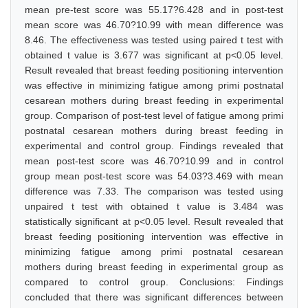
mean pre-test score was 55.17?6.428 and in post-test
mean score was 46.70?10.99 with mean difference was
8.46. The effectiveness was tested using paired t test with
obtained t value is 3.677 was significant at p<0.05 level.
Result revealed that breast feeding positioning intervention
was effective in minimizing fatigue among primi postnatal
cesarean mothers during breast feeding in experimental
group. Comparison of post-test level of fatigue among primi
postnatal cesarean mothers during breast feeding in
experimental and control group. Findings revealed that
mean post-test score was 46.70?10.99 and in control
group mean post-test score was 54.03?3.469 with mean
difference was 7.33. The comparison was tested using
unpaired t test with obtained t value is 3.484 was
statistically significant at p<0.05 level. Result revealed that
breast feeding positioning intervention was effective in
minimizing fatigue among primi postnatal cesarean
mothers during breast feeding in experimental group as
compared to control group. Conclusions: Findings
concluded that there was significant differences between