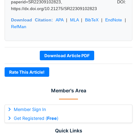
paperid=SR22309102823, DOI:
https://dx.doi.org/10.21275/SR22309102823
Download Citation:
APA
|
MLA
|
BibTeX
|
EndNote
|
RefMan
Download Article PDF
Rate This Article!
Member's Area
Member Sign In
Get Registered (
Free
)
Quick Links