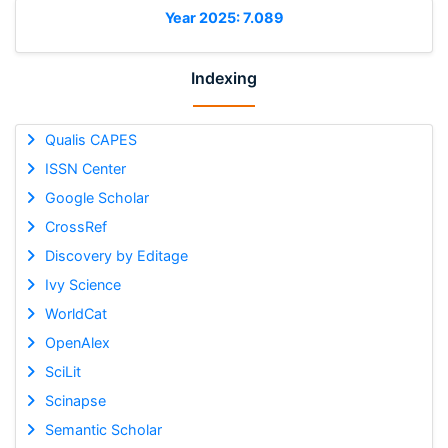
Year 2025: 7.089
Indexing
Qualis CAPES
ISSN Center
Google Scholar
CrossRef
Discovery by Editage
Ivy Science
WorldCat
OpenAlex
SciLit
Scinapse
Semantic Scholar