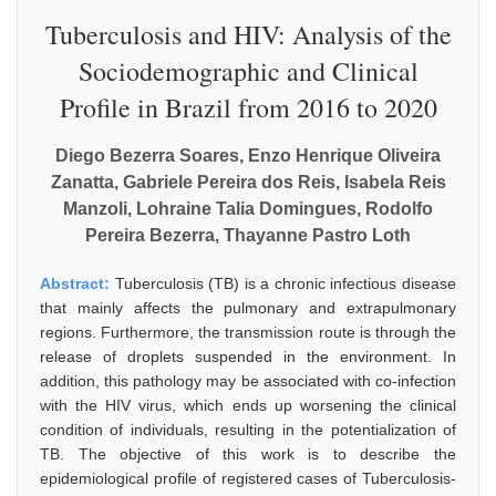
Tuberculosis and HIV: Analysis of the
Sociodemographic and Clinical
Profile in Brazil from 2016 to 2020
Diego Bezerra Soares, Enzo Henrique Oliveira
Zanatta, Gabriele Pereira dos Reis, Isabela Reis
Manzoli, Lohraine Talia Domingues, Rodolfo
Pereira Bezerra, Thayanne Pastro Loth
Abstract:
Tuberculosis (TB) is a chronic infectious disease
that mainly affects the pulmonary and extrapulmonary
regions. Furthermore, the transmission route is through the
release of droplets suspended in the environment. In
addition, this pathology may be associated with co-infection
with the HIV virus, which ends up worsening the clinical
condition of individuals, resulting in the potentialization of
TB. The objective of this work is to describe the
epidemiological profile of registered cases of Tuberculosis-