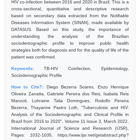
HIV co-infection between 2016 and 2020 in Brazil. This is a
cross-sectional, quantitative and descriptive research
based on secondary data extracted from the Notifiable
Diseases Information System (SINAN), made available by
DATASUS. Based on this study, the importance of
understanding the analysis of the Brazilian
sociodemographic profile to improve public health
strategies both for diagnosis and for the quality of life of the
patient was confirmed.
Keywords:
TB-HIV Coinfection, Epidemiology,
Sociodemographic Profile
How to Cite?:
Diego Bezerra Soares, Enzo Henrique
Oliveira Zanatta, Gabriele Pereira dos Reis, Isabela Reis
Manzoli, Lohraine Talia Domingues, Rodolfo Pereira
Bezerra, Thayanne Pastro Loth, "Tuberculosis and HIV:
Analysis of the Sociodemographic and Clinical Profile in
Brazil from 2016 to 2020", Volume 11 Issue 3, March 2022,
International Journal of Science and Research (IJSR),
Pages: 1032-1035, https://www.ijsr.net/getabstract.php?