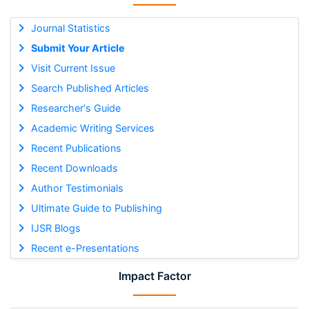
Journal Statistics
Submit Your Article
Visit Current Issue
Search Published Articles
Researcher's Guide
Academic Writing Services
Recent Publications
Recent Downloads
Author Testimonials
Ultimate Guide to Publishing
IJSR Blogs
Recent e-Presentations
Impact Factor