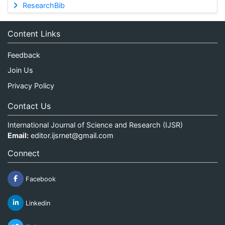
ResearchBib
Content Links
Feedback
Join Us
Privacy Policy
Contact Us
International Journal of Science and Research (IJSR)
Email:
editor.ijsrnet@gmail.com
Connect
Facebook
Linkedin