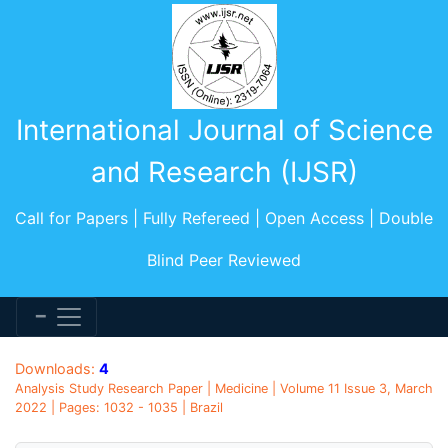
International Journal of Science
and Research (IJSR)
Call for Papers | Fully Refereed | Open Access | Double
Blind Peer Reviewed
Downloads:
4
Analysis Study Research Paper | Medicine | Volume 11 Issue 3, March
2022 | Pages: 1032 - 1035 | Brazil