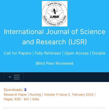
International Journal of Science
and Research (IJSR)
Call for Papers | Fully Refereed | Open Access | Double
Blind Peer Reviewed
Downloads:
3
Research Paper | Nursing | Volume 11 Issue 2, February 2022 |
Pages: 839 - 841 | India