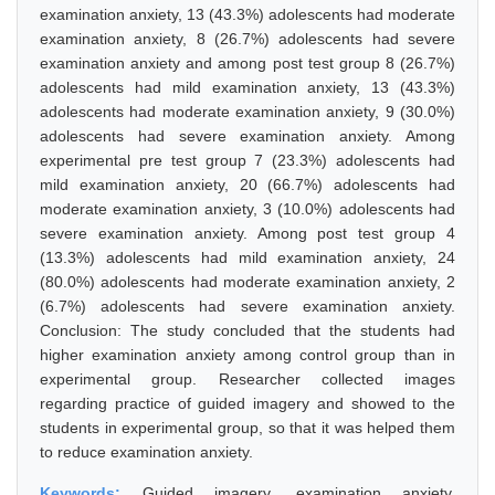
examination anxiety, 13 (43.3%) adolescents had moderate
examination anxiety, 8 (26.7%) adolescents had severe
examination anxiety and among post test group 8 (26.7%)
adolescents had mild examination anxiety, 13 (43.3%)
adolescents had moderate examination anxiety, 9 (30.0%)
adolescents had severe examination anxiety. Among
experimental pre test group 7 (23.3%) adolescents had
mild examination anxiety, 20 (66.7%) adolescents had
moderate examination anxiety, 3 (10.0%) adolescents had
severe examination anxiety. Among post test group 4
(13.3%) adolescents had mild examination anxiety, 24
(80.0%) adolescents had moderate examination anxiety, 2
(6.7%) adolescents had severe examination anxiety.
Conclusion: The study concluded that the students had
higher examination anxiety among control group than in
experimental group. Researcher collected images
regarding practice of guided imagery and showed to the
students in experimental group, so that it was helped them
to reduce examination anxiety.
Keywords:
Guided imagery, examination anxiety,