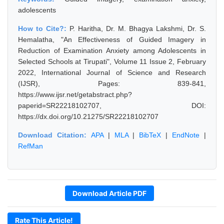
adolescents
How to Cite?:
P. Haritha, Dr. M. Bhagya Lakshmi, Dr. S.
Hemalatha, "An Effectiveness of Guided Imagery in
Reduction of Examination Anxiety among Adolescents in
Selected Schools at Tirupati", Volume 11 Issue 2, February
2022, International Journal of Science and Research
(IJSR), Pages: 839-841,
https://www.ijsr.net/getabstract.php?
paperid=SR22218102707, DOI:
https://dx.doi.org/10.21275/SR22218102707
Download Citation:
APA
|
MLA
|
BibTeX
|
EndNote
|
RefMan
Download Article PDF
Rate This Article!