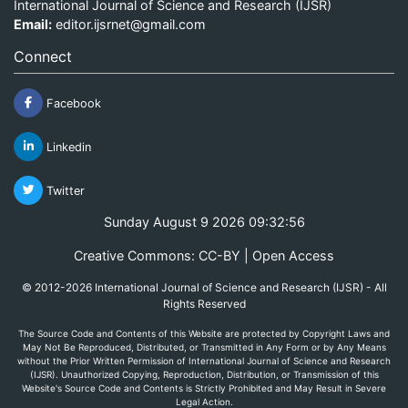
International Journal of Science and Research (IJSR)
Email:
editor.ijsrnet@gmail.com
Connect
Facebook
Linkedin
Twitter
Sunday August 9 2026 09:32:56
Creative Commons: CC-BY | Open Access
© 2012-2026 International Journal of Science and Research (IJSR) - All
Rights Reserved
The Source Code and Contents of this Website are protected by Copyright Laws and
May Not Be Reproduced, Distributed, or Transmitted in Any Form or by Any Means
without the Prior Written Permission of International Journal of Science and Research
(IJSR). Unauthorized Copying, Reproduction, Distribution, or Transmission of this
Website's Source Code and Contents is Strictly Prohibited and May Result in Severe
Legal Action.