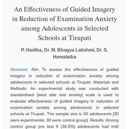
An Effectiveness of Guided Imagery
in Reduction of Examination Anxiety
among Adolescents in Selected
Schools at Tirupati
P. Haritha, Dr. M. Bhagya Lakshmi, Dr. S.
Hemalatha
Abstract:
Aim: To assess the effectiveness of guided
imagery in reduction of examination anxiety among
adolescents in selected schools at Tirupati. Materials and
Methods: An experimental study was conducted with
standardised [west side test anxiety] scale is used to
evaluate effectiveness of guided imagery in reduction of
examination anxiety among adolescents in selected
schools at Tirupati. The sample size is 60 adolescents [30
were experimental, 30 were control group]. Results: Among
control group pre test 9 (30.0%) adolescents had mild