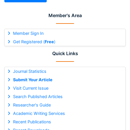
Member's Area
Member Sign In
Get Registered (
Free
)
Quick Links
Journal Statistics
Submit Your Article
Visit Current Issue
Search Published Articles
Researcher's Guide
Academic Writing Services
Recent Publications