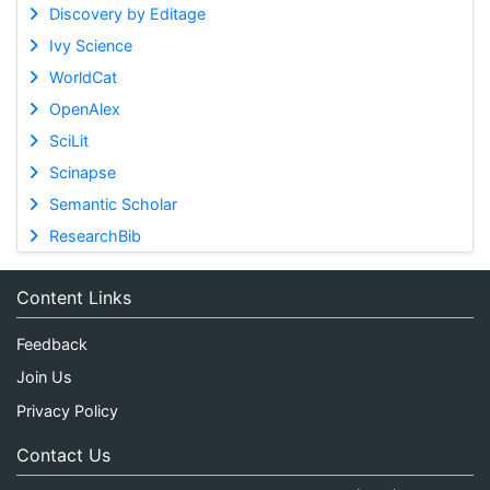
Discovery by Editage
Ivy Science
WorldCat
OpenAlex
SciLit
Scinapse
Semantic Scholar
ResearchBib
Content Links
Feedback
Join Us
Privacy Policy
Contact Us