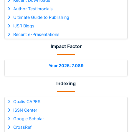
Recent Downloads
Author Testimonials
Ultimate Guide to Publishing
IJSR Blogs
Recent e-Presentations
Impact Factor
Year 2025: 7.089
Indexing
Qualis CAPES
ISSN Center
Google Scholar
CrossRef