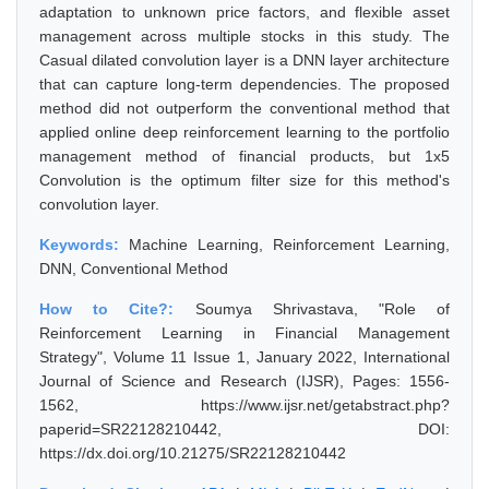
adaptation to unknown price factors, and flexible asset
management across multiple stocks in this study. The
Casual dilated convolution layer is a DNN layer architecture
that can capture long-term dependencies. The proposed
method did not outperform the conventional method that
applied online deep reinforcement learning to the portfolio
management method of financial products, but 1x5
Convolution is the optimum filter size for this method's
convolution layer.
Keywords:
Machine Learning, Reinforcement Learning,
DNN, Conventional Method
How to Cite?:
Soumya Shrivastava, "Role of
Reinforcement Learning in Financial Management
Strategy", Volume 11 Issue 1, January 2022, International
Journal of Science and Research (IJSR), Pages: 1556-
1562, https://www.ijsr.net/getabstract.php?
paperid=SR22128210442, DOI:
https://dx.doi.org/10.21275/SR22128210442