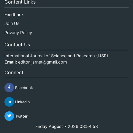
Content Links
Feedback
Join Us
Privacy Policy
Contact Us
International Journal of Science and Research (IJSR)
Email:
editor.ijsrnet@gmail.com
Connect
Facebook
Linkedin
Twitter
Friday August 7 2026 03:54:58