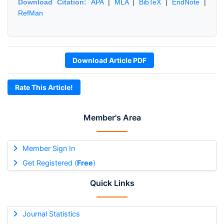
Download Citation:
APA
|
MLA
|
BibTeX
|
EndNote
|
RefMan
Download Article PDF
Rate This Article!
Member's Area
Member Sign In
Get Registered (
Free
)
Quick Links
Journal Statistics