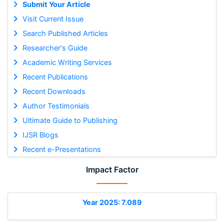
Submit Your Article
Visit Current Issue
Search Published Articles
Researcher's Guide
Academic Writing Services
Recent Publications
Recent Downloads
Author Testimonials
Ultimate Guide to Publishing
IJSR Blogs
Recent e-Presentations
Impact Factor
Year 2025: 7.089