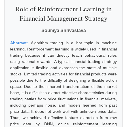
Role of Reinforcement Learning in
Financial Management Strategy
Soumya Shrivastava
Abstract:
Algorithm trading is a hot topic in machine
learning. Reinforcement learning is widely used in financial
trading because it can directly teach behavioural rules
using rational rewards. A typical financial trading strategy
application is flexible and expresses the state of multiple
stocks. Limited trading activities for financial products were
possible due to the difficulty of designing a flexible action
space. Due to the inherent transformation of the market
base, it is difficult to extract effective characteristics during
trading battles from price fluctuations in financial markets,
including perhaps noise, and models learned from past
price data. It does not work well with unknown price data.
Thus, we achieved effective feature extraction from raw
price data by DNN, online reinforcement learning