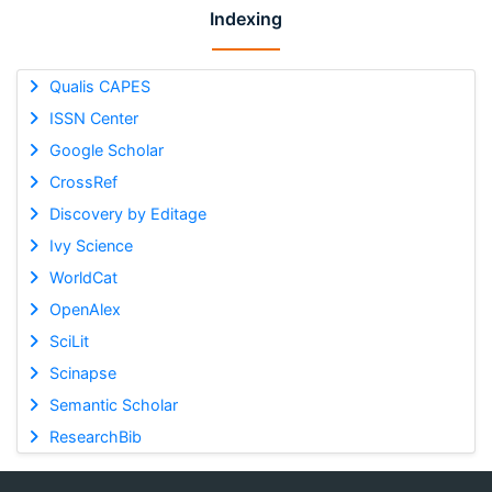
Indexing
Qualis CAPES
ISSN Center
Google Scholar
CrossRef
Discovery by Editage
Ivy Science
WorldCat
OpenAlex
SciLit
Scinapse
Semantic Scholar
ResearchBib