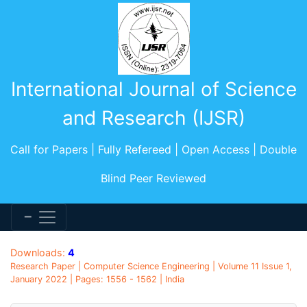
International Journal of Science
and Research (IJSR)
Call for Papers | Fully Refereed | Open Access | Double
Blind Peer Reviewed
Downloads:
4
Research Paper | Computer Science Engineering | Volume 11 Issue 1,
January 2022 | Pages: 1556 - 1562 | India