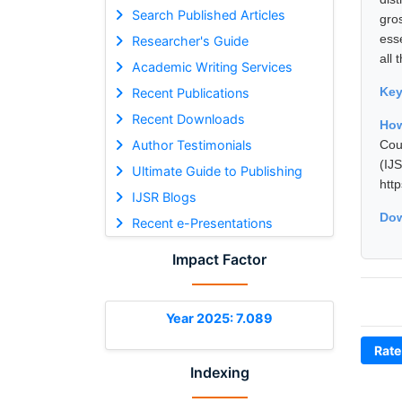
Search Published Articles
gro
ess
Researcher's Guide
all
Academic Writing Services
Ke
Recent Publications
Recent Downloads
How
Author Testimonials
Cou
(I
Ultimate Guide to Publishing
htt
IJSR Blogs
Dow
Recent e-Presentations
Impact Factor
Year 2025: 7.089
Rate
Indexing