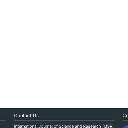
Contact Us
Co
International Journal of Science and Research (IJSR)