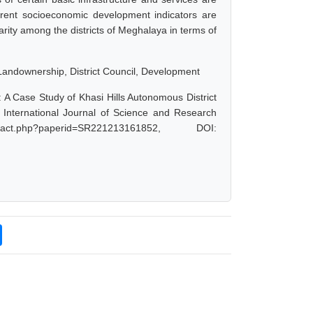
erent socioeconomic development indicators are
rity among the districts of Meghalaya in terms of
Landownership, District Council, Development
: A Case Study of Khasi Hills Autonomous District
nternational Journal of Science and Research
act.php?paperid=SR221213161852, DOI: