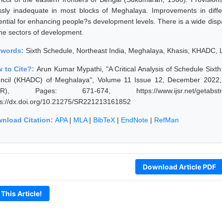
ssly inadequate in most blocks of Meghalaya. Improvements in diff
ential for enhancing people?s development levels. There is a wide dispa
 the sectors of development.
ywords:
Sixth Schedule, Northeast India, Meghalaya, Khasis, KHADC, 
 to Cite?:
Arun Kumar Mypathi, "A Critical Analysis of Schedule Sixth
ncil (KHADC) of Meghalaya", Volume 11 Issue 12, December 2022, I
JSR), Pages: 671-674, https://www.ijsr.net/getabstr
ps://dx.doi.org/10.21275/SR221213161852
nload Citation:
APA
|
MLA
|
BibTeX
|
EndNote
|
RefMan
Download Article PDF
 This Article!