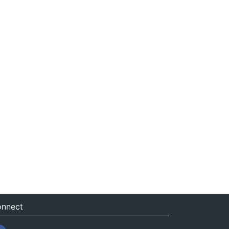
nnect