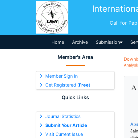
Internation
Call for Pa
Home
Archive
Submission
Ser
Member's Area
Downl
Analysi
Member Sign In
Get Registered (
Free
)
A 
Quick Links
Journal Statistics
Abs
Submit Your Article
Jai
Visit Current Issue
dis