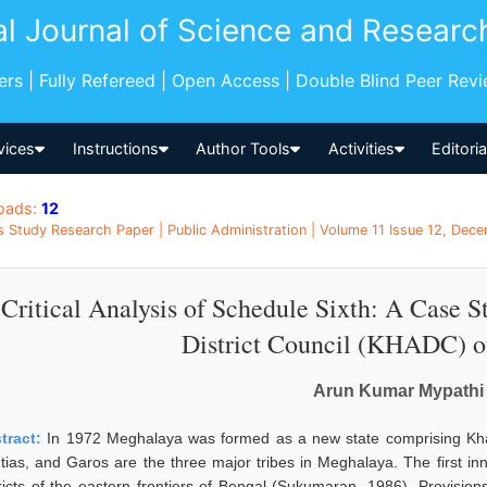
al Journal of Science and Researc
pers | Fully Refereed | Open Access | Double Blind Peer Rev
vices
Instructions
Author Tools
Activities
Editori
oads:
12
s Study Research Paper | Public Administration | Volume 11 Issue 12, Dece
Critical Analysis of Schedule Sixth: A Case 
District Council (KHADC) o
Arun Kumar Mypathi
tract:
In 1972 Meghalaya was formed as a new state comprising Khasi h
ntias, and Garos are the three major tribes in Meghalaya. The first inn
tricts of the eastern frontiers of Bengal (Sukumaran, 1986). Provisions