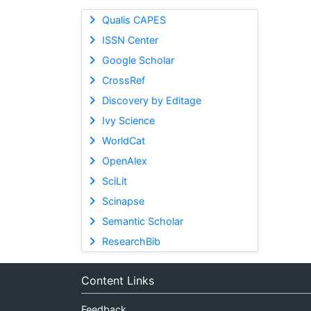
Qualis CAPES
ISSN Center
Google Scholar
CrossRef
Discovery by Editage
Ivy Science
WorldCat
OpenAlex
SciLit
Scinapse
Semantic Scholar
ResearchBib
Content Links
Feedback