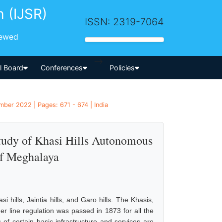
h (IJSR)
ISSN: 2319-7064
iewed
-->
al Board
Conferences
Policies
mber 2022 | Pages: 671 - 674 | India
Study of Khasi Hills Autonomous
f Meghalaya
ills, Jaintia hills, and Garo hills. The Khasis,
er line regulation was passed in 1873 for all the
 of certain basic infrastructure and services are