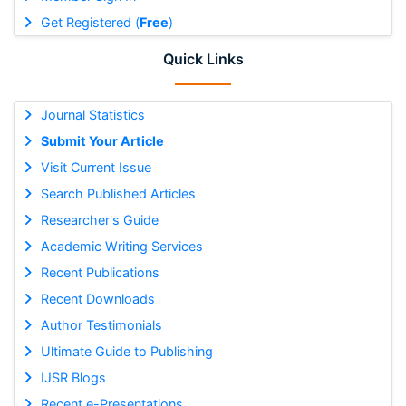
Get Registered (
Free
)
Quick Links
Journal Statistics
Submit Your Article
Visit Current Issue
Search Published Articles
Researcher's Guide
Academic Writing Services
Recent Publications
Recent Downloads
Author Testimonials
Ultimate Guide to Publishing
IJSR Blogs
Recent e-Presentations