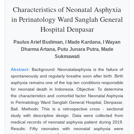
Characteristics of Neonatal Asphyxia
in Perinatology Ward Sanglah General
Hospital Denpasar
Paulus Arief Budiman, I Made Kardana, I Wayan
Dharma Artana, Putu Junara Putra, Made
Sukmawati
Abstract:
Background: Neonatalasphyxia is the failure of
spontaneously and regularly breathe soon after birth. Birth
asphyxia remains one of the top ten conditions responsible
for neonatal death in Indonesia. Objective: To determine
the characteristics and comorbid factor Neonatal Asphyxia
in Perinatology Ward Sanglah General Hospital, Denpasar,
Bali. Methods: This is a retrospective cross - sectional
study with descriptive design. Data were collected from
medical records of neonatal asphyxia patient during 2019.
Results: Fifty neonates with neonatal asphyxia were