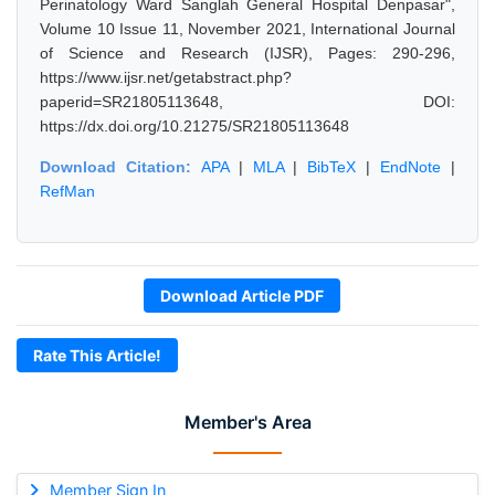
Perinatology Ward Sanglah General Hospital Denpasar",
Volume 10 Issue 11, November 2021, International Journal
of Science and Research (IJSR), Pages: 290-296,
https://www.ijsr.net/getabstract.php?
paperid=SR21805113648, DOI:
https://dx.doi.org/10.21275/SR21805113648
Download Citation:
APA
|
MLA
|
BibTeX
|
EndNote
|
RefMan
Download Article PDF
Rate This Article!
Member's Area
Member Sign In