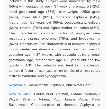
included in this study. Subject were dominated by male
(58%) with gestational age < 37 week or premature (72%),
small gestational age (78%), birth weight <2500 gram
(44%), lower ANC (82%), moderate asphyxia (64%),
mother age >35 years old (68%), sectiocaesaria delivery
(64%), referral (74%) and higher mother education (82%).
The characteristic comorbid factor of asphyxia were
respiratory distress syndrome (78%), and hypoglycemia
(86%). Conclusion: The characteristic of neonatal asphyxia
in our center are dominated by male, low birth weight,
gestation age < 37 weeks, with caesaria delivery, small
gestational age, mother with age >35 years old and low
quality of ANC. Our subjects also tend to characteristic
comorbid factor of asphyxia which consist of a respiratory
distress syndrome and hypoglycemia.
Keywords:
Characteristic, Asphyxia, Ante Natal Care
How to Cite?:
Paulus Arief Budiman, I Made Kardana, I
Wayan Dharma Artana, Putu Junara Putra, Made
Sukmawati, "Characteristics of Neonatal Asphyxia in