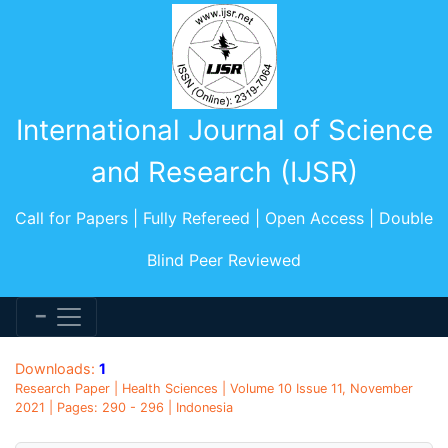
International Journal of Science
and Research (IJSR)
Call for Papers | Fully Refereed | Open Access | Double
Blind Peer Reviewed
Downloads:
1
Research Paper | Health Sciences | Volume 10 Issue 11, November
2021 | Pages: 290 - 296 | Indonesia