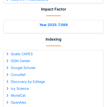
Impact Factor
Year 2025: 7.089
Indexing
Qualis CAPES
ISSN Center
Google Scholar
CrossRef
Discovery by Editage
Ivy Science
WorldCat
OpenAlex