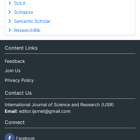
SciLit
Scinapse
Semantic Scholar
ResearchBib
Content Links
Feedback
Join Us
Privacy Policy
Contact Us
International Journal of Science and Research (IJSR)
Email:
editor.ijsrnet@gmail.com
Connect
Facebook