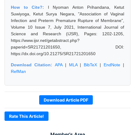
How to Cite?:
I Nyoman Anton Prihandana, Ketut
Suwiyoga, Ketut Surya Negara, "Association of Vaginal
Infection and Preterm Premature Rupture of Membrane",
Volume 10 Issue 7, July 2021, International Journal of
Science and Research (IJSR), Pages: 1202-1205,
https://www.ijsr.net/getabstract.php?
paperid=SR21721201650, DOI:
https://dx.doi.org/10.21275/SR21721201650
Download Citation:
APA
|
MLA
|
BibTeX
|
EndNote
|
RefMan
Download Article PDF
Rate This Article!
Member's Area