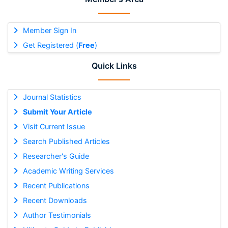
Member Sign In
Get Registered (
Free
)
Quick Links
Journal Statistics
Submit Your Article
Visit Current Issue
Search Published Articles
Researcher's Guide
Academic Writing Services
Recent Publications
Recent Downloads
Author Testimonials