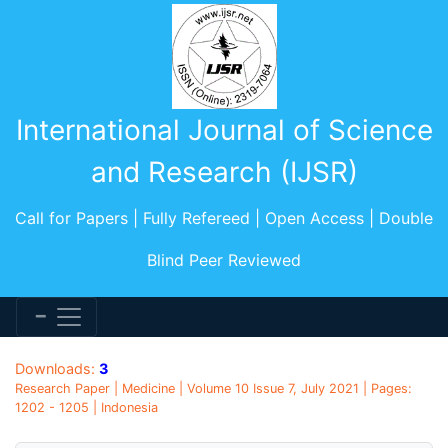
International Journal of Science
and Research (IJSR)
Call for Papers | Fully Refereed | Open Access | Double
Blind Peer Reviewed
Downloads:
3
Research Paper | Medicine | Volume 10 Issue 7, July 2021 | Pages:
1202 - 1205 | Indonesia