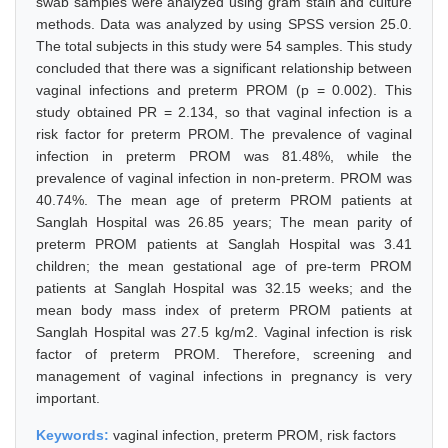
swab samples were analyzed using gram stain and culture
methods. Data was analyzed by using SPSS version 25.0.
The total subjects in this study were 54 samples. This study
concluded that there was a significant relationship between
vaginal infections and preterm PROM (p = 0.002). This
study obtained PR = 2.134, so that vaginal infection is a
risk factor for preterm PROM. The prevalence of vaginal
infection in preterm PROM was 81.48%, while the
prevalence of vaginal infection in non-preterm. PROM was
40.74%. The mean age of preterm PROM patients at
Sanglah Hospital was 26.85 years; The mean parity of
preterm PROM patients at Sanglah Hospital was 3.41
children; the mean gestational age of pre-term PROM
patients at Sanglah Hospital was 32.15 weeks; and the
mean body mass index of preterm PROM patients at
Sanglah Hospital was 27.5 kg/m2. Vaginal infection is risk
factor of preterm PROM. Therefore, screening and
management of vaginal infections in pregnancy is very
important.
Keywords:
vaginal infection, preterm PROM, risk factors