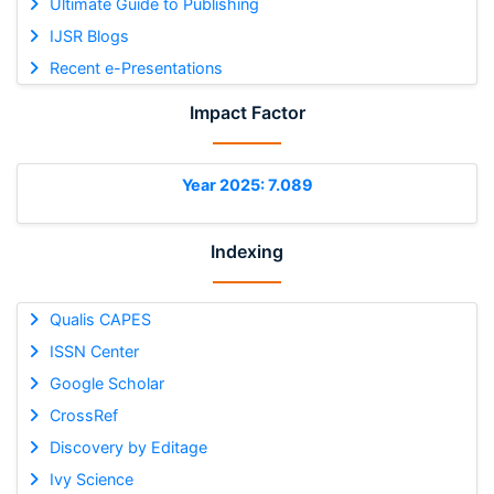
Ultimate Guide to Publishing
IJSR Blogs
Recent e-Presentations
Impact Factor
Year 2025: 7.089
Indexing
Qualis CAPES
ISSN Center
Google Scholar
CrossRef
Discovery by Editage
Ivy Science