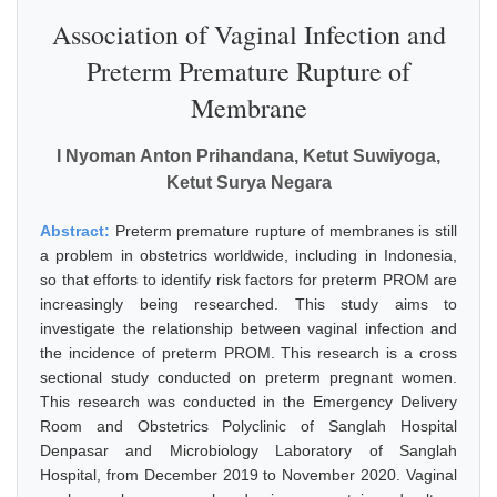
Association of Vaginal Infection and
Preterm Premature Rupture of
Membrane
I Nyoman Anton Prihandana, Ketut Suwiyoga,
Ketut Surya Negara
Abstract:
Preterm premature rupture of membranes is still
a problem in obstetrics worldwide, including in Indonesia,
so that efforts to identify risk factors for preterm PROM are
increasingly being researched. This study aims to
investigate the relationship between vaginal infection and
the incidence of preterm PROM. This research is a cross
sectional study conducted on preterm pregnant women.
This research was conducted in the Emergency Delivery
Room and Obstetrics Polyclinic of Sanglah Hospital
Denpasar and Microbiology Laboratory of Sanglah
Hospital, from December 2019 to November 2020. Vaginal