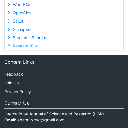
WorldCat
OpenAlex
SciLit
Scinapse
Semantic Scholar
ResearchBib
Content Links
Feedback
Join Us
Privacy Policy
Contact Us
International Journal of Science and Research (IJSR)
Email:
editor.ijsrnet@gmail.com