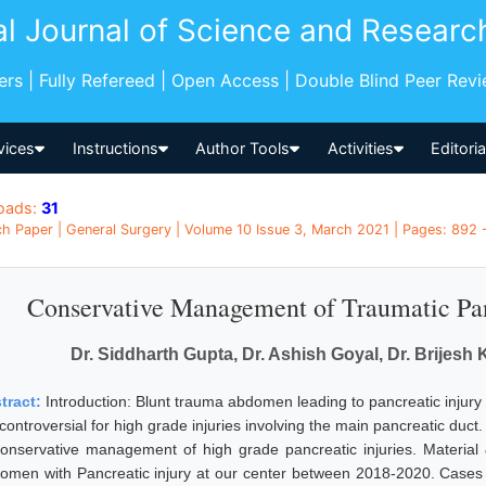
al Journal of Science and Researc
pers | Fully Refereed | Open Access | Double Blind Peer Rev
vices
Instructions
Author Tools
Activities
Editori
oads:
31
h Paper | General Surgery | Volume 10 Issue 3, March 2021 | Pages: 892 -
Conservative Management of Traumatic Pan
Dr. Siddharth Gupta, Dr. Ashish Goyal, Dr. Brijesh
tract:
Introduction: Blunt trauma abdomen leading to pancreatic injury 
l controversial for high grade injuries involving the main pancreatic duc
conservative management of high grade pancreatic injuries. Material
omen with Pancreatic injury at our center between 2018-2020. Cases