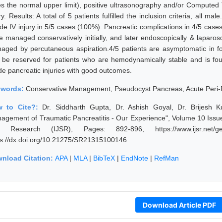
es the normal upper limit), positive ultrasonography and/or Compute
ry. Results: A total of 5 patients fulfilled the inclusion criteria, all 
de IV injury in 5/5 cases (100%). Pancreatic complications in 4/5 cas
e managed conservatively initially, and later endoscopically & lapar
aged by percutaneous aspiration.4/5 patients are asymptomatic in 
 be reserved for patients who are hemodynamically stable and is fou
de pancreatic injuries with good outcomes.
ywords:
Conservative Management, Pseudocyst Pancreas, Acute Peri-P
w to Cite?:
Dr. Siddharth Gupta, Dr. Ashish Goyal, Dr. Brijesh 
agement of Traumatic Pancreatitis - Our Experience", Volume 10 Issue
 Research (IJSR), Pages: 892-896, https://www.ijsr.net/get
ps://dx.doi.org/10.21275/SR21315100146
nload Citation:
APA
|
MLA
|
BibTeX
|
EndNote
|
RefMan
Download Article PDF