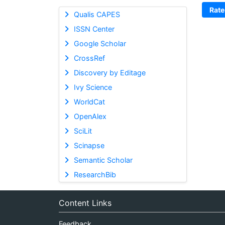
Rate
Qualis CAPES
ISSN Center
Google Scholar
CrossRef
Discovery by Editage
Ivy Science
WorldCat
OpenAlex
SciLit
Scinapse
Semantic Scholar
ResearchBib
Content Links
Feedback