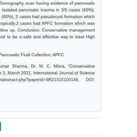
d Tomography scan having evidence of pancreatic
male. Isolated pancreatic trauma in 3/5 cases (60%),
es (80%), 2 cases had pseudocyst formation which
oscopically.2 cases had APFC formation which was
follow up. Conclusion: Conservative management
nd to be a safe and effective way to treat High
ancreatic Fluid Collection, APFC
Kumar Sharma, Dr. M. C. Misra, "Conservative
 3, March 2021, International Journal of Science
abstract.php?paperid=SR21315100146, DOI: