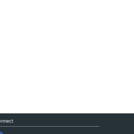
nnect