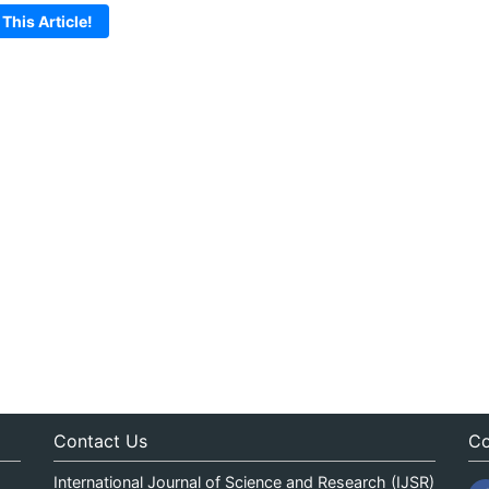
 This Article!
Contact Us
Co
International Journal of Science and Research (IJSR)