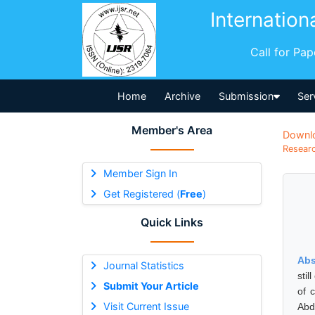
Internation
Call for Pa
Home
Archive
Submission
Ser
Member's Area
Downl
Researc
Member Sign In
Get Registered (
Free
)
Quick Links
Abs
Journal Statistics
stil
Submit Your Article
of 
Visit Current Issue
Abd