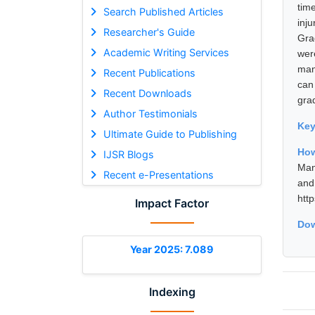
tim
Search Published Articles
inju
Researcher's Guide
Gra
Academic Writing Services
wer
man
Recent Publications
can
Recent Downloads
gra
Author Testimonials
Ke
Ultimate Guide to Publishing
Ho
IJSR Blogs
Man
Recent e-Presentations
and
htt
Impact Factor
Dow
Year 2025: 7.089
Indexing