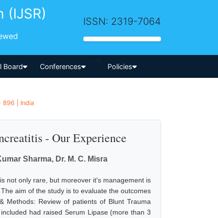
h (IJSR)
ISSN: 2319-7064
iewed
-->
al Board
Conferences
Policies
 896 | India
creatitis - Our Experience
 Kumar Sharma, Dr. M. C. Misra
is not only rare, but moreover it's management is
t. The aim of the study is to evaluate the outcomes
 & Methods: Review of patients of Blunt Trauma
 included had raised Serum Lipase (more than 3