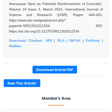
Arecaceae Stem as Potential Reinforcement of Concrete",
Volume 10 Issue 3, March 2021, International Journal of
Science and Research (IJSR), Pages: 444-451,
https://www.ijsr.net/getabstract.php?
paperid=SR21301012334, DOI:
https://dx.doi.org/10.21275/SR21301012334
Download Citation:
APA
|
MLA
|
BibTeX
|
EndNote
|
RefMan
Download Article PDF
Rate This Article!
Member's Area