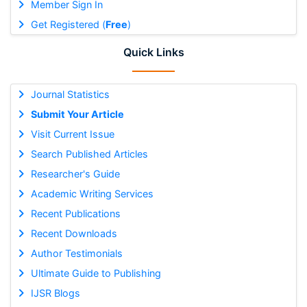
Member Sign In
Get Registered (
Free
)
Quick Links
Journal Statistics
Submit Your Article
Visit Current Issue
Search Published Articles
Researcher's Guide
Academic Writing Services
Recent Publications
Recent Downloads
Author Testimonials
Ultimate Guide to Publishing
IJSR Blogs