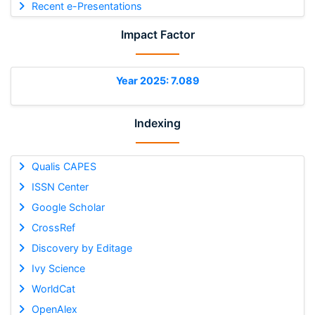
Recent e-Presentations
Impact Factor
Year 2025: 7.089
Indexing
Qualis CAPES
ISSN Center
Google Scholar
CrossRef
Discovery by Editage
Ivy Science
WorldCat
OpenAlex