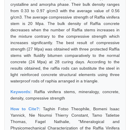
crystalline and amorpha phase. Their bulk density ranges
from 0.33 to 0.97 g/cm3 with the average value of 0.56
g/cm3. The average compressive strength of Raffia vinifera
stem is 20 Mpa. The bulk density of Raffia concrete
decreases when the number of Raffia stems increases in
the mixture contrary to the compressive strength which
increases significantly. The best result of compressive
strength (27 Mpa) was obtained with three protected Raffia
stems with fluidify bitumen comparatively to the normal
concrete (24 Mpa) at 28 curing days. According to the
results obtained, the raffia rods can substitute the steel in
light reinforced concrete structural elements using three
waterproof rods of raphia arranged in a triangle.
Keywords:
Raffia vinifera stems, mineralogy, concrete,
density, compressive strength
How to Cite?:
Taghin Fotso Theophile, Bomeni Isaac
Yannick, Nie Noumsi Thierry Constant, Tamo Tatietse
Thomas, Fagel Nathalie, "Mineralogical and
Physicomechanical Characterization of the Raffia Vinifera