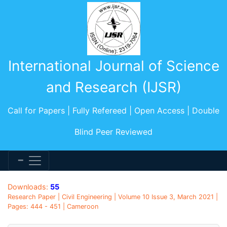
International Journal of Science
and Research (IJSR)
Call for Papers | Fully Refereed | Open Access | Double
Blind Peer Reviewed
Downloads:
55
Research Paper | Civil Engineering | Volume 10 Issue 3, March 2021 |
Pages: 444 - 451 | Cameroon