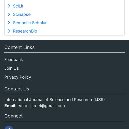
SciLit
Scinapse
Semantic Scholar
ResearchBib
Content Links
Feedback
Join Us
Privacy Policy
Contact Us
International Journal of Science and Research (IJSR)
Email:
editor.ijsrnet@gmail.com
Connect