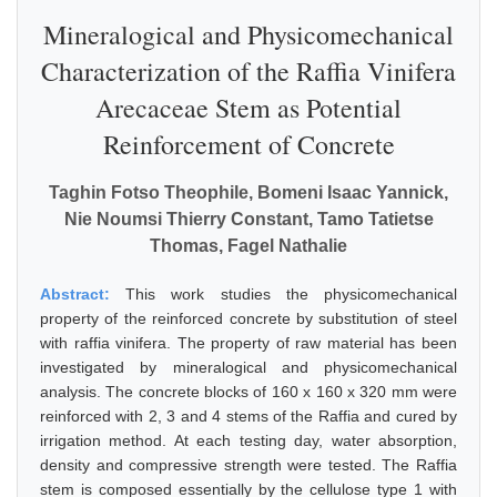
Mineralogical and Physicomechanical
Characterization of the Raffia Vinifera
Arecaceae Stem as Potential
Reinforcement of Concrete
Taghin Fotso Theophile, Bomeni Isaac Yannick,
Nie Noumsi Thierry Constant, Tamo Tatietse
Thomas, Fagel Nathalie
Abstract:
This work studies the physicomechanical
property of the reinforced concrete by substitution of steel
with raffia vinifera. The property of raw material has been
investigated by mineralogical and physicomechanical
analysis. The concrete blocks of 160 x 160 x 320 mm were
reinforced with 2, 3 and 4 stems of the Raffia and cured by
irrigation method. At each testing day, water absorption,
density and compressive strength were tested. The Raffia
stem is composed essentially by the cellulose type 1 with