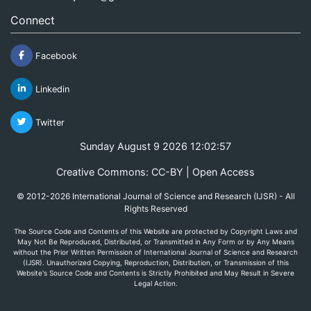
Connect
Facebook
Linkedin
Twitter
Sunday August 9 2026 12:02:57
Creative Commons: CC-BY | Open Access
© 2012-2026 International Journal of Science and Research (IJSR) - All
Rights Reserved
The Source Code and Contents of this Website are protected by Copyright Laws and
May Not Be Reproduced, Distributed, or Transmitted in Any Form or by Any Means
without the Prior Written Permission of International Journal of Science and Research
(IJSR). Unauthorized Copying, Reproduction, Distribution, or Transmission of this
Website's Source Code and Contents is Strictly Prohibited and May Result in Severe
Legal Action.