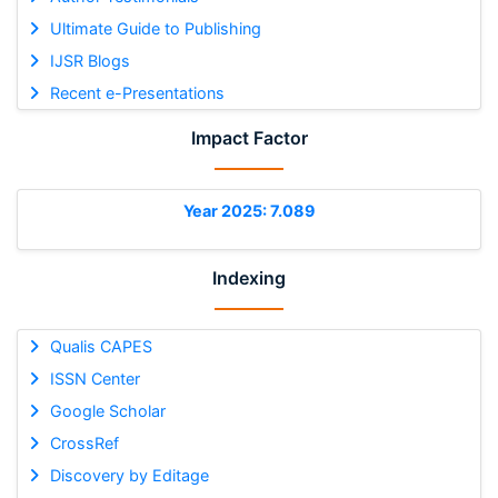
Ultimate Guide to Publishing
IJSR Blogs
Recent e-Presentations
Impact Factor
Year 2025: 7.089
Indexing
Qualis CAPES
ISSN Center
Google Scholar
CrossRef
Discovery by Editage