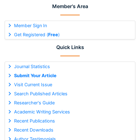
Member's Area
Member Sign In
Get Registered (
Free
)
Quick Links
Journal Statistics
Submit Your Article
Visit Current Issue
Search Published Articles
Researcher's Guide
Academic Writing Services
Recent Publications
Recent Downloads
Author Testimonials