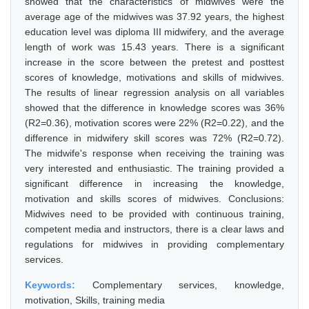
showed that the characteristics of midwives were the
average age of the midwives was 37.92 years, the highest
education level was diploma III midwifery, and the average
length of work was 15.43 years. There is a significant
increase in the score between the pretest and posttest
scores of knowledge, motivations and skills of midwives.
The results of linear regression analysis on all variables
showed that the difference in knowledge scores was 36%
(R2=0.36), motivation scores were 22% (R2=0.22), and the
difference in midwifery skill scores was 72% (R2=0.72).
The midwife's response when receiving the training was
very interested and enthusiastic. The training provided a
significant difference in increasing the knowledge,
motivation and skills scores of midwives. Conclusions:
Midwives need to be provided with continuous training,
competent media and instructors, there is a clear laws and
regulations for midwives in providing complementary
services.
Keywords:
Complementary services, knowledge,
motivation, Skills, training media