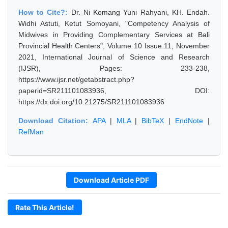
How to Cite?:
Dr. Ni Komang Yuni Rahyani, KH. Endah.
Widhi Astuti, Ketut Somoyani, "Competency Analysis of
Midwives in Providing Complementary Services at Bali
Provincial Health Centers", Volume 10 Issue 11, November
2021, International Journal of Science and Research
(IJSR), Pages: 233-238,
https://www.ijsr.net/getabstract.php?
paperid=SR211101083936, DOI:
https://dx.doi.org/10.21275/SR211101083936
Download Citation:
APA
|
MLA
|
BibTeX
|
EndNote
|
RefMan
Download Article PDF
Rate This Article!