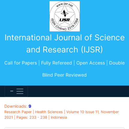
International Journal of Science
and Research (IJSR)
Call for Papers | Fully Refereed | Open Access | Double
Blind Peer Reviewed
Downloads:
9
Research Paper | Health Sciences | Volume 10 Issue 11, November
2021 | Pages: 233 - 238 | Indonesia