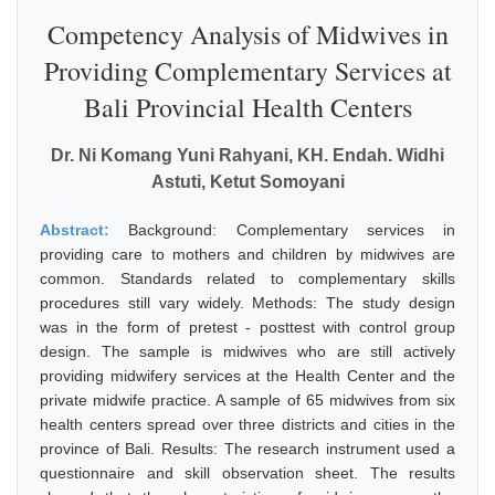
Competency Analysis of Midwives in
Providing Complementary Services at
Bali Provincial Health Centers
Dr. Ni Komang Yuni Rahyani, KH. Endah. Widhi
Astuti, Ketut Somoyani
Abstract:
Background: Complementary services in
providing care to mothers and children by midwives are
common. Standards related to complementary skills
procedures still vary widely. Methods: The study design
was in the form of pretest - posttest with control group
design. The sample is midwives who are still actively
providing midwifery services at the Health Center and the
private midwife practice. A sample of 65 midwives from six
health centers spread over three districts and cities in the
province of Bali. Results: The research instrument used a
questionnaire and skill observation sheet. The results