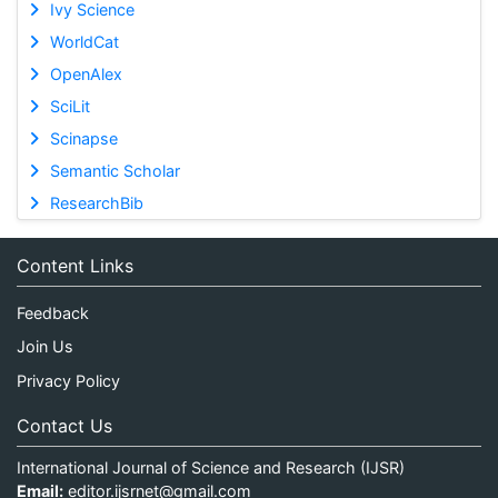
Ivy Science
WorldCat
OpenAlex
SciLit
Scinapse
Semantic Scholar
ResearchBib
Content Links
Feedback
Join Us
Privacy Policy
Contact Us
International Journal of Science and Research (IJSR)
Email:
editor.ijsrnet@gmail.com