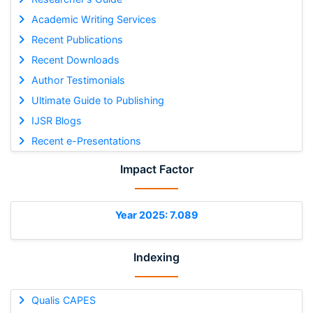
Academic Writing Services
Recent Publications
Recent Downloads
Author Testimonials
Ultimate Guide to Publishing
IJSR Blogs
Recent e-Presentations
Impact Factor
Year 2025: 7.089
Indexing
Qualis CAPES