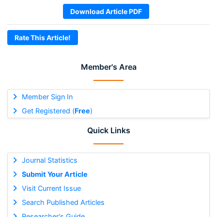
Download Article PDF
Rate This Article!
Member's Area
Member Sign In
Get Registered (
Free
)
Quick Links
Journal Statistics
Submit Your Article
Visit Current Issue
Search Published Articles
Researcher's Guide