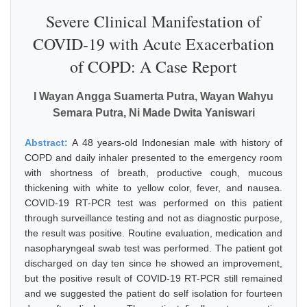
Severe Clinical Manifestation of
COVID-19 with Acute Exacerbation
of COPD: A Case Report
I Wayan Angga Suamerta Putra, Wayan Wahyu
Semara Putra, Ni Made Dwita Yaniswari
Abstract:
A 48 years-old Indonesian male with history of
COPD and daily inhaler presented to the emergency room
with shortness of breath, productive cough, mucous
thickening with white to yellow color, fever, and nausea.
COVID-19 RT-PCR test was performed on this patient
through surveillance testing and not as diagnostic purpose,
the result was positive. Routine evaluation, medication and
nasopharyngeal swab test was performed. The patient got
discharged on day ten since he showed an improvement,
but the positive result of COVID-19 RT-PCR still remained
and we suggested the patient do self isolation for fourteen