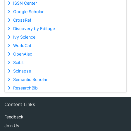
ISSN Center
Google Scholar
CrossRef
Discovery by Editage
Ivy Science
WorldCat
OpenAlex
SciLit
Scinapse
Semantic Scholar
ResearchBib
Content Links
Feedback
Join Us