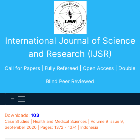
International Journal of Science
and Research (IJSR)
Call for Papers | Fully Refereed | Open Access | Double
Blind Peer Reviewed
Downloads:
103
Case Studies | Health and Medical Sciences | Volume 9 Issue 9,
September 2020 | Pages: 1372 - 1374 | Indonesia