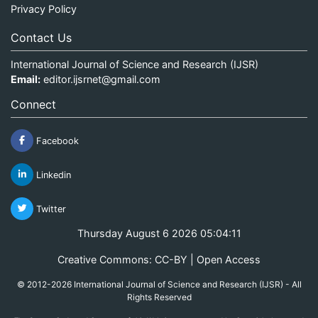
Privacy Policy
Contact Us
International Journal of Science and Research (IJSR)
Email:
editor.ijsrnet@gmail.com
Connect
Facebook
Linkedin
Twitter
Thursday August 6 2026 05:04:11
Creative Commons: CC-BY | Open Access
© 2012-2026 International Journal of Science and Research (IJSR) - All
Rights Reserved