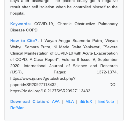
days after discharge. The patient finally got a negative
result after self isolation when he controlled himself to the
hospital.
Keywords:
COVID-19, Chronic Obstructive Pulmonary
Disease COPD
How to Cite?:
I Wayan Angga Suamerta Putra, Wayan
Wahyu Semara Putra, Ni Made Dwita Yaniswari, "Severe
Clinical Manifestation of COVID-19 with Acute Exacerbation
of COPD: A Case Report", Volume 9 Issue 9, September
2020, International Journal of Science and Research
(IJSR), Pages: 1372-1374,
https://www.ijsr.net/getabstract.php?
paperid=SR20927113432, DOI:
https://dx.doi.org/10.21275/SR20927113432
Download Citation:
APA
|
MLA
|
BibTeX
|
EndNote
|
RefMan