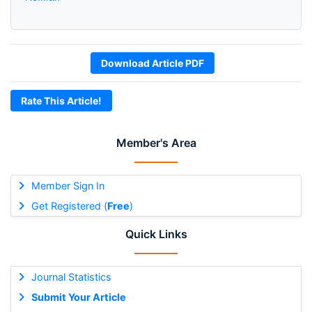
Download Article PDF
Rate This Article!
Member's Area
Member Sign In
Get Registered (
Free
)
Quick Links
Journal Statistics
Submit Your Article