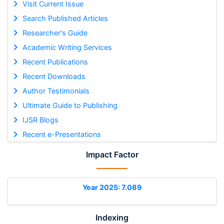
Visit Current Issue
Search Published Articles
Researcher's Guide
Academic Writing Services
Recent Publications
Recent Downloads
Author Testimonials
Ultimate Guide to Publishing
IJSR Blogs
Recent e-Presentations
Impact Factor
Year 2025: 7.089
Indexing