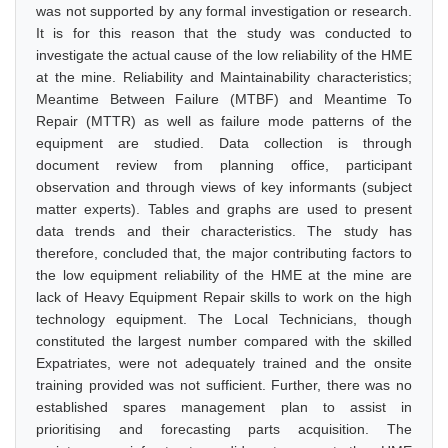
was not supported by any formal investigation or research.
It is for this reason that the study was conducted to
investigate the actual cause of the low reliability of the HME
at the mine. Reliability and Maintainability characteristics;
Meantime Between Failure (MTBF) and Meantime To
Repair (MTTR) as well as failure mode patterns of the
equipment are studied. Data collection is through
document review from planning office, participant
observation and through views of key informants (subject
matter experts). Tables and graphs are used to present
data trends and their characteristics. The study has
therefore, concluded that, the major contributing factors to
the low equipment reliability of the HME at the mine are
lack of Heavy Equipment Repair skills to work on the high
technology equipment. The Local Technicians, though
constituted the largest number compared with the skilled
Expatriates, were not adequately trained and the onsite
training provided was not sufficient. Further, there was no
established spares management plan to assist in
prioritising and forecasting parts acquisition. The