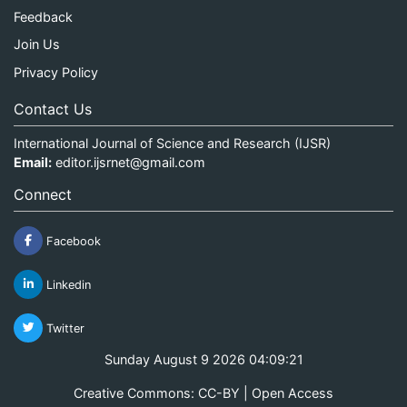
Feedback
Join Us
Privacy Policy
Contact Us
International Journal of Science and Research (IJSR)
Email:
editor.ijsrnet@gmail.com
Connect
Facebook
Linkedin
Twitter
Sunday August 9 2026 04:09:21
Creative Commons: CC-BY | Open Access