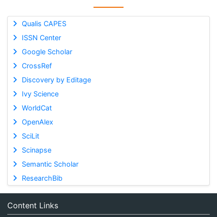
Qualis CAPES
ISSN Center
Google Scholar
CrossRef
Discovery by Editage
Ivy Science
WorldCat
OpenAlex
SciLit
Scinapse
Semantic Scholar
ResearchBib
Content Links