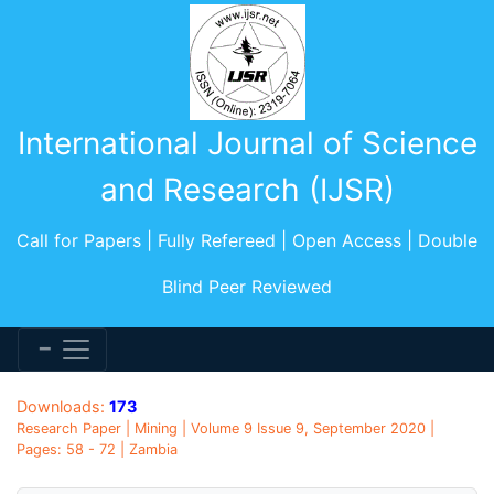
International Journal of Science
and Research (IJSR)
Call for Papers | Fully Refereed | Open Access | Double
Blind Peer Reviewed
Downloads:
173
Research Paper | Mining | Volume 9 Issue 9, September 2020 |
Pages: 58 - 72 | Zambia