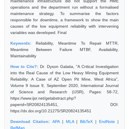
maintenance infrastructure did not support the HME
operations and the department run without a formalised
maintenance strategy. To summarise the factors
responsible for downtime, a framework to show the main
causes of the low equipment reliability with intervening
variables was developed. Final
Keywords:
Reliability, Meantime To Repair MTTR,
Meantime Between Failure MTBF, Availability,
Maintainability
How to Cite?:
Dr. Dyson Galatia, "A Critical Investigation
into the Real Cause of the Low Heavy Mining Equipment
Reliability: A Case of AZ Open Pit Mine, West Africa",
Volume 9 Issue 9, September 2020, International Journal
of Science and Research (IJSR), Pages: 58-72,
https://www.ijsr.net/getabstract.php?
paperid=SR20824135451, DOI:
https://dx.doi.org/10.21275/SR20824135451
Download Citation:
APA
|
MLA
|
BibTeX
|
EndNote
|
RefMan