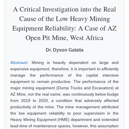
A Critical Investigation into the Real
Cause of the Low Heavy Mining
Equipment Reliability: A Case of AZ
Open Pit Mine, West Africa
Dr. Dyson Galatia
Abstract:
Mining is heavily dependent on large and
expensive equipment, therefore, it is important to efficiently
manage the performance of the capital intensive
equipment to remain productive. The performance of the
major mining equipment (Dump Trucks and Excavators) at
AZ Mine, not the real name, was continuously below budge
from 2019 to 2020, a condition that adversely affected
productivity of the mine. The mine management attributed
the low equipment reliability to poor supervision in the
Heavy Mining Equipment (HME) department and extended
lead-time of maintenance spares, however, this assumption