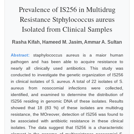
Prevalence of IS256 in Multidrug
Resistance Stphylococcus aureus
Isolated from Clinical Samples
Rasha Kifah, Hameed M. Jasim, Ammar A. Sultan
Abstract:
staphylococcus aureus is a maior human
pathogen and has been able to acquire resistance to
nearly all clinically used antibiotics. This study was
conducted to investigate the genetic organization of IS256
in clinical isolates of S. aureus. A total of 22 isolates of S.
aureus from nosocomial infections were collected,
identified, and examined to determine the distribution of
IS256 residing in genomic DNA of these isolates. Results
showed that 18 (83 %) of these isolates are multidrug
resistance, the MOreover, detection of IS256 was found to
be associated with antibiotic resistance in these clinical
isolates. The data suggest that IS256 is a characteristic