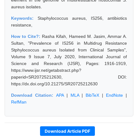
element in the genome of multiresistance nosocomial S.
aureus isolates.
Keywords:
Staphylococcus aureus, IS256, antibiotics
resistance,
How to Cite?:
Rasha Kifah, Hameed M. Jasim, Ammar A.
Sultan, "Prevalence of IS256 in Multidrug Resistance
Stphylococcus aureus Isolated from Clinical Samples",
Volume 9 Issue 7, July 2020, International Journal of
Science and Research (IJSR), Pages: 1916-1919,
https://www.ijsr.net/getabstract.php?
paperid=SR20725212630, DOI:
https://dx.doi.org/10.21275/SR20725212630
Download Citation:
APA
|
MLA
|
BibTeX
|
EndNote
|
RefMan
Download Article PDF