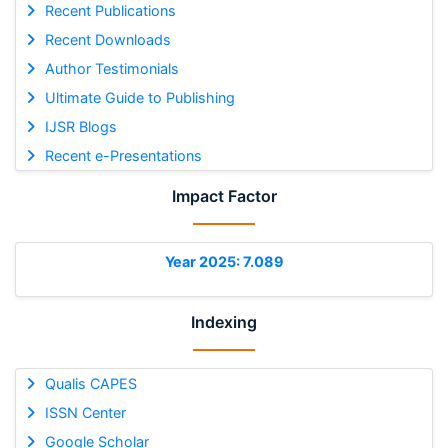
Recent Publications
Recent Downloads
Author Testimonials
Ultimate Guide to Publishing
IJSR Blogs
Recent e-Presentations
Impact Factor
Year 2025: 7.089
Indexing
Qualis CAPES
ISSN Center
Google Scholar