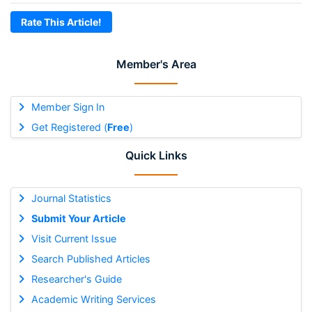
Rate This Article!
Member's Area
Member Sign In
Get Registered (
Free
)
Quick Links
Journal Statistics
Submit Your Article
Visit Current Issue
Search Published Articles
Researcher's Guide
Academic Writing Services