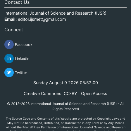
Contact Us
International Journal of Science and Research (IJSR)
Email:
editor.ijsrnet@gmail.com
Connect
Facebook
Linkedin
Twitter
Sunday August 9 2026 05:52:00
Creative Commons: CC-BY | Open Access
© 2012-2026 International Journal of Science and Research (IJSR) - All
Rights Reserved
The Source Code and Contents of this Website are protected by Copyright Laws and
May Not Be Reproduced, Distributed, or Transmitted in Any Form or by Any Means
without the Prior Written Permission of International Journal of Science and Research