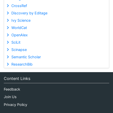
CrossRef
Discovery by Editage
Ivy Science
WorldCat
OpenAlex
SciLit
Scinapse
Semantic Scholar
ResearchBib
Content Links
Feedback
Join Us
Privacy Policy