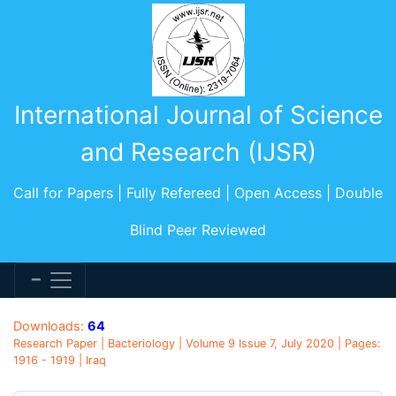
International Journal of Science
and Research (IJSR)
Call for Papers | Fully Refereed | Open Access | Double
Blind Peer Reviewed
Downloads:
64
Research Paper | Bacteriology | Volume 9 Issue 7, July 2020 | Pages:
1916 - 1919 | Iraq