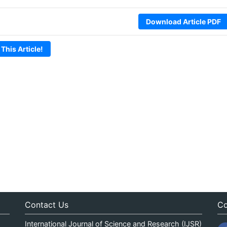
Download Article PDF
 This Article!
Contact Us
Co
International Journal of Science and Research (IJSR)