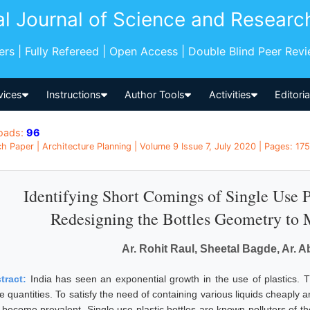
al Journal of Science and Researc
pers | Fully Refereed | Open Access | Double Blind Peer Rev
vices
Instructions
Author Tools
Activities
Editori
oads:
96
h Paper | Architecture Planning | Volume 9 Issue 7, July 2020 | Pages: 1756
Identifying Short Comings of Single Use P
Redesigning the Bottles Geometry to M
Ar. Rohit Raul, Sheetal Bagde, Ar. 
tract:
India has seen an exponential growth in the use of plastics. T
e quantities. To satisfy the need of containing various liquids cheaply an
 become prevalent. Single use plastic bottles are known polluters of t