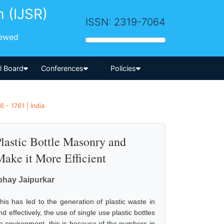
h (IJSR)
ISSN: 2319-7064
iewed
-->
al Board
Conferences
Policies
 - 1761 | India
lastic Bottle Masonry and
ake it More Efficient
Abhay Jaipurkar
his has led to the generation of plastic waste in
d effectively, the use of single use plastic bottles
he environment, this is because of the numbers in