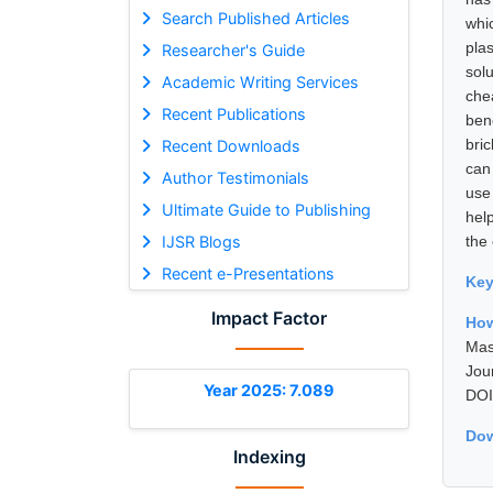
Search Published Articles
whi
plas
Researcher's Guide
solu
Academic Writing Services
che
Recent Publications
ben
bric
Recent Downloads
can
Author Testimonials
use 
Ultimate Guide to Publishing
hel
IJSR Blogs
the
Recent e-Presentations
Ke
Impact Factor
How
Mas
Jou
Year 2025: 7.089
DOI
Dow
Indexing