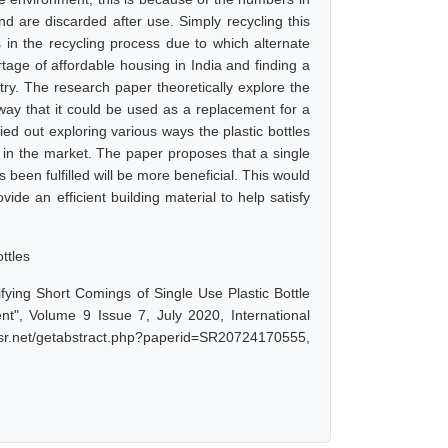
d are discarded after use. Simply recycling this
ons in the recycling process due to which alternate
ortage of affordable housing in India and finding a
try. The research paper theoretically explore the
a way that it could be used as a replacement for a
ied out exploring various ways the plastic bottles
e in the market. The paper proposes that a single
 been fulfilled will be more beneficial. This would
ide an efficient building material to help satisfy
ottles
ifying Short Comings of Single Use Plastic Bottle
t", Volume 9 Issue 7, July 2020, International
ijsr.net/getabstract.php?paperid=SR20724170555,