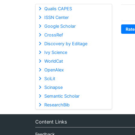
Qualis CAPES
ISSN Center
Google Scholar
Rate
CrossRef
Discovery by Editage
Ivy Science
WorldCat
OpenAlex
SciLit
Scinapse
Semantic Scholar
ResearchBib
Content Links
Feedback