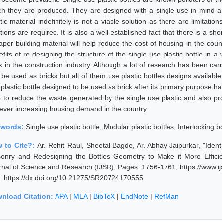
ch they are produced. They are designed with a single use in mind an
tic material indefinitely is not a viable solution as there are limitati
tions are required. It is also a well-established fact that there is a sh
aper building material will help reduce the cost of housing in the coun
efits of re designing the structure of the single use plastic bottle in 
k in the construction industry. Although a lot of research has been carr
 be used as bricks but all of them use plastic bottles designs availabl
plastic bottle designed to be used as brick after its primary purpose has
p to reduce the waste generated by the single use plastic and also prov
 ever increasing housing demand in the country.
ywords:
Single use plastic bottle, Modular plastic bottles, Interlocking b
 to Cite?:
Ar. Rohit Raul, Sheetal Bagde, Ar. Abhay Jaipurkar, "Ident
onry and Redesigning the Bottles Geometry to Make it More Efficien
rnal of Science and Research (IJSR), Pages: 1756-1761, https://www.
: https://dx.doi.org/10.21275/SR20724170555
nload Citation:
APA
|
MLA
|
BibTeX
|
EndNote
|
RefMan