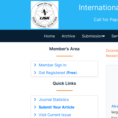
Internation
Call for Pa
Home
Archive
Submission
Ser
Member's Area
Downl
Researc
Member Sign In
Get Registered (
Free
)
Quick Links
Journal Statistics
Abs
Submit Your Article
larg
Visit Current Issue
has