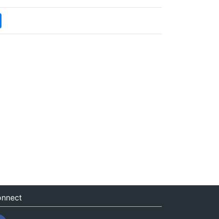
nnect