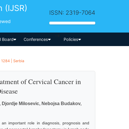
h (IJSR)
ISSN: 2319-7064
iewed
-->
al Board
Conferences
Policies
 1284 | Serbia
atment of Cervical Cancer in
Disease
c, Djordje Milosevic, Nebojsa Budakov,
 an important role in diagnosis, prognosis and