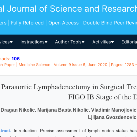
al Journal of Science and Researc
pers | Fully Refereed | Open Access | Double Blind Peer Rev
vices
Instructions
Author Tools
Activities
Editori
oads:
106
h Paper | Medicine Science | Volume 9 Issue 6, June 2020 | Pages: 1283 -
Paraaortic Lymphadenectomy in Surgical Tre
FIGO IB Stage of the 
Dragan Nikolic, Marijana Basta Nikolic, Vladimir Manojlovi
Ljiljana Gvozdenovic
tract:
Introduction. Precise assessment of lymph nodes status has