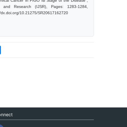
vical Cancer in FIGO IB Stage of the Disease",
e and Research (IJSR), Pages: 1283-1284,
://dx.doi.org/10.21275/SR20617162720
nnect