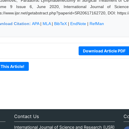
zdenovic, "Paraaortic Lymphadenectomy in Surgical Treatment of Cer
ume 9 Issue 6, June 2020, International Journal of Scienc
ps://www.ijsr.net/getabstract.php?paperid=SR20617162720, DOI: https
nload Citation:
APA
|
MLA
|
BibTeX
|
EndNote
|
RefMan
Download Article PDF
 This Article!
Contact Us
Co
International Journal of Science and Research (IJSR)