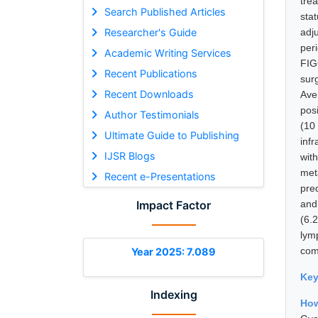
tre
Search Published Articles
sta
Researcher's Guide
adj
per
Academic Writing Services
FIG
Recent Publications
sur
Recent Downloads
Ave
pos
Author Testimonials
(10
Ultimate Guide to Publishing
inf
IJSR Blogs
wit
met
Recent e-Presentations
pre
Impact Factor
and 
(6.
lym
com
Year 2025: 7.089
Ke
Indexing
How