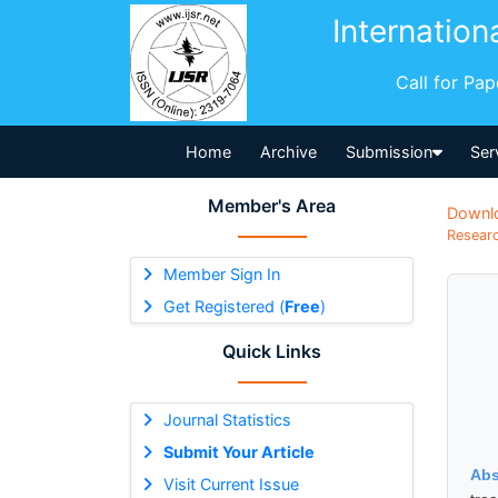
Internation
Call for Pa
Home
Archive
Submission
Ser
Member's Area
Downl
Researc
Member Sign In
Get Registered (
Free
)
Quick Links
Journal Statistics
Submit Your Article
Abs
Visit Current Issue