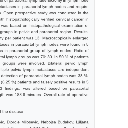
alue of paraaortal lymphadenectomy in lymph node
etastases in paraaortal lymph nodes and require
s. Open prospective study was conducted in the
h histopathologically verified cervical cancer in
 was based on histopathological examination of
groups in pelvic and paraaortal region. Results.
 per patient was 13. Macroscopically enlarged
stases in paraaortal lymph nodes were found in 8
s in paraaortal group of lymph nodes. Ratio of
tal lymph groups was 70: 30. In 50 % of patients
groups were involved. Bilateral pelvic lymph
tiple pelvic lymph metastases are independent
in detection of paraaortal lymph nodes was 38 %,
6.25 %) patients and falsely positive results in 5
RI findings, was altered based on paraaortal
th was 188.6 minutes. Overall rate of operative
f the disease
ic, Djordje Milosevic, Nebojsa Budakov, Ljiljana