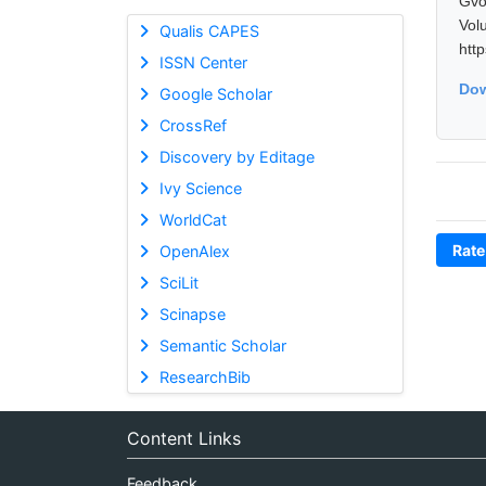
Gvo
Vol
Qualis CAPES
htt
ISSN Center
Dow
Google Scholar
CrossRef
Discovery by Editage
Ivy Science
WorldCat
Rate
OpenAlex
SciLit
Scinapse
Semantic Scholar
ResearchBib
Content Links
Feedback