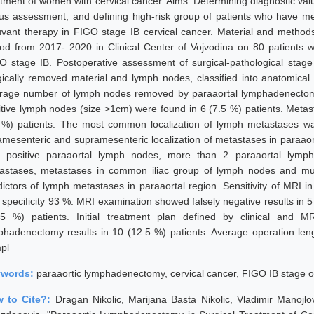
atment of women with cervical cancer. Aims: Determining diagnostic v
tus assessment, and defining high-risk group of patients who have m
uvant therapy in FIGO stage IB cervical cancer. Material and method
iod from 2017- 2020 in Clinical Center of Vojvodina on 80 patients wit
O stage IB. Postoperative assessment of surgical-pathological stage
gically removed material and lymph nodes, classified into anatomical 
rage number of lymph nodes removed by paraaortal lymphadenectomy
itive lymph nodes (size >1cm) were found in 6 (7.5 %) patients. Meta
 %) patients. The most common localization of lymph metastases wa
ramesenteric and supramesenteric localization of metastases in paraaor
h positive paraaortal lymph nodes, more than 2 paraaortal lymph 
astases, metastases in common iliac group of lymph nodes and mul
dictors of lymph metastases in paraaortal region. Sensitivity of MRI 
specificity 93 %. MRI examination showed falsely negative results in 5 (
25 %) patients. Initial treatment plan defined by clinical and M
phadenectomy results in 10 (12.5 %) patients. Average operation leng
pl
ywords:
paraaortic lymphadenectomy, cervical cancer, FIGO IB stage o
 to Cite?:
Dragan Nikolic, Marijana Basta Nikolic, Vladimir Manojlov