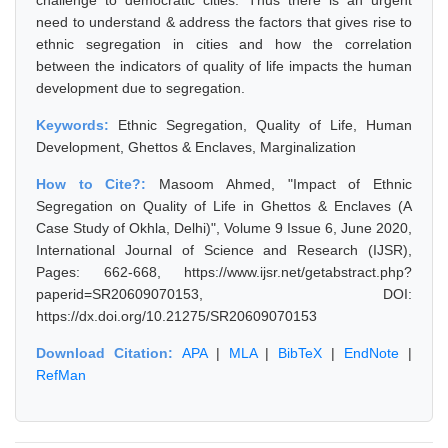
challenge to democratic cities. Thus there is an urgent
need to understand & address the factors that gives rise to
ethnic segregation in cities and how the correlation
between the indicators of quality of life impacts the human
development due to segregation.
Keywords:
Ethnic Segregation, Quality of Life, Human
Development, Ghettos & Enclaves, Marginalization
How to Cite?:
Masoom Ahmed, "Impact of Ethnic
Segregation on Quality of Life in Ghettos & Enclaves (A
Case Study of Okhla, Delhi)", Volume 9 Issue 6, June 2020,
International Journal of Science and Research (IJSR),
Pages: 662-668, https://www.ijsr.net/getabstract.php?
paperid=SR20609070153, DOI:
https://dx.doi.org/10.21275/SR20609070153
Download Citation:
APA
|
MLA
|
BibTeX
|
EndNote
|
RefMan