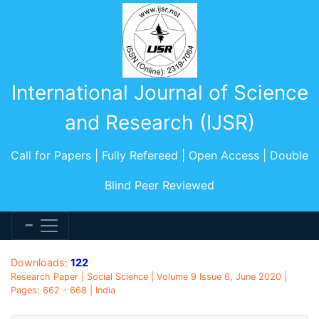
International Journal of Science
and Research (IJSR)
Call for Papers | Fully Refereed | Open Access | Double
Blind Peer Reviewed
Downloads:
122
Research Paper | Social Science | Volume 9 Issue 6, June 2020 |
Pages: 662 - 668 | India