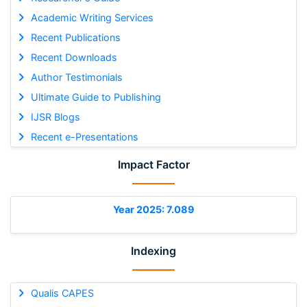
Academic Writing Services
Recent Publications
Recent Downloads
Author Testimonials
Ultimate Guide to Publishing
IJSR Blogs
Recent e-Presentations
Impact Factor
Year 2025: 7.089
Indexing
Qualis CAPES