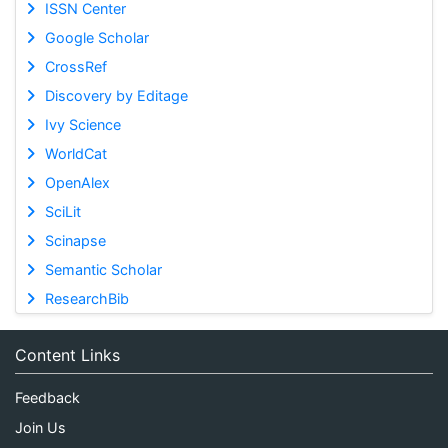
ISSN Center
Google Scholar
CrossRef
Discovery by Editage
Ivy Science
WorldCat
OpenAlex
SciLit
Scinapse
Semantic Scholar
ResearchBib
Content Links
Feedback
Join Us