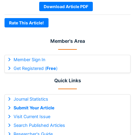
Download Article PDF
Rate This Article!
Member's Area
Member Sign In
Get Registered (
Free
)
Quick Links
Journal Statistics
Submit Your Article
Visit Current Issue
Search Published Articles
Researcher's Guide