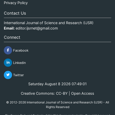
Privacy Policy
Contact Us
International Journal of Science and Research (IJSR)
Email:
editor.ijsrnet@gmail.com
Connect
Facebook
Linkedin
Twitter
Saturday August 8 2026 07:49:01
Creative Commons: CC-BY | Open Access
© 2012-2026 International Journal of Science and Research (IJSR) - All
Rights Reserved