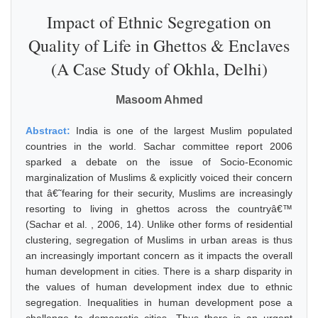
Impact of Ethnic Segregation on
Quality of Life in Ghettos & Enclaves
(A Case Study of Okhla, Delhi)
Masoom Ahmed
Abstract:
India is one of the largest Muslim populated
countries in the world. Sachar committee report 2006
sparked a debate on the issue of Socio-Economic
marginalization of Muslims & explicitly voiced their concern
that â€˜fearing for their security, Muslims are increasingly
resorting to living in ghettos across the countryâ€™
(Sachar et al. , 2006, 14). Unlike other forms of residential
clustering, segregation of Muslims in urban areas is thus
an increasingly important concern as it impacts the overall
human development in cities. There is a sharp disparity in
the values of human development index due to ethnic
segregation. Inequalities in human development pose a