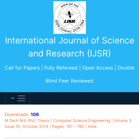
International Journal of Science
and Research (IJSR)
Call for Papers | Fully Refereed | Open Access | Double
Blind Peer Reviewed
Downloads:
106
M.Tech M.E PhD Thesis | Computer Science Engineering | Volume 3
Issue 10, October 2014 | Pages: 781 - 785 | India