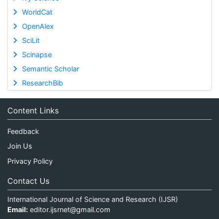
WorldCat
OpenAlex
SciLit
Scinapse
Semantic Scholar
ResearchBib
Content Links
Feedback
Join Us
Privacy Policy
Contact Us
International Journal of Science and Research (IJSR)
Email:
editor.ijsrnet@gmail.com