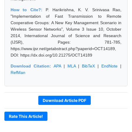
How to Cite?:
P. Harikrishna, K. V. Srinivasa Rao,
"Implementation of Fast Transmission to Remote
Cooperative Groups: A New Key Management Scenario in
Wireless Sensor Networks", Volume 3 Issue 10, October
2014, International Journal of Science and Research
(IJSR), Pages: 781-785,
https://www.ijsr.net/getabstract.php?paperid=OCT14189,
DOI: https://dx.doi.org/10.21275/OCT14189
Download Citation:
APA
|
MLA
|
BibTeX
|
EndNote
|
RefMan
Download Article PDF
Rate This Article!