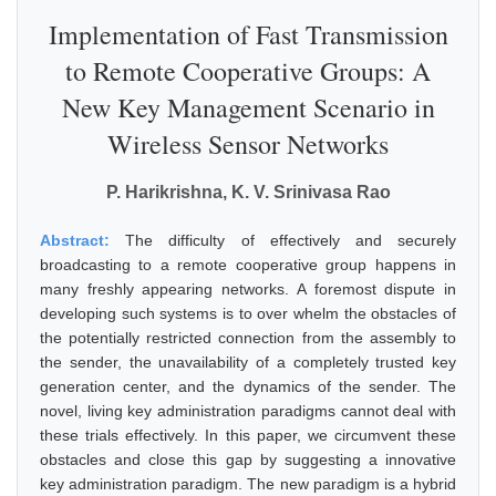
Implementation of Fast Transmission
to Remote Cooperative Groups: A
New Key Management Scenario in
Wireless Sensor Networks
P. Harikrishna, K. V. Srinivasa Rao
Abstract:
The difficulty of effectively and securely
broadcasting to a remote cooperative group happens in
many freshly appearing networks. A foremost dispute in
developing such systems is to over whelm the obstacles of
the potentially restricted connection from the assembly to
the sender, the unavailability of a completely trusted key
generation center, and the dynamics of the sender. The
novel, living key administration paradigms cannot deal with
these trials effectively. In this paper, we circumvent these
obstacles and close this gap by suggesting a innovative
key administration paradigm. The new paradigm is a hybrid