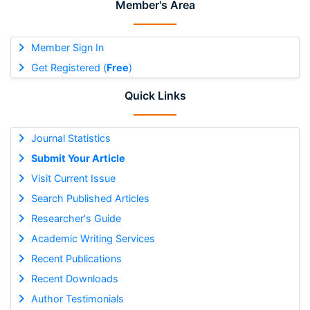
Member's Area
Member Sign In
Get Registered (
Free
)
Quick Links
Journal Statistics
Submit Your Article
Visit Current Issue
Search Published Articles
Researcher's Guide
Academic Writing Services
Recent Publications
Recent Downloads
Author Testimonials