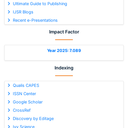
Ultimate Guide to Publishing
IJSR Blogs
Recent e-Presentations
Impact Factor
Year 2025: 7.089
Indexing
Qualis CAPES
ISSN Center
Google Scholar
CrossRef
Discovery by Editage
Ivy Science