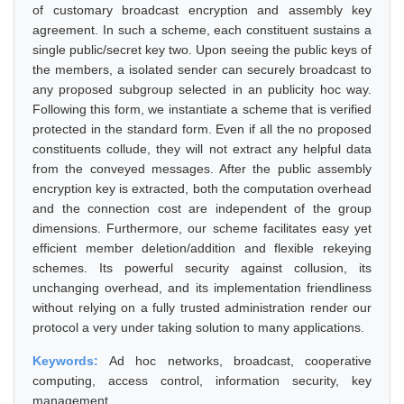
of customary broadcast encryption and assembly key
agreement. In such a scheme, each constituent sustains a
single public/secret key two. Upon seeing the public keys of
the members, a isolated sender can securely broadcast to
any proposed subgroup selected in an publicity hoc way.
Following this form, we instantiate a scheme that is verified
protected in the standard form. Even if all the no proposed
constituents collude, they will not extract any helpful data
from the conveyed messages. After the public assembly
encryption key is extracted, both the computation overhead
and the connection cost are independent of the group
dimensions. Furthermore, our scheme facilitates easy yet
efficient member deletion/addition and flexible rekeying
schemes. Its powerful security against collusion, its
unchanging overhead, and its implementation friendliness
without relying on a fully trusted administration render our
protocol a very under taking solution to many applications.
Keywords:
Ad hoc networks, broadcast, cooperative
computing, access control, information security, key
management