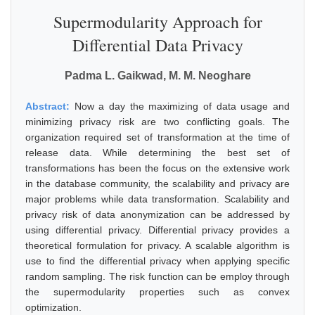
Supermodularity Approach for
Differential Data Privacy
Padma L. Gaikwad, M. M. Neoghare
Abstract:
Now a day the maximizing of data usage and
minimizing privacy risk are two conflicting goals. The
organization required set of transformation at the time of
release data. While determining the best set of
transformations has been the focus on the extensive work
in the database community, the scalability and privacy are
major problems while data transformation. Scalability and
privacy risk of data anonymization can be addressed by
using differential privacy. Differential privacy provides a
theoretical formulation for privacy. A scalable algorithm is
use to find the differential privacy when applying specific
random sampling. The risk function can be employ through
the supermodularity properties such as convex
optimization.