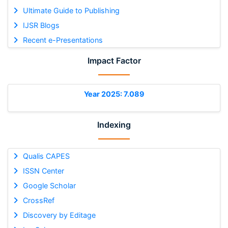
Ultimate Guide to Publishing
IJSR Blogs
Recent e-Presentations
Impact Factor
Year 2025: 7.089
Indexing
Qualis CAPES
ISSN Center
Google Scholar
CrossRef
Discovery by Editage