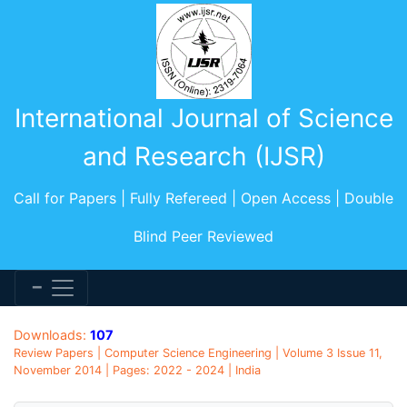
International Journal of Science
and Research (IJSR)
Call for Papers | Fully Refereed | Open Access | Double
Blind Peer Reviewed
Downloads:
107
Review Papers | Computer Science Engineering | Volume 3 Issue 11,
November 2014 | Pages: 2022 - 2024 | India