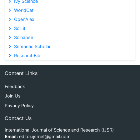
Ivy Science
WorldCat
OpenAlex
SciLit
Scinapse
Semantic Scholar
ResearchBib
Content Links
Feedback
Join Us
Privacy Policy
Contact Us
International Journal of Science and Research (IJSR)
Email:
editor.ijsrnet@gmail.com