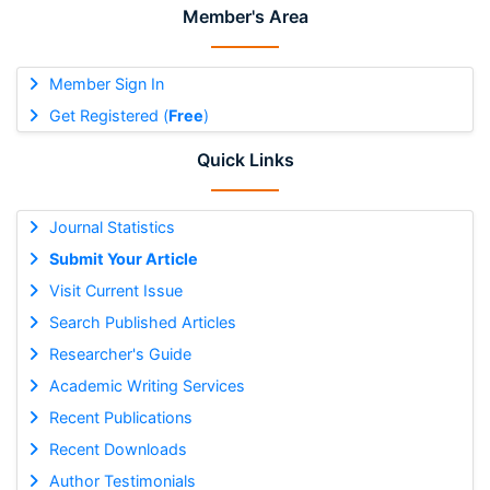
Member's Area
Member Sign In
Get Registered (
Free
)
Quick Links
Journal Statistics
Submit Your Article
Visit Current Issue
Search Published Articles
Researcher's Guide
Academic Writing Services
Recent Publications
Recent Downloads
Author Testimonials