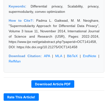
Keywords:
Differential privacy, Scalability, privacy,
supermodularity, convex optimization
How to Cite?:
Padma L. Gaikwad, M. M. Neoghare,
"Supermodularity Approach for Differential Data Privacy",
Volume 3 Issue 11, November 2014, International Journal
of Science and Research (IJSR), Pages: 2022-2024,
https://www.ijsr.net/getabstract.php?paperid=OCT141458,
DOI: https://dx.doi.org/10.21275/OCT141458
Download Citation:
APA
|
MLA
|
BibTeX
|
EndNote
|
RefMan
Download Article PDF
Rate This Article!