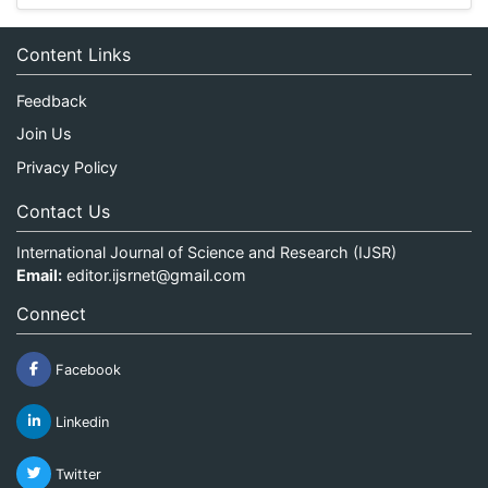
Content Links
Feedback
Join Us
Privacy Policy
Contact Us
International Journal of Science and Research (IJSR)
Email:
editor.ijsrnet@gmail.com
Connect
Facebook
Linkedin
Twitter