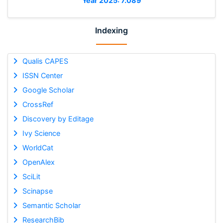
Year 2025: 7.089
Indexing
Qualis CAPES
ISSN Center
Google Scholar
CrossRef
Discovery by Editage
Ivy Science
WorldCat
OpenAlex
SciLit
Scinapse
Semantic Scholar
ResearchBib