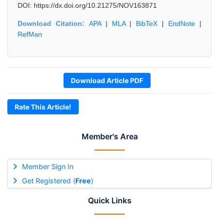
DOI: https://dx.doi.org/10.21275/NOV163871
Download Citation:
APA
|
MLA
|
BibTeX
|
EndNote
|
RefMan
Download Article PDF
Rate This Article!
Member's Area
Member Sign In
Get Registered (
Free
)
Quick Links