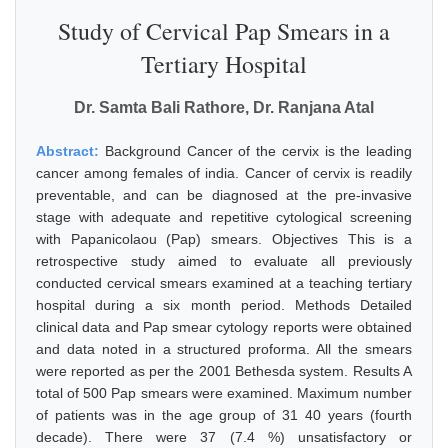
Study of Cervical Pap Smears in a
Tertiary Hospital
Dr. Samta Bali Rathore, Dr. Ranjana Atal
Abstract:
Background Cancer of the cervix is the leading
cancer among females of india. Cancer of cervix is readily
preventable, and can be diagnosed at the pre-invasive
stage with adequate and repetitive cytological screening
with Papanicolaou (Pap) smears. Objectives This is a
retrospective study aimed to evaluate all previously
conducted cervical smears examined at a teaching tertiary
hospital during a six month period. Methods Detailed
clinical data and Pap smear cytology reports were obtained
and data noted in a structured proforma. All the smears
were reported as per the 2001 Bethesda system. Results A
total of 500 Pap smears were examined. Maximum number
of patients was in the age group of 31 40 years (fourth
decade). There were 37 (7.4 %) unsatisfactory or