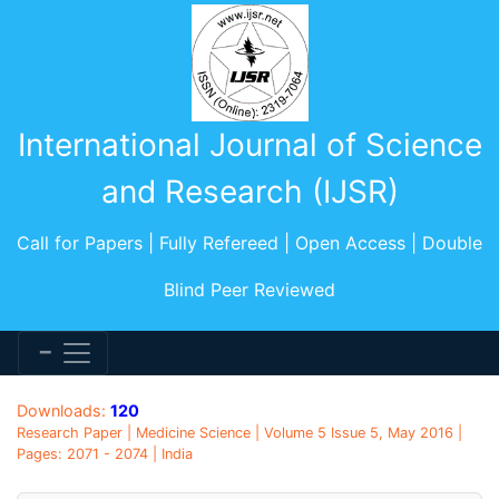
International Journal of Science
and Research (IJSR)
Call for Papers | Fully Refereed | Open Access | Double
Blind Peer Reviewed
Downloads:
120
Research Paper | Medicine Science | Volume 5 Issue 5, May 2016 |
Pages: 2071 - 2074 | India