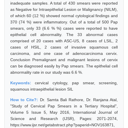
inadequate samples. A total of 430 smears were reported
as Negative for Intraepithelial Lesion or Malignancy (NILM),
of which 60 (12 %) showed normal cytological findings and
370 (74 %) were inflammatory. Out of a total of 500 Pap
smears, only 33 (6.6 % %) cases were reported to have
epithelial cell abnormality. The 33 abnormal cases
comprised of 20 cases with ASC-US, 8 cases of LSIL, 2
cases of HSIL, 2 cases of invasive squamous cell
carcinoma, and one case of adenocarcinoma cervix.
Conclusion Premalignant and malignant lesions of cervix
can be diagnosed easily by Pap smears. The epithelial cell
abnormality rate in our study was 6.6 %.
Keywords:
cervical cytology, pap smear, screening,
squamous intraepithelial lesion SIL
How to Cite?:
Dr. Samta Bali Rathore, Dr. Ranjana Atal,
"Study of Cervical Pap Smears in a Tertiary Hospital",
Volume 5 Issue 5, May 2016, International Journal of
Science and Research (IJSR), Pages: 2071-2074,
https://www.ijsr.net/getabstract.php?paperid=NOV163871,