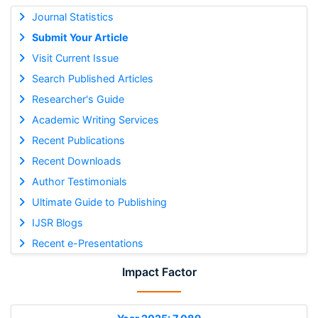
Journal Statistics
Submit Your Article
Visit Current Issue
Search Published Articles
Researcher's Guide
Academic Writing Services
Recent Publications
Recent Downloads
Author Testimonials
Ultimate Guide to Publishing
IJSR Blogs
Recent e-Presentations
Impact Factor