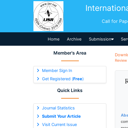
Internation
Call for Pa
Home
Archive
Submission
Ser
Member's Area
Downl
Review 
Member Sign In
Get Registered (
Free
)
R
Quick Links
Journal Statistics
Abs
Submit Your Article
com
Visit Current Issue
pro