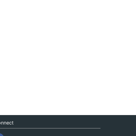
nnect