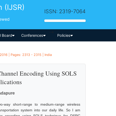
h (IJSR)
ISSN: 2319-7064
iewed
-->
al Board
Conferences
Policies
2016 | Pages: 2313 - 2315 | India
 Channel Encoding Using SOLS
ications
dadapure
o-way short-range to medium-range wireless
ansportation system into our daily life. So I am
ter encoding using SOLS technique for DSRC