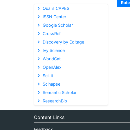
Rate
Qualis CAPES
ISSN Center
Google Scholar
CrossRef
Discovery by Editage
Ivy Science
WorldCat
OpenAlex
SciLit
Scinapse
Semantic Scholar
ResearchBib
Content Links
Feedback