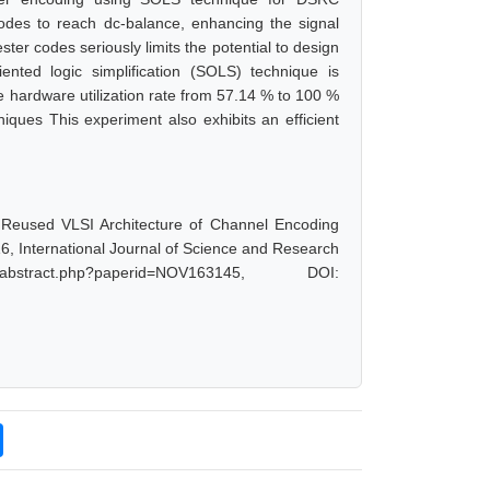
des to reach dc-balance, enhancing the signal
ter codes seriously limits the potential to design
iented logic simplification (SOLS) technique is
 hardware utilization rate from 57.14 % to 100 %
iques This experiment also exhibits an efficient
 Reused VLSI Architecture of Channel Encoding
6, International Journal of Science and Research
bstract.php?paperid=NOV163145, DOI: