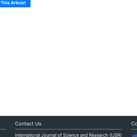
 This Article!
Contact Us
Co
International Journal of Science and Research (IJSR)