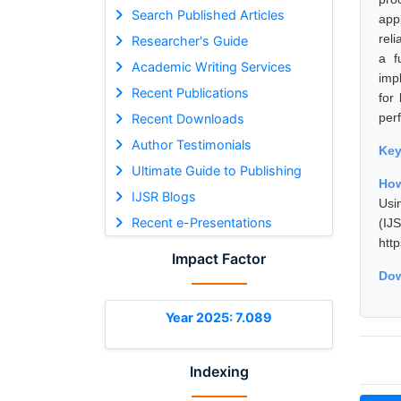
Search Published Articles
app
rel
Researcher's Guide
a f
Academic Writing Services
imp
Recent Publications
for
per
Recent Downloads
Author Testimonials
Ke
Ultimate Guide to Publishing
How
IJSR Blogs
Usi
Recent e-Presentations
(I
htt
Impact Factor
Dow
Year 2025: 7.089
Indexing