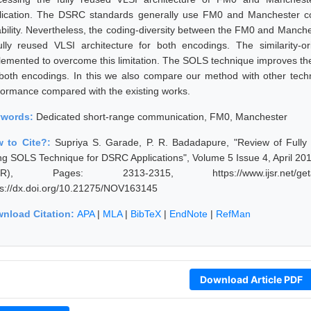
lication. The DSRC standards generally use FM0 and Manchester co
iability. Nevertheless, the coding-diversity between the FM0 and Manches
ully reused VLSI architecture for both encodings. The similarity-or
lemented to overcome this limitation. The SOLS technique improves the
 both encodings. In this we also compare our method with other techn
formance compared with the existing works.
ywords:
Dedicated short-range communication, FM0, Manchester
 to Cite?:
Supriya S. Garade, P. R. Badadapure, "Review of Fully
ng SOLS Technique for DSRC Applications", Volume 5 Issue 4, April 201
JSR), Pages: 2313-2315, https://www.ijsr.net/geta
ps://dx.doi.org/10.21275/NOV163145
nload Citation:
APA
|
MLA
|
BibTeX
|
EndNote
|
RefMan
Download Article PDF