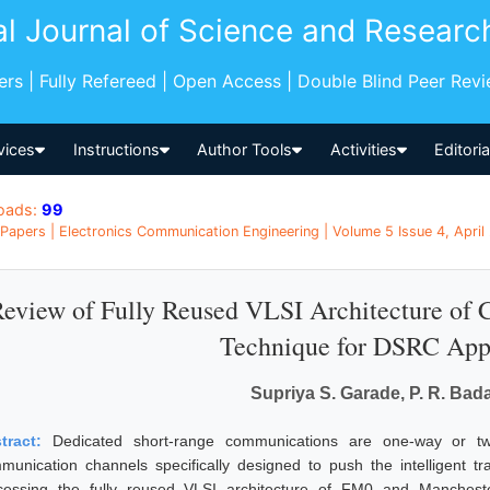
al Journal of Science and Researc
pers | Fully Refereed | Open Access | Double Blind Peer Rev
vices
Instructions
Author Tools
Activities
Editori
oads:
99
Papers | Electronics Communication Engineering | Volume 5 Issue 4, April 
eview of Fully Reused VLSI Architecture of
Technique for DSRC Appl
Supriya S. Garade, P. R. Ba
tract:
Dedicated short-range communications are one-way or tw
munication channels specifically designed to push the intelligent tr
cessing the fully reused VLSI architecture of FM0 and Manches