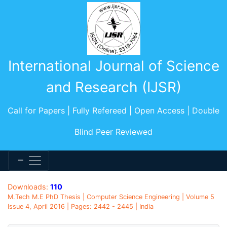
International Journal of Science
and Research (IJSR)
Call for Papers | Fully Refereed | Open Access | Double
Blind Peer Reviewed
Downloads:
110
M.Tech M.E PhD Thesis | Computer Science Engineering | Volume 5
Issue 4, April 2016 | Pages: 2442 - 2445 | India