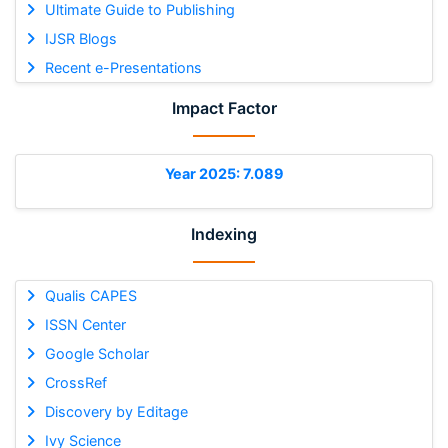
Ultimate Guide to Publishing
IJSR Blogs
Recent e-Presentations
Impact Factor
Year 2025: 7.089
Indexing
Qualis CAPES
ISSN Center
Google Scholar
CrossRef
Discovery by Editage
Ivy Science