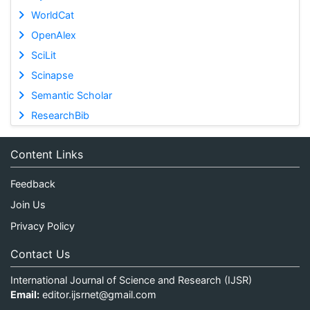
WorldCat
OpenAlex
SciLit
Scinapse
Semantic Scholar
ResearchBib
Content Links
Feedback
Join Us
Privacy Policy
Contact Us
International Journal of Science and Research (IJSR)
Email:
editor.ijsrnet@gmail.com