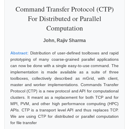
Command Transfer Protocol (CTP)
For Distributed or Parallel
Computation
John, Rajiv Sharma
Abstract:
Distribution of user-defined toolboxes and rapid
prototyping of many coarse-grained parallel applications
can now be done with a single easy-to-use command. The
implementation is made available as a suite of three
toolboxes, collectively described as mGrid, with client,
master and worker implementations. Commands Transfer
Protocol (CTP) is a new protocol and API for computational
clusters. It meant as a replacement for both TCP and for
MPI, PVM, and other high performance computing (HPC)
APIs. CTP is a transport level API and thus replaces TCP.
We are using CTP for distributed or parallel computation
for file transfer