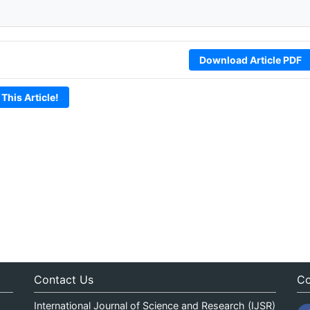
Download Article PDF
 This Article!
Contact Us
Co
International Journal of Science and Research (IJSR)