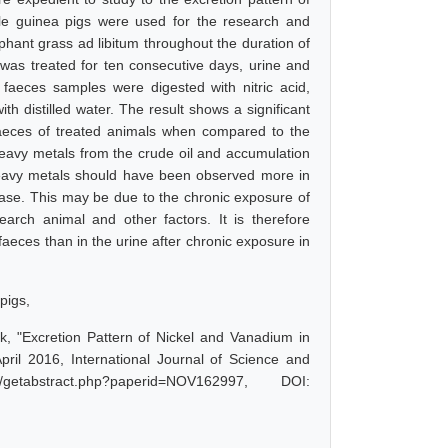
ale guinea pigs were used for the research and
phant grass ad libitum throughout the duration of
was treated for ten consecutive days, urine and
faeces samples were digested with nitric acid,
ith distilled water. The result shows a significant
faeces of treated animals when compared to the
heavy metals from the crude oil and accumulation
heavy metals should have been observed more in
 case. This may be due to the chronic exposure of
arch animal and other factors. It is therefore
aeces than in the urine after chronic exposure in
pigs,
, "Excretion Pattern of Nickel and Vanadium in
ril 2016, International Journal of Science and
etabstract.php?paperid=NOV162997, DOI: