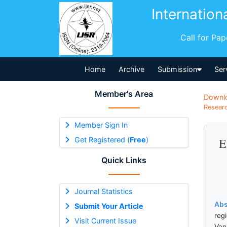
Internation
Call for Pa
Home
Archive
Submission
Ser
Member's Area
Downl
Researc
Member Sign In
Get Registered (
Free
)
E
Quick Links
Journal Statistics
Abs
Submit Your Article
reg
Visit Current Issue
Van