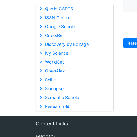
Qualis CAPES
ISSN Center
Google Scholar
CrossRef
Rate
Discovery by Editage
Ivy Science
WorldCat
OpenAlex
SciLit
Scinapse
Semantic Scholar
ResearchBib
Content Links
Feedback