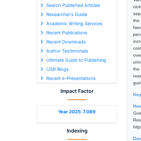
Search Published Articles
nic
sep
Researcher's Guide
the
Academic Writing Services
fae
Recent Publications
perc
inc
Recent Downloads
con
Author Testimonials
ove
Ultimate Guide to Publishing
uri
IJSR Blogs
the
rea
Recent e-Presentations
gui
Impact Factor
Ke
How
Year 2025: 7.089
Gui
Res
htt
Indexing
Dow