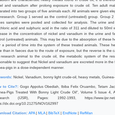
kel and vanadium after prolong exposure to crude oil. Ten adult m
arated into two groups of five animals each. All animals were given ele
 research. Group 1 served as the control (untreated) group. Group 2 
ces samples were pooled and collected for analysis. The urine and 
hloric acid and sulphuric acid in the ratio of 311 and diluted to 50ml w
rease in the concentration of nickel and vanadium in the urine and 
trol (untreated) animals. This may be due to the absorption of these 
r a period of time into the system of these treated animals. These 
ne than in faeces due to the route of exposure, but the reverse is the
 research animal to the crude oil, the metabolic system of the rese
sonable to suggest that Nickel and vanadium are excreted more in the f
nea-pigs in a dose-independent manner.
ywords:
Nickel, Vanadium, bonny light crude-oil, heavy metals, Guinea-
 to Cite?:
Gogo Appolus Obediah, Ibiba Felix Oruambo, Tetam Jack
nea-Pigs Treated With Bonny Light Crude Oil", Volume 5 Issue 4, Ap
earch (IJSR), Pages: 1992-1993, https://www.ijsr.net/g
ps://dx.doi.org/10.21275/NOV162997
nload Citation:
APA
|
MLA
|
BibTeX
|
EndNote
|
RefMan