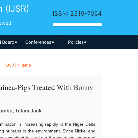
h (IJSR)
ISSN: 2319-7064
iewed
-->
al Board
Conferences
Policies
 - 1993 | Nigeria
Guinea-Pigs Treated With Bonny
uambo, Tetam Jack
ination is increasing rapidly in the Niger Delta
ding humans in the environment. Since Nickel and
re expedient to study to the excretion pattern of