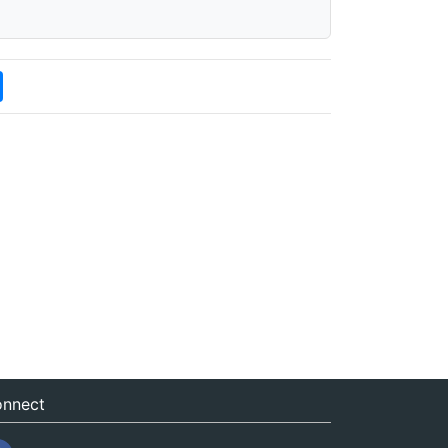
nnect