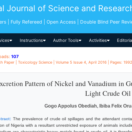
al Journal of Science and Researc
pers | Fully Refereed | Open Access | Double Blind Peer Rev
vices
Instructions
Author Tools
Activities
Editori
oads:
107
h Paper | Toxicology Science | Volume 5 Issue 4, April 2016 | Pages: 1992
xcretion Pattern of Nickel and Vanadium in 
Light Crude Oil
Gogo Appolus Obediah, Ibiba Felix Or
tract:
The prevalence of crude oil spillages and the attendant contam
ion of Nigeria with a resultant unrestricted exposure of animals inclu
adium are characteristic heavy metals found in crude oil, it is therefo