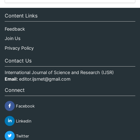
Content Links
Feedback
Join Us
Privacy Policy
Contact Us
International Journal of Science and Research (IJSR)
Email:
editor.ijsrnet@gmail.com
Connect
Facebook
Linkedin
Twitter