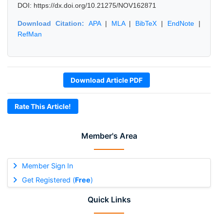
DOI: https://dx.doi.org/10.21275/NOV162871
Download Citation:
APA
|
MLA
|
BibTeX
|
EndNote
|
RefMan
Download Article PDF
Rate This Article!
Member's Area
Member Sign In
Get Registered (
Free
)
Quick Links