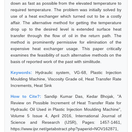
down as fast as possible from the elevated temperature to
required temperature. The problem was initially solved by
use of a heat exchanger which turned out to be a costly
affair. The alternative method for getting the temperature
drop up to the desired level is extended surface heat
transfer through the flow of oil in the return path. The
method is prominently permissive for elimination of the
expensive heat exchanger usage. This paper critically
examines the feasibility of such alternative methods on the
basis of reported work of the past with similitude.
Keywords:
Hydraulic system, VG-68, Plastic Injection
Moulding Machine, Viscosity Grade oil, Heat Transfer Rate
Increments, Heat Sink
How to Cite?:
Sandip Kumar Das, Kedar Bhojak, "A
Review on Possible Increment of Heat Transfer Rate for
Hydraulic Oil Used in Plastic Injection Moulding Machine",
Volume 5 Issue 4, April 2016, International Journal of
Science and Research (IJSR), Pages: 1457-1461,
https://www.ijsr.net/getabstract.php?paperid=NOV162871,