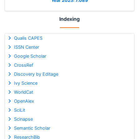
Year 2025: 7.089
Indexing
Qualis CAPES
ISSN Center
Google Scholar
CrossRef
Discovery by Editage
Ivy Science
WorldCat
OpenAlex
SciLit
Scinapse
Semantic Scholar
ResearchBib