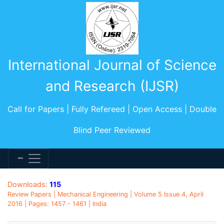
International Journal of Science
and Research (IJSR)
Call for Papers | Fully Refereed | Open Access | Double
Blind Peer Reviewed
Downloads:
115
Review Papers | Mechanical Engineering | Volume 5 Issue 4, April
2016 | Pages: 1457 - 1461 | India