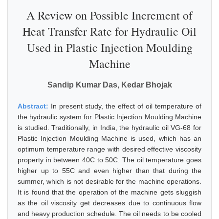
A Review on Possible Increment of
Heat Transfer Rate for Hydraulic Oil
Used in Plastic Injection Moulding
Machine
Sandip Kumar Das, Kedar Bhojak
Abstract:
In present study, the effect of oil temperature of
the hydraulic system for Plastic Injection Moulding Machine
is studied. Traditionally, in India, the hydraulic oil VG-68 for
Plastic Injection Moulding Machine is used, which has an
optimum temperature range with desired effective viscosity
property in between 40C to 50C. The oil temperature goes
higher up to 55C and even higher than that during the
summer, which is not desirable for the machine operations.
It is found that the operation of the machine gets sluggish
as the oil viscosity get decreases due to continuous flow
and heavy production schedule. The oil needs to be cooled