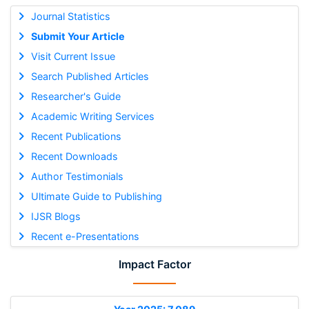
Journal Statistics
Submit Your Article
Visit Current Issue
Search Published Articles
Researcher's Guide
Academic Writing Services
Recent Publications
Recent Downloads
Author Testimonials
Ultimate Guide to Publishing
IJSR Blogs
Recent e-Presentations
Impact Factor