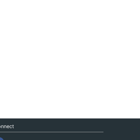
nnect