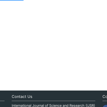
Contact Us
Co
International Journal of Science and Research (IJSR)