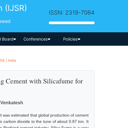
h (IJSR)
ISSN: 2319-7064
iewed
-->
al Board
Conferences
Policies
56 | India
ng Cement with Silicafume for
 Venkatesh
It was estimated that global production of cement
s carbon dioxide to the tune of about 0.87 ton. It
to Portland cement industry. Silica Fume is a very