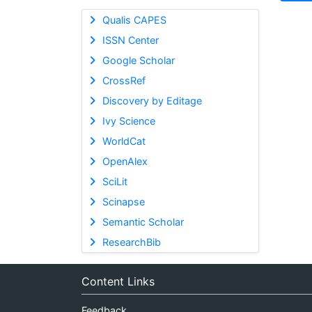
Qualis CAPES
ISSN Center
Google Scholar
CrossRef
Discovery by Editage
Ivy Science
WorldCat
OpenAlex
SciLit
Scinapse
Semantic Scholar
ResearchBib
Content Links
Feedback