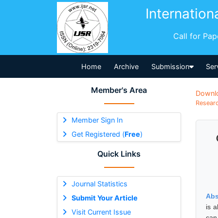
Internation
Call for Pa
Home
Archive
Submission
Ser
Member's Area
Downl
Researc
Member Sign In
Get Registered (
Free
)
Quick Links
Journal Statistics
Abs
Submit Your Article
is 
Visit Current Issue
can