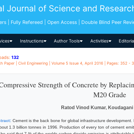
al Journal of Science and Researc
pers | Fully Refereed | Open Access | Double Blind Peer Rev
vices
Instructions
Author Tools
Activities
Editori
oads:
132
h Paper | Civil Engineering | Volume 5 Issue 4, April 2016 | Pages: 352 - 3
Compressive Strength of Concrete by Replaci
M20 Grade
Ratod Vinod Kumar, Koudagani
tract:
Cement is the back bone for global infrastructure development. 
about 1.3 billion tonnes in 1996. Production of every ton of cement emit
 be said that 7 % of the worlds carbon dioxide emission is attributable 