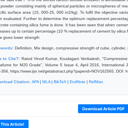
e powder consisting mainly of spherical particles or microspheres of m
cific surface area (15, 000-25, 000 m2/kg). To fulfil the objective var
n evaluated. Further to determine the optimum replacement percenta
crete containing silica fume is done. It has been seen that when cemen
reases up to certain percentage (10 % replacement of cement by silica 
e gives lower strength
ywords:
Definition, Mix design, compressive strength of cube, cylinder, s
 to Cite?:
Ratod Vinod Kumar, Koudagani Venkatesh, "Compressive 
icafume for M20 Grade", Volume 5 Issue 4, April 2016, International
-356, https://www.ijsr.net/getabstract.php?paperid=NOV162565, DOI: 
nload Citation:
APA
|
MLA
|
BibTeX
|
EndNote
|
RefMan
Download Article PDF
 This Article!