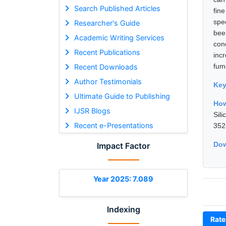
Search Published Articles
fin
spe
Researcher's Guide
bee
Academic Writing Services
con
Recent Publications
inc
fum
Recent Downloads
Author Testimonials
Ke
Ultimate Guide to Publishing
How
IJSR Blogs
Sil
Recent e-Presentations
352
Dow
Impact Factor
Year 2025: 7.089
Indexing
Rate