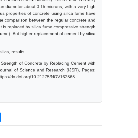
ean diameter about 0.15 microns, with a very high
ious properties of concrete using silica fume have
ge comparison between the regular concrete and
t is replaced by silica fume compressive strength
fume). But higher replacement of cement by silica
ilica, results
Strength of Concrete by Replacing Cement with
 Journal of Science and Research (IJSR), Pages:
https://dx.doi.org/10.21275/NOV162565