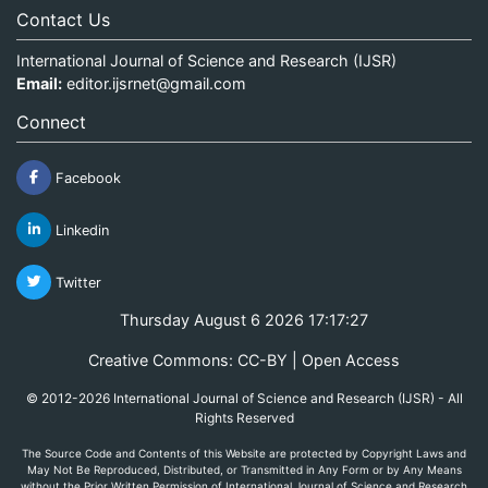
Contact Us
International Journal of Science and Research (IJSR)
Email:
editor.ijsrnet@gmail.com
Connect
Facebook
Linkedin
Twitter
Thursday August 6 2026 17:17:27
Creative Commons: CC-BY | Open Access
© 2012-2026 International Journal of Science and Research (IJSR) - All
Rights Reserved
The Source Code and Contents of this Website are protected by Copyright Laws and
May Not Be Reproduced, Distributed, or Transmitted in Any Form or by Any Means
without the Prior Written Permission of International Journal of Science and Research