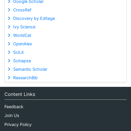
Google Scholar
CrossRef
Discovery by Editage
Ivy Science
WorldCat
OpenAlex
SciLit
Scinapse
Semantic Scholar
ResearchBib
Content Links
Feedback
Join Us
Privacy Policy