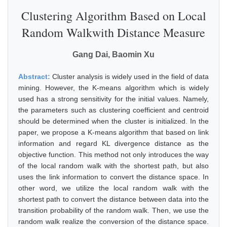
Clustering Algorithm Based on Local
Random Walkwith Distance Measure
Gang Dai, Baomin Xu
Abstract:
Cluster analysis is widely used in the field of data
mining. However, the K-means algorithm which is widely
used has a strong sensitivity for the initial values. Namely,
the parameters such as clustering coefficient and centroid
should be determined when the cluster is initialized. In the
paper, we propose a K-means algorithm that based on link
information and regard KL divergence distance as the
objective function. This method not only introduces the way
of the local random walk with the shortest path, but also
uses the link information to convert the distance space. In
other word, we utilize the local random walk with the
shortest path to convert the distance between data into the
transition probability of the random walk. Then, we use the
random walk realize the conversion of the distance space.