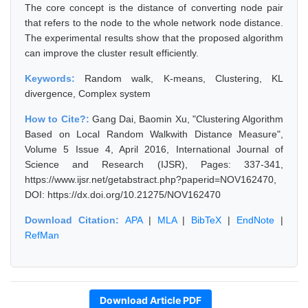
The core concept is the distance of converting node pair
that refers to the node to the whole network node distance.
The experimental results show that the proposed algorithm
can improve the cluster result efficiently.
Keywords:
Random walk, K-means, Clustering, KL
divergence, Complex system
How to Cite?:
Gang Dai, Baomin Xu, "Clustering Algorithm
Based on Local Random Walkwith Distance Measure",
Volume 5 Issue 4, April 2016, International Journal of
Science and Research (IJSR), Pages: 337-341,
https://www.ijsr.net/getabstract.php?paperid=NOV162470,
DOI: https://dx.doi.org/10.21275/NOV162470
Download Citation:
APA
|
MLA
|
BibTeX
|
EndNote
|
RefMan
Download Article PDF