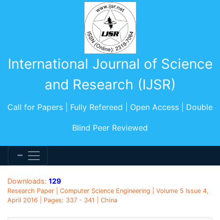
International Journal of Science
and Research (IJSR)
Call for Papers | Fully Refereed | Open Access | Double
Blind Peer Reviewed
Downloads:
129
Research Paper | Computer Science Engineering | Volume 5 Issue 4,
April 2016 | Pages: 337 - 341 | China