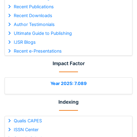
Recent Publications
Recent Downloads
Author Testimonials
Ultimate Guide to Publishing
IJSR Blogs
Recent e-Presentations
Impact Factor
Year 2025: 7.089
Indexing
Qualis CAPES
ISSN Center