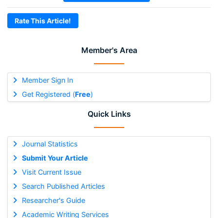
Rate This Article!
Member's Area
Member Sign In
Get Registered (
Free
)
Quick Links
Journal Statistics
Submit Your Article
Visit Current Issue
Search Published Articles
Researcher's Guide
Academic Writing Services