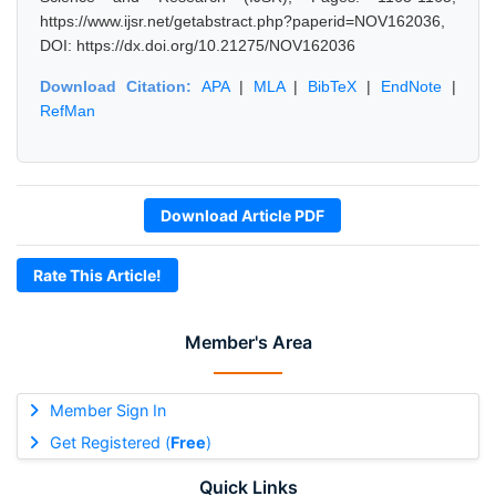
https://www.ijsr.net/getabstract.php?paperid=NOV162036,
DOI: https://dx.doi.org/10.21275/NOV162036
Download Citation:
APA
|
MLA
|
BibTeX
|
EndNote
|
RefMan
Download Article PDF
Rate This Article!
Member's Area
Member Sign In
Get Registered (
Free
)
Quick Links