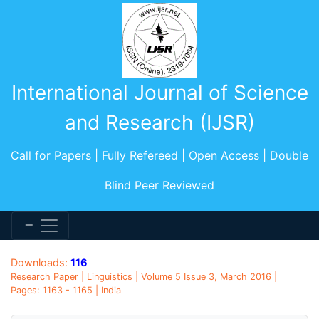
International Journal of Science
and Research (IJSR)
Call for Papers | Fully Refereed | Open Access | Double
Blind Peer Reviewed
Downloads:
116
Research Paper | Linguistics | Volume 5 Issue 3, March 2016 |
Pages: 1163 - 1165 | India