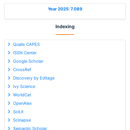
Year 2025: 7.089
Indexing
Qualis CAPES
ISSN Center
Google Scholar
CrossRef
Discovery by Editage
Ivy Science
WorldCat
OpenAlex
SciLit
Scinapse
Semantic Scholar