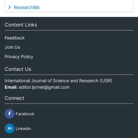
ResearchBib
Content Links
Feedback
Join Us
Privacy Policy
Contact Us
International Journal of Science and Research (IJSR)
Email:
editor.ijsrnet@gmail.com
Connect
Facebook
Linkedin