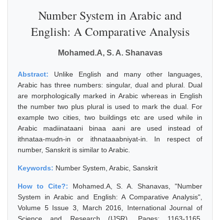
Number System in Arabic and
English: A Comparative Analysis
Mohamed.A, S. A. Shanavas
Abstract:
Unlike English and many other languages,
Arabic has three numbers: singular, dual and plural. Dual
are morphologically marked in Arabic whereas in English
the number two plus plural is used to mark the dual. For
example two cities, two buildings etc are used while in
Arabic madiinataani binaa aani are used instead of
ithnataa-mudn-in or ithnataaabniyat-in. In respect of
number, Sanskrit is similar to Arabic.
Keywords:
Number System, Arabic, Sanskrit
How to Cite?:
Mohamed.A, S. A. Shanavas, "Number
System in Arabic and English: A Comparative Analysis",
Volume 5 Issue 3, March 2016, International Journal of
Science and Research (IJSR), Pages: 1163-1165,