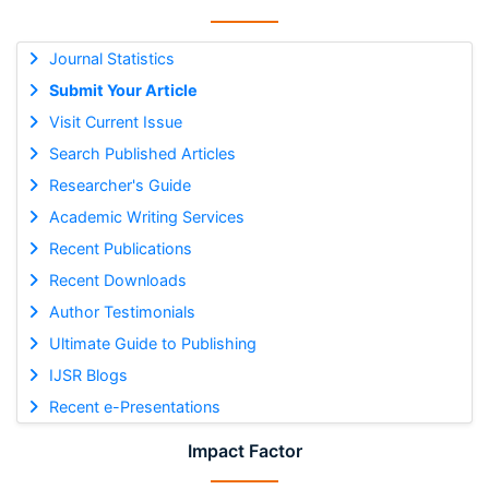
Journal Statistics
Submit Your Article
Visit Current Issue
Search Published Articles
Researcher's Guide
Academic Writing Services
Recent Publications
Recent Downloads
Author Testimonials
Ultimate Guide to Publishing
IJSR Blogs
Recent e-Presentations
Impact Factor