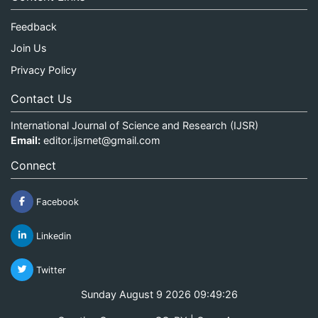
Feedback
Join Us
Privacy Policy
Contact Us
International Journal of Science and Research (IJSR)
Email:
editor.ijsrnet@gmail.com
Connect
Facebook
Linkedin
Twitter
Sunday August 9 2026 09:49:26