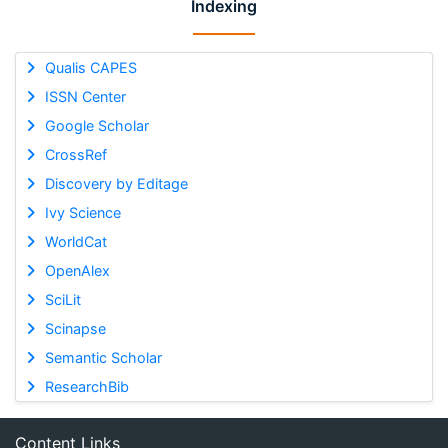
Indexing
Qualis CAPES
ISSN Center
Google Scholar
CrossRef
Discovery by Editage
Ivy Science
WorldCat
OpenAlex
SciLit
Scinapse
Semantic Scholar
ResearchBib
Content Links