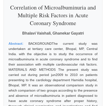
Correlation of Microalbuminuria and
Multiple Risk Factors in Acute
Coronary Syndrome
Bhalavi Vaishali, Ghanekar Gayatri
Abstract:
BACKGROUNDThe current study was
undertaken at tertiary care center, Bhopal, MP, Central
India. with the objective is to study the occurrence of
microalbuminuria in acute coronary syndrome and to find
their association with multiple cardiovascular risk factors.
MATERIALS AND METHODS The present study was
carried out during period jun2009 to 2010 on patients
presenting to the cardiology department Hamidia hospital,
Bhopal, MP. It was an observational comparison study in
which comparison of two groups according to the presence
and absence of microalbuminuria in patient diagnosed to
have acute coronary syndrome after proper history,