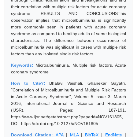
thorough clinical examination and investigations and find
their correlation with multiple risk factors for acute coronary
syndrome. RESULTS AND CONCLUSIONSThis
observation implies that microalbuminuria is significantly
more commonly seen in patients with acute coronary
syndrome as compared to healthy adults of same biological
characteristics. The difference between occurrence of
microalbuminuria was significant in cases with multiple risk
factors than any isolated single risk factors.
Keywords:
Microalbuminuria, Multiple risk factors, Acute
coronary syndrome
How to Cite?:
Bhalavi Vaishali, Ghanekar Gayatri,
"Correlation of Microalbuminuria and Multiple Risk Factors
in Acute Coronary Syndrome", Volume 5 Issue 3, March
2016, International Journal of Science and Research
(IJSR), Pages: 187-191,
https://www.ijsr.net/getabstract.php?paperid=NOV161805,
DOI: https://dx.doi.org/10.21275/NOV161805
Download Citation:
APA
|
MLA
|
BibTeX
|
EndNote
|