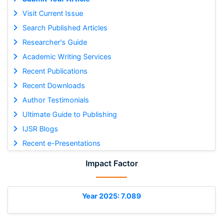
Visit Current Issue
Search Published Articles
Researcher's Guide
Academic Writing Services
Recent Publications
Recent Downloads
Author Testimonials
Ultimate Guide to Publishing
IJSR Blogs
Recent e-Presentations
Impact Factor
Year 2025: 7.089