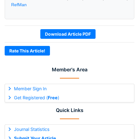
RefMan
Download Article PDF
Rate This Article!
Member's Area
Member Sign In
Get Registered (
Free
)
Quick Links
Journal Statistics
Submit Your Article