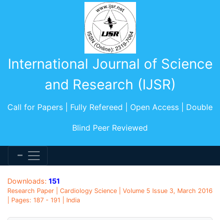
International Journal of Science
and Research (IJSR)
Call for Papers | Fully Refereed | Open Access | Double
Blind Peer Reviewed
Downloads:
151
Research Paper | Cardiology Science | Volume 5 Issue 3, March 2016
| Pages: 187 - 191 | India