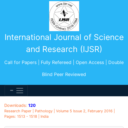
International Journal of Science
and Research (IJSR)
Call for Papers | Fully Refereed | Open Access | Double
Blind Peer Reviewed
Downloads:
120
Research Paper | Pathology | Volume 5 Issue 2, February 2016 |
Pages: 1513 - 1518 | India