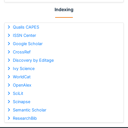
Indexing
Qualis CAPES
ISSN Center
Google Scholar
CrossRef
Discovery by Editage
Ivy Science
WorldCat
OpenAlex
SciLit
Scinapse
Semantic Scholar
ResearchBib