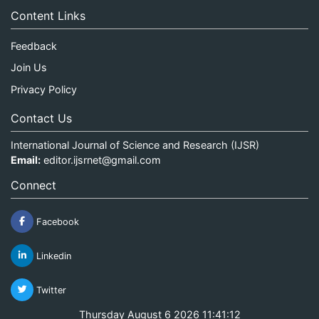
Content Links
Feedback
Join Us
Privacy Policy
Contact Us
International Journal of Science and Research (IJSR)
Email:
editor.ijsrnet@gmail.com
Connect
Facebook
Linkedin
Twitter
Thursday August 6 2026 11:41:12