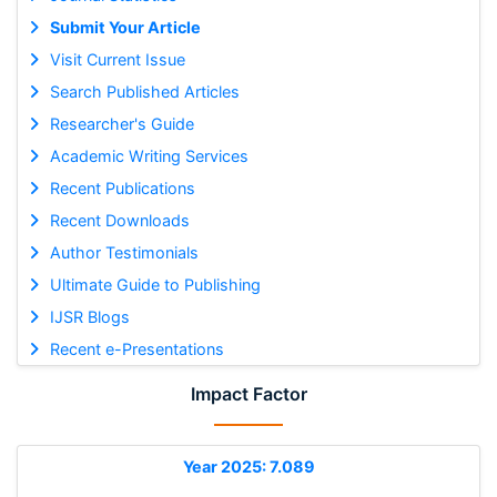
Submit Your Article
Visit Current Issue
Search Published Articles
Researcher's Guide
Academic Writing Services
Recent Publications
Recent Downloads
Author Testimonials
Ultimate Guide to Publishing
IJSR Blogs
Recent e-Presentations
Impact Factor
Year 2025: 7.089