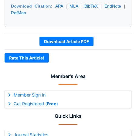
Download Citation:
APA
|
MLA
|
BibTeX
|
EndNote
|
RefMan
Download Article PDF
Rate This Article!
Member's Area
Member Sign In
Get Registered (
Free
)
Quick Links
Journal Statistics