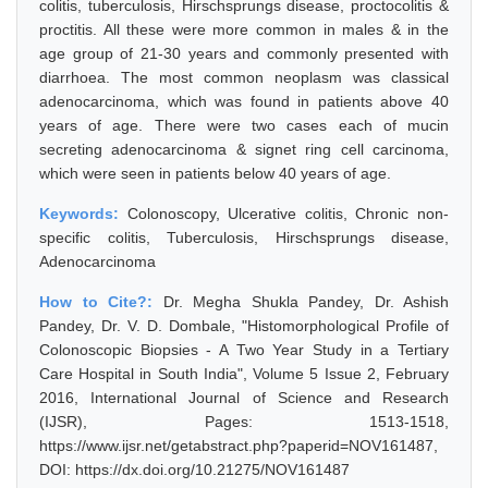
colitis, tuberculosis, Hirschsprungs disease, proctocolitis &
proctitis. All these were more common in males & in the
age group of 21-30 years and commonly presented with
diarrhoea. The most common neoplasm was classical
adenocarcinoma, which was found in patients above 40
years of age. There were two cases each of mucin
secreting adenocarcinoma & signet ring cell carcinoma,
which were seen in patients below 40 years of age.
Keywords:
Colonoscopy, Ulcerative colitis, Chronic non-
specific colitis, Tuberculosis, Hirschsprungs disease,
Adenocarcinoma
How to Cite?:
Dr. Megha Shukla Pandey, Dr. Ashish
Pandey, Dr. V. D. Dombale, "Histomorphological Profile of
Colonoscopic Biopsies - A Two Year Study in a Tertiary
Care Hospital in South India", Volume 5 Issue 2, February
2016, International Journal of Science and Research
(IJSR), Pages: 1513-1518,
https://www.ijsr.net/getabstract.php?paperid=NOV161487,
DOI: https://dx.doi.org/10.21275/NOV161487