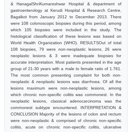
& HanagalShriKumareshwar Hospital & department of
gastroenterology at Kerudi Hospital & Research Centre,
Bagalkot from January 2012 to December 2013. There
were 108 colonoscopic biopsies during this period, among
which 105 biopsies were included in the study. The
histological classification of these lesions was based on
World Health Organization (WHO). RESULTSOut of total
108 biopsies, 79 were non-neoplastic lesions, 26 were
neoplastic lesions & 3 were inadequate biopsies for
accurate interpretation. Most patients presented in the age
group of 21-30 years with a male to female ratio of 1.761.
The most common presenting complaint for both non-
neoplastic & neoplastic lesions was diarrhoea. Of all the
lesions maximum were non-neoplastic lesions, among
which chronic non-specific colitis was commonest. In the
neoplastic lesions, classical adenocarcinoma was the
commonest subtype encountered. INTERPRETATION &
CONCLUSION Majority of the lesions of colon and rectum
were non-neoplastic & comprised of chronic non-specific
colitis, acute on chronic non-specific colitis, ulcerative