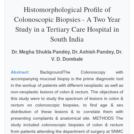
Histomorphological Profile of
Colonoscopic Biopsies - A Two Year
Study in a Tertiary Care Hospital in
South India
Dr. Megha Shukla Pandey, Dr. Ashish Pandey, Dr.
V. D. Dombale
Abstract:
BackgroundThe Colonoscopy with
accompanying mucosal biopsy is the prime diagnostic tool
in the workup of patients with different neoplastic as well as
non-neoplastic lesions of colon & rectum. The objectives of
this study were to study the spectrum of lesions in colon &
rectum on colonoscopic biopsies, to find age & sex
distribution of these lesions & to correlate them with
presenting complaints & anatomical site. METHODS The
study included colonoscopic biopsies of colon & rectum
from patients attending the department of surgery at SNMC