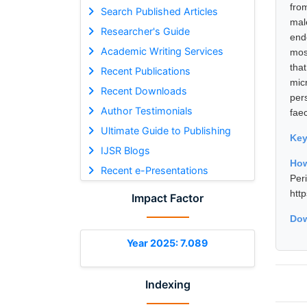
fro
Search Published Articles
mal
Researcher's Guide
end
Academic Writing Services
mos
tha
Recent Publications
micr
Recent Downloads
per
Author Testimonials
fae
Ultimate Guide to Publishing
Ke
IJSR Blogs
Ho
Recent e-Presentations
Per
htt
Impact Factor
Dow
Year 2025: 7.089
Indexing