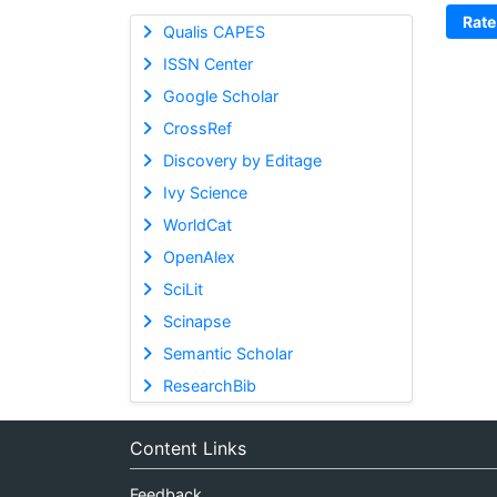
Rate
Qualis CAPES
ISSN Center
Google Scholar
CrossRef
Discovery by Editage
Ivy Science
WorldCat
OpenAlex
SciLit
Scinapse
Semantic Scholar
ResearchBib
Content Links
Feedback