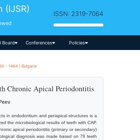
h (IJSR)
ISSN: 2319-7064
iewed
-->
al Board
Conferences
Policies
0 - 1464 | Bulgaria
th Chronic Apical Periodontitis
Peev
cts in endodontium and periapical structures is a
zed the microbiological results of teeth with CAP.
hronic apical periodontitis (primary or secondary)
iological diagnosis was made based on 79 teeth