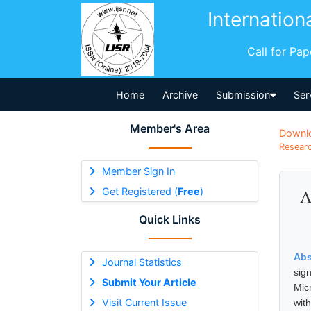
Internation
Call for Pa
Home
Archive
Submission
Ser
Member's Area
Downl
Researc
Member Sign In
Get Registered (
Free
)
A
Quick Links
Abs
Journal Statistics
sig
Submit Your Article
Mic
Visit Current Issue
wit