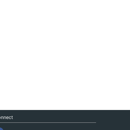
nnect