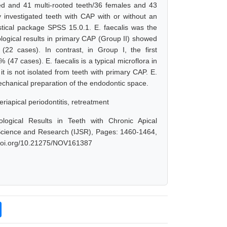
oted and 41 multi-rooted teeth/36 females and 43
investigated teeth with CAP with or without an
tical package SPSS 15.0.1. E. faecalis was the
logical results in primary CAP (Group II) showed
22 cases). In contrast, in Group I, the first
 (47 cases). E. faecalis is a typical microflora in
t is not isolated from teeth with primary CAP. E.
echanical preparation of the endodontic space.
riapical periodontitis, retreatment
ological Results in Teeth with Chronic Apical
f Science and Research (IJSR), Pages: 1460-1464,
x.doi.org/10.21275/NOV161387