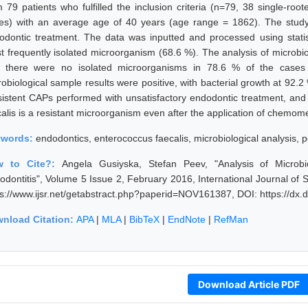
m 79 patients who fulfilled the inclusion criteria (n=79, 38 single-ro
es) with an average age of 40 years (age range = 1862). The study 
odontic treatment. The data was inputted and processed using statis
t frequently isolated microorganism (68.6 %). The analysis of microbio
t there were no isolated microorganisms in 78.6 % of the cases (
obiological sample results were positive, with bacterial growth at 92.2 %
sistent CAPs performed with unsatisfactory endodontic treatment, and i
calis is a resistant microorganism even after the application of chemom
ywords:
endodontics, enterococcus faecalis, microbiological analysis, pe
w to Cite?:
Angela Gusiyska, Stefan Peev, "Analysis of Microbi
iodontitis", Volume 5 Issue 2, February 2016, International Journal o
ps://www.ijsr.net/getabstract.php?paperid=NOV161387, DOI: https://d
nload Citation:
APA
|
MLA
|
BibTeX
|
EndNote
|
RefMan
Download Article PDF