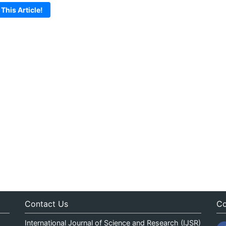
 This Article!
Contact Us
Co
International Journal of Science and Research (IJSR)