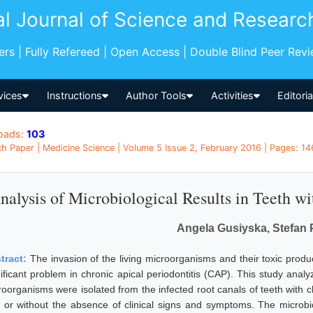
al Journal of Science and Researc
pers | Fully Refereed | Open Access | Double Blind Peer Rev
vices
Instructions
Author Tools
Activities
Editori
oads:
103
h Paper | Medicine Science | Volume 5 Issue 2, February 2016 | Pages: 146
nalysis of Microbiological Results in Teeth wi
Angela Gusiyska, Stefan 
tract:
The invasion of the living microorganisms and their toxic produ
nificant problem in chronic apical periodontitis (CAP). This study analy
roorganisms were isolated from the infected root canals of teeth with c
h or without the absence of clinical signs and symptoms. The microb