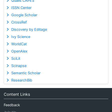
Qualis CAPES
ISSN Center
Google Scholar
CrossRef
Discovery by Editage
Ivy Science
WorldCat
OpenAlex
SciLit
Scinapse
Semantic Scholar
ResearchBib
Content Links
Feedback