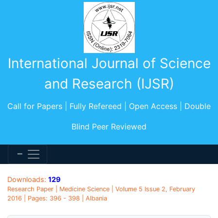
International Journal of Science
and Research (IJSR)
Call for Papers | Fully Refereed | Open Access | Double
Blind Peer Reviewed
Downloads:
129
Research Paper | Medicine Science | Volume 5 Issue 2, February
2016 | Pages: 396 - 398 | Albania