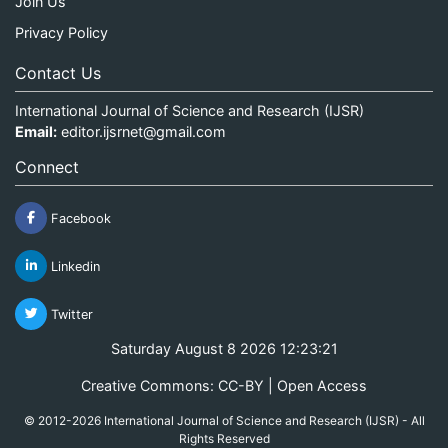
Join Us
Privacy Policy
Contact Us
International Journal of Science and Research (IJSR)
Email:
editor.ijsrnet@gmail.com
Connect
Facebook
Linkedin
Twitter
Saturday August 8 2026 12:23:21
Creative Commons: CC-BY | Open Access
© 2012-2026 International Journal of Science and Research (IJSR) - All
Rights Reserved