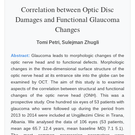
Correlation between Optic Disc
Damages and Functional Glaucoma
Changes
Tomi Petri, Sulejman Zhugli
Abstract:
Glaucoma leads to morphologic changes of the
optic nerve head and to functional defects. Morphologic
changes in the three-dimensional surface structure of the
optic nerve head at its entrance site into the globe can be
examined by OCT. The aim of this study is to examine
aspects of the correlation between structural and functional
changes of the optic nerve head (ONH). This was a
prospective study. One hundred six eyes of 53 patients with
glaucoma who were followed up during the period from
2013 to 2014 were included at Ungjillezimi Clinic in Tirana,
Albania. We analysed the data of 106 eyes (53 patients,
mean age 65.7 12.4 years, mean baseline MD) 7.1 5.1).