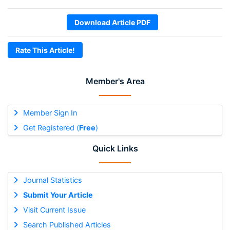
Download Article PDF
Rate This Article!
Member's Area
Member Sign In
Get Registered (
Free
)
Quick Links
Journal Statistics
Submit Your Article
Visit Current Issue
Search Published Articles