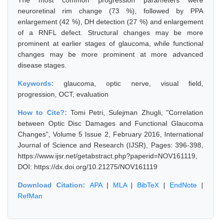
The most common progression parameters were
neuroretinal rim change (73 %), followed by PPA
enlargement (42 %), DH detection (27 %) and enlargement
of a RNFL defect. Structural changes may be more
prominent at earlier stages of glaucoma, while functional
changes may be more prominent at more advanced
disease stages.
Keywords:
glaucoma, optic nerve, visual field,
progression, OCT, evaluation
How to Cite?:
Tomi Petri, Sulejman Zhugli, "Correlation
between Optic Disc Damages and Functional Glaucoma
Changes", Volume 5 Issue 2, February 2016, International
Journal of Science and Research (IJSR), Pages: 396-398,
https://www.ijsr.net/getabstract.php?paperid=NOV161119,
DOI: https://dx.doi.org/10.21275/NOV161119
Download Citation:
APA
|
MLA
|
BibTeX
|
EndNote
|
RefMan