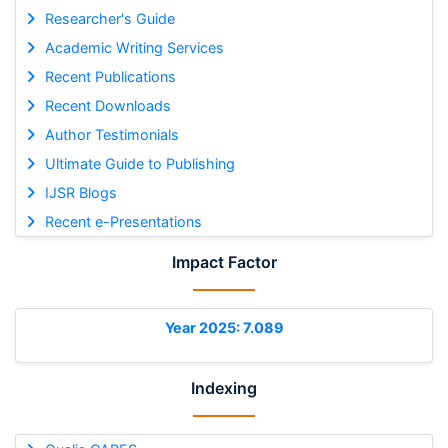
Researcher's Guide
Academic Writing Services
Recent Publications
Recent Downloads
Author Testimonials
Ultimate Guide to Publishing
IJSR Blogs
Recent e-Presentations
Impact Factor
Year 2025: 7.089
Indexing