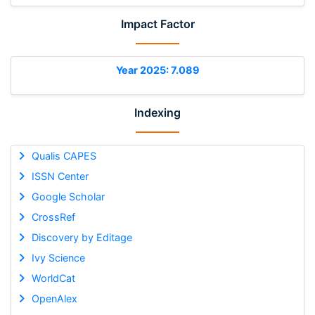
Impact Factor
Year 2025: 7.089
Indexing
Qualis CAPES
ISSN Center
Google Scholar
CrossRef
Discovery by Editage
Ivy Science
WorldCat
OpenAlex