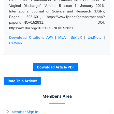
Pap Smear Examination in Patients with Complaint of
Vaginal Discharge", Volume 5 Issue 1, January 2016,
International Journal of Science and Research (IJSR),
Pages: 598-601, https://www.ijsr.net/getabstract.php?
paperid=NOV152831, DOI:
https://dx.doi.org/10.21275/NOV152831
Download Citation:
APA
|
MLA
|
BibTeX
|
EndNote
|
RefMan
Download Article PDF
Rate This Article!
Member's Area
Member Sign In