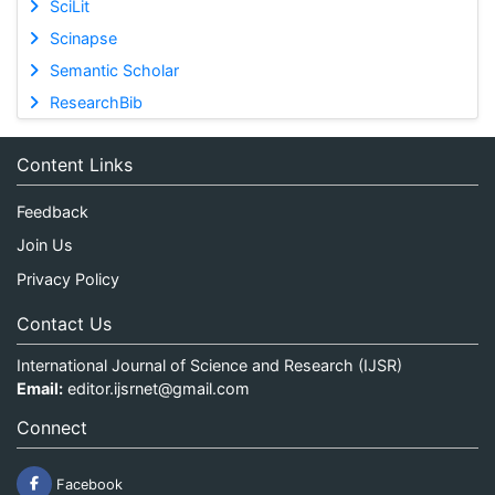
SciLit
Scinapse
Semantic Scholar
ResearchBib
Content Links
Feedback
Join Us
Privacy Policy
Contact Us
International Journal of Science and Research (IJSR)
Email:
editor.ijsrnet@gmail.com
Connect
Facebook