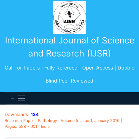
International Journal of Science
and Research (IJSR)
Call for Papers | Fully Refereed | Open Access | Double
Blind Peer Reviewed
Downloads:
124
Research Paper | Pathology | Volume 5 Issue 1, January 2016 |
Pages: 598 - 601 | India