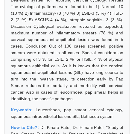
Bethesda system for reporting cervical cytology. Results
The cytological patterns were found to be 1) Normal- 10
(10 %) 2) Inflammatory-78 (78 %) 3) LSIL-3 (3 %) 4) HSIL-
2 (2 %) 5) ASCUS-4 (4 %), atrophic vaginitis- 3 (3 %).
Discussion Cytological evaluation revealed as expected,
maximum number of inflammatory smears (78 %) and
cervical squamous intraepithelial lesion was found in 5
cases. Conclusion Out of 100 cases screened, positive
smears were obtained in all cases. Special consideration
comprising of 3 % for LSIL, 2 % for HSIL, 4 % of atypical
squamous epithelial cells. As it is known that the cervical
squamous intraepithelial lesions (SIL) have long course to
turn into the invasive stage, its detection early by Pap
Smear reduces the mortality and morbidity with cervical
cancer. Also in cases of leucorrhoea, pap smear helps in
identifying, the specific pathogen.
Keywords:
Leucorrhoea, pap smear cervical cytology,
squamous intraepithelial lesions SIL, Bethesda system
How to Cite?:
Dr. Kinara Patel, Dr. Himani Patel, "Study of