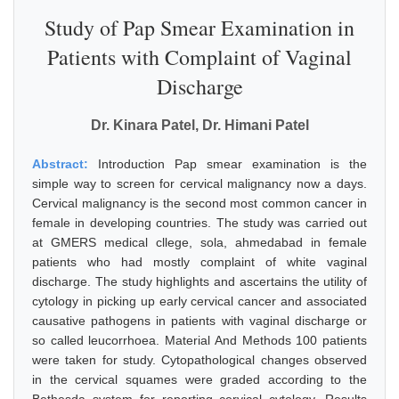
Study of Pap Smear Examination in
Patients with Complaint of Vaginal
Discharge
Dr. Kinara Patel, Dr. Himani Patel
Abstract:
Introduction Pap smear examination is the
simple way to screen for cervical malignancy now a days.
Cervical malignancy is the second most common cancer in
female in developing countries. The study was carried out
at GMERS medical cllege, sola, ahmedabad in female
patients who had mostly complaint of white vaginal
discharge. The study highlights and ascertains the utility of
cytology in picking up early cervical cancer and associated
causative pathogens in patients with vaginal discharge or
so called leucorrhoea. Material And Methods 100 patients
were taken for study. Cytopathological changes observed
in the cervical squames were graded according to the