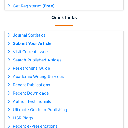
Get Registered (
Free
)
Quick Links
Journal Statistics
Submit Your Article
Visit Current Issue
Search Published Articles
Researcher's Guide
Academic Writing Services
Recent Publications
Recent Downloads
Author Testimonials
Ultimate Guide to Publishing
IJSR Blogs
Recent e-Presentations