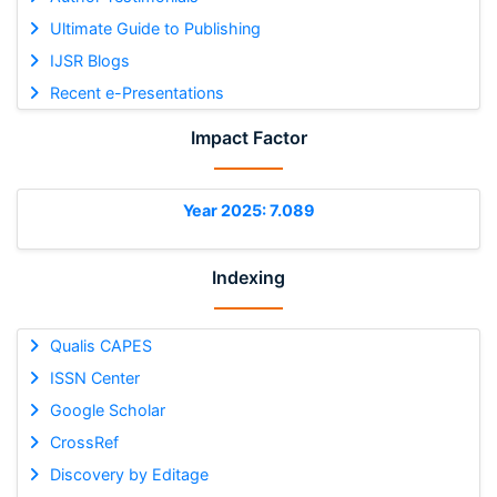
Ultimate Guide to Publishing
IJSR Blogs
Recent e-Presentations
Impact Factor
Year 2025: 7.089
Indexing
Qualis CAPES
ISSN Center
Google Scholar
CrossRef
Discovery by Editage