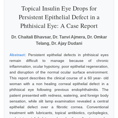
Topical Insulin Eye Drops for
Persistent Epithelial Defect in a
Phthisical Eye: A Case Report
Dr. Chaitali Bhavsar, Dr. Tanvi Ajmera, Dr. Omkar
Telang, Dr. Ajay Dudani
Abstract:
Persistent epithelial defects in phthisical eyes
remain difficult to manage because of chronic
inflammation, ocular hypotony, poor epithelial regeneration,
and disruption of the normal ocular surface environment.
This report describes the clinical course of a 60 year- old
woman with a non healing corneal epithelial defect in a
phthisical eye following previous endophthalmitis. The
patient presented with redness, watering, and foreign body
sensation, while slit lamp examination revealed a central
epithelial defect over a fibrotic cornea. Conventional
treatment with lubricants, topical antibiotics, cycloplegics,