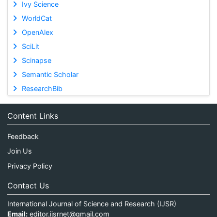
Ivy Science
WorldCat
OpenAlex
SciLit
Scinapse
Semantic Scholar
ResearchBib
Content Links
Feedback
Join Us
Privacy Policy
Contact Us
International Journal of Science and Research (IJSR)
Email:
editor.ijsrnet@gmail.com