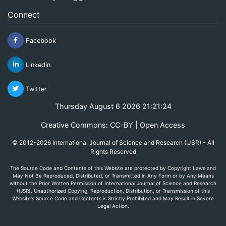
Connect
Facebook
Linkedin
Twitter
Thursday August 6 2026 21:21:24
Creative Commons: CC-BY | Open Access
© 2012-2026 International Journal of Science and Research (IJSR) - All
Rights Reserved
The Source Code and Contents of this Website are protected by Copyright Laws and
May Not Be Reproduced, Distributed, or Transmitted in Any Form or by Any Means
without the Prior Written Permission of International Journal of Science and Research
(IJSR). Unauthorized Copying, Reproduction, Distribution, or Transmission of this
Website's Source Code and Contents is Strictly Prohibited and May Result in Severe
Legal Action.