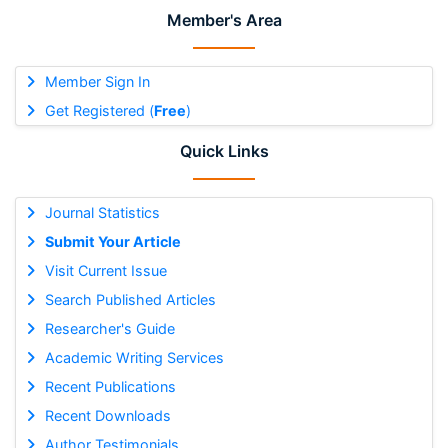
Member's Area
Member Sign In
Get Registered (
Free
)
Quick Links
Journal Statistics
Submit Your Article
Visit Current Issue
Search Published Articles
Researcher's Guide
Academic Writing Services
Recent Publications
Recent Downloads
Author Testimonials