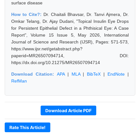
surface disease
How to Cite?:
Dr. Chaitali Bhavsar, Dr. Tanvi Ajmera, Dr.
Omkar Telang, Dr. Ajay Dudani, "Topical Insulin Eye Drops
for Persistent Epithelial Defect in a Phthisical Eye: A Case
Report", Volume 15 Issue 5, May 2026, International
Journal of Science and Research (IJSR), Pages: 571-573,
https://www.ijsr.net/getabstract.php?
paperid=MR26507094714, DOI:
https://dx.doi.org/10.21275/MR26507094714
Download Citation:
APA
|
MLA
|
BibTeX
|
EndNote
|
RefMan
Download Article PDF
Rate This Article!