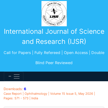
International Journal of Science
and Research (IJSR)
Call for Papers | Fully Refereed | Open Access | Double
Blind Peer Reviewed
Downloads:
6
Case Report | Ophthalmology | Volume 15 Issue 5, May 2026 |
Pages: 571 - 573 | India