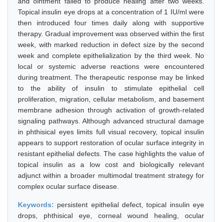
and ointment failed to produce healing after two weeks.
Topical insulin eye drops at a concentration of 1 IU/ml were
then introduced four times daily along with supportive
therapy. Gradual improvement was observed within the first
week, with marked reduction in defect size by the second
week and complete epithelialization by the third week. No
local or systemic adverse reactions were encountered
during treatment. The therapeutic response may be linked
to the ability of insulin to stimulate epithelial cell
proliferation, migration, cellular metabolism, and basement
membrane adhesion through activation of growth-related
signaling pathways. Although advanced structural damage
in phthisical eyes limits full visual recovery, topical insulin
appears to support restoration of ocular surface integrity in
resistant epithelial defects. The case highlights the value of
topical insulin as a low cost and biologically relevant
adjunct within a broader multimodal treatment strategy for
complex ocular surface disease.
Keywords:
persistent epithelial defect, topical insulin eye
drops, phthisical eye, corneal wound healing, ocular