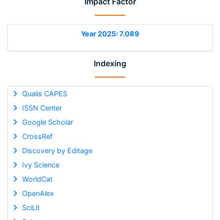
Impact Factor
Year 2025: 7.089
Indexing
Qualis CAPES
ISSN Center
Google Scholar
CrossRef
Discovery by Editage
Ivy Science
WorldCat
OpenAlex
SciLit