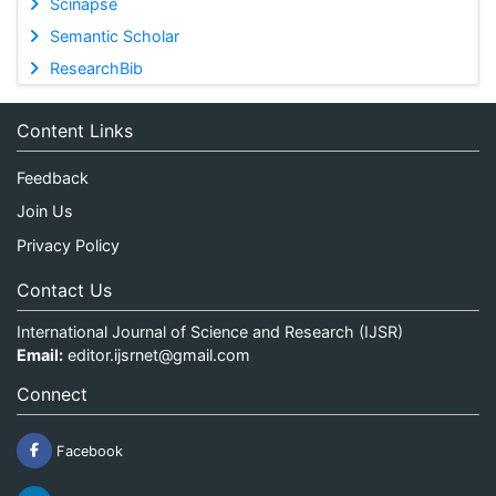
Scinapse
Semantic Scholar
ResearchBib
Content Links
Feedback
Join Us
Privacy Policy
Contact Us
International Journal of Science and Research (IJSR)
Email:
editor.ijsrnet@gmail.com
Connect
Facebook