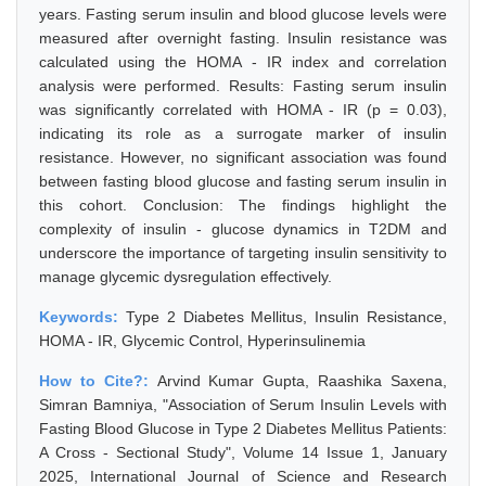
years. Fasting serum insulin and blood glucose levels were
measured after overnight fasting. Insulin resistance was
calculated using the HOMA - IR index and correlation
analysis were performed. Results: Fasting serum insulin
was significantly correlated with HOMA - IR (p = 0.03),
indicating its role as a surrogate marker of insulin
resistance. However, no significant association was found
between fasting blood glucose and fasting serum insulin in
this cohort. Conclusion: The findings highlight the
complexity of insulin - glucose dynamics in T2DM and
underscore the importance of targeting insulin sensitivity to
manage glycemic dysregulation effectively.
Keywords:
Type 2 Diabetes Mellitus, Insulin Resistance,
HOMA - IR, Glycemic Control, Hyperinsulinemia
How to Cite?:
Arvind Kumar Gupta, Raashika Saxena,
Simran Bamniya, "Association of Serum Insulin Levels with
Fasting Blood Glucose in Type 2 Diabetes Mellitus Patients:
A Cross - Sectional Study", Volume 14 Issue 1, January
2025, International Journal of Science and Research