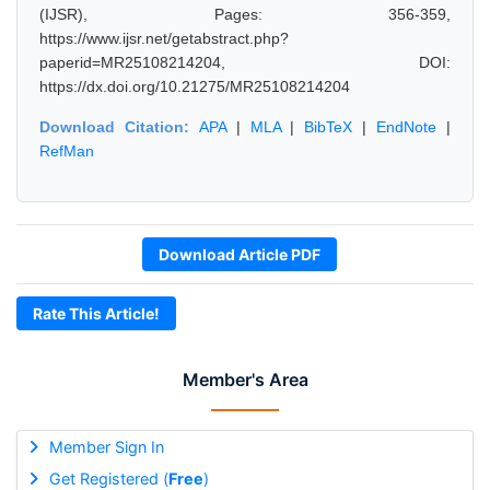
(IJSR), Pages: 356-359,
https://www.ijsr.net/getabstract.php?
paperid=MR25108214204, DOI:
https://dx.doi.org/10.21275/MR25108214204
Download Citation:
APA
|
MLA
|
BibTeX
|
EndNote
|
RefMan
Download Article PDF
Rate This Article!
Member's Area
Member Sign In
Get Registered (
Free
)