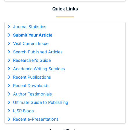
Quick Links
Journal Statistics
Submit Your Article
Visit Current Issue
Search Published Articles
Researcher's Guide
Academic Writing Services
Recent Publications
Recent Downloads
Author Testimonials
Ultimate Guide to Publishing
IJSR Blogs
Recent e-Presentations