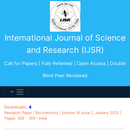
International Journal of Science
and Research (IJSR)
Call for Papers | Fully Refereed | Open Access | Double
Blind Peer Reviewed
Downloads:
4
Research Paper | Biochemistry | Volume 14 Issue 1, January 2025 |
Pages: 356 - 359 | India