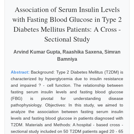
Association of Serum Insulin Levels
with Fasting Blood Glucose in Type 2
Diabetes Mellitus Patients: A Cross -
Sectional Study
Arvind Kumar Gupta, Raashika Saxena, Simran
Bamniya
Abstract:
Background: Type 2 Diabetes Mellitus (T2DM) is
characterized by hyperglycemia due to insulin resistance
and impaired ? - cell function. The relationship between
fasting serum insulin levels and fasting blood glucose
(FBG) is pivotal for understanding disease
pathophysiology. Objectives: In this study, we aimed to
analyze the association between fasting serum insulin
levels and fasting blood glucose in patients diagnosed with
T2DM. Materials and Methods: A hospital - based cross -
sectional study included on 50 T2DM patients aged 20 - 65