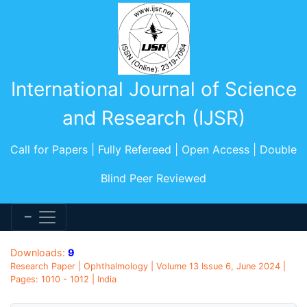
International Journal of Science
and Research (IJSR)
Call for Papers | Fully Refereed | Open Access | Double
Blind Peer Reviewed
Downloads:
9
Research Paper | Ophthalmology | Volume 13 Issue 6, June 2024 |
Pages: 1010 - 1012 | India