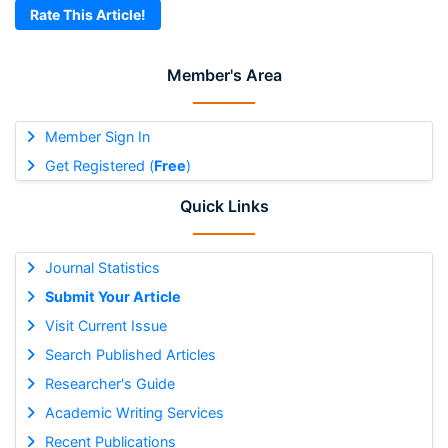
Rate This Article!
Member's Area
Member Sign In
Get Registered (
Free
)
Quick Links
Journal Statistics
Submit Your Article
Visit Current Issue
Search Published Articles
Researcher's Guide
Academic Writing Services
Recent Publications