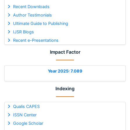
Recent Downloads
Author Testimonials
Ultimate Guide to Publishing
IJSR Blogs
Recent e-Presentations
Impact Factor
Year 2025: 7.089
Indexing
Qualis CAPES
ISSN Center
Google Scholar