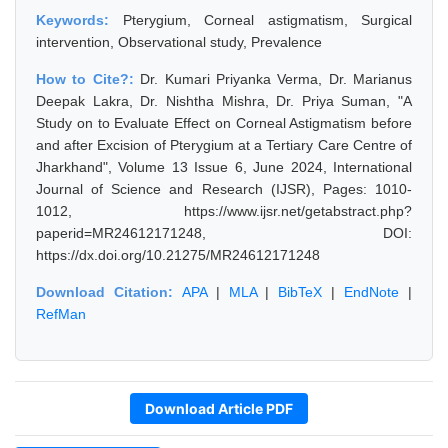
Keywords:
Pterygium, Corneal astigmatism, Surgical
intervention, Observational study, Prevalence
How to Cite?:
Dr. Kumari Priyanka Verma, Dr. Marianus
Deepak Lakra, Dr. Nishtha Mishra, Dr. Priya Suman, "A
Study on to Evaluate Effect on Corneal Astigmatism before
and after Excision of Pterygium at a Tertiary Care Centre of
Jharkhand", Volume 13 Issue 6, June 2024, International
Journal of Science and Research (IJSR), Pages: 1010-
1012, https://www.ijsr.net/getabstract.php?
paperid=MR24612171248, DOI:
https://dx.doi.org/10.21275/MR24612171248
Download Citation:
APA
|
MLA
|
BibTeX
|
EndNote
|
RefMan
Download Article PDF