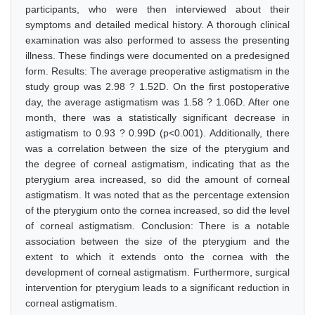
participants, who were then interviewed about their
symptoms and detailed medical history. A thorough clinical
examination was also performed to assess the presenting
illness. These findings were documented on a predesigned
form. Results: The average preoperative astigmatism in the
study group was 2.98 ? 1.52D. On the first postoperative
day, the average astigmatism was 1.58 ? 1.06D. After one
month, there was a statistically significant decrease in
astigmatism to 0.93 ? 0.99D (p<0.001). Additionally, there
was a correlation between the size of the pterygium and
the degree of corneal astigmatism, indicating that as the
pterygium area increased, so did the amount of corneal
astigmatism. It was noted that as the percentage extension
of the pterygium onto the cornea increased, so did the level
of corneal astigmatism. Conclusion: There is a notable
association between the size of the pterygium and the
extent to which it extends onto the cornea with the
development of corneal astigmatism. Furthermore, surgical
intervention for pterygium leads to a significant reduction in
corneal astigmatism.