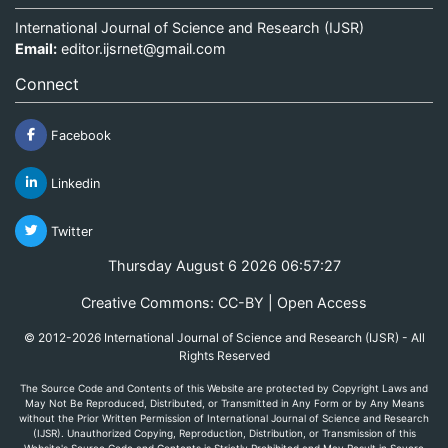
International Journal of Science and Research (IJSR)
Email:
editor.ijsrnet@gmail.com
Connect
Facebook
Linkedin
Twitter
Thursday August 6 2026 06:57:27
Creative Commons: CC-BY | Open Access
© 2012-2026 International Journal of Science and Research (IJSR) - All
Rights Reserved
The Source Code and Contents of this Website are protected by Copyright Laws and
May Not Be Reproduced, Distributed, or Transmitted in Any Form or by Any Means
without the Prior Written Permission of International Journal of Science and Research
(IJSR). Unauthorized Copying, Reproduction, Distribution, or Transmission of this
Website's Source Code and Contents is Strictly Prohibited and May Result in Severe