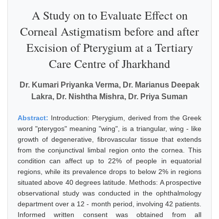
A Study on to Evaluate Effect on
Corneal Astigmatism before and after
Excision of Pterygium at a Tertiary
Care Centre of Jharkhand
Dr. Kumari Priyanka Verma, Dr. Marianus Deepak
Lakra, Dr. Nishtha Mishra, Dr. Priya Suman
Abstract:
Introduction: Pterygium, derived from the Greek
word "pterygos" meaning "wing", is a triangular, wing - like
growth of degenerative, fibrovascular tissue that extends
from the conjunctival limbal region onto the cornea. This
condition can affect up to 22% of people in equatorial
regions, while its prevalence drops to below 2% in regions
situated above 40 degrees latitude. Methods: A prospective
observational study was conducted in the ophthalmology
department over a 12 - month period, involving 42 patients.
Informed written consent was obtained from all