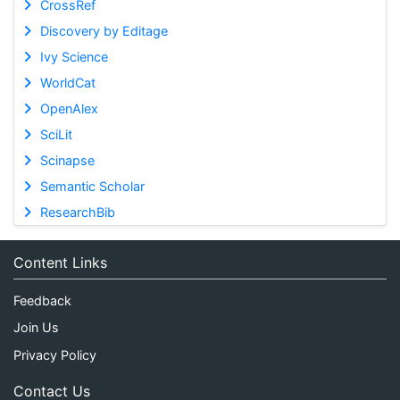
CrossRef
Discovery by Editage
Ivy Science
WorldCat
OpenAlex
SciLit
Scinapse
Semantic Scholar
ResearchBib
Content Links
Feedback
Join Us
Privacy Policy
Contact Us