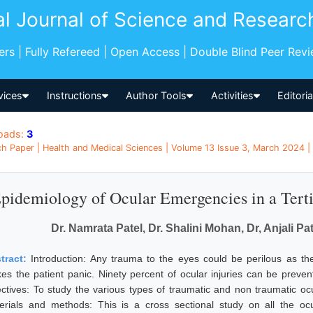
al Journal of Science and Researc
pers | Fully Refereed | Open Access | Double Blind Peer Rev
vices
Instructions
Author Tools
Activities
Editori
oads:
3
h Paper | Health and Medical Sciences | Volume 13 Issue 3, March 2024 | 
pidemiology of Ocular Emergencies in a Terti
Dr. Namrata Patel, Dr. Shalini Mohan, Dr, Anjali P
tract:
Introduction: Any trauma to the eyes could be perilous as th
es the patient panic. Ninety percent of ocular injuries can be preve
ectives: To study the various types of traumatic and non traumatic o
erials and methods: This is a cross sectional study on all the o