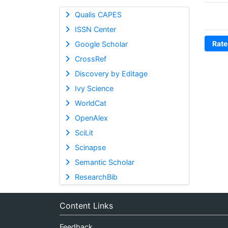
Qualis CAPES
ISSN Center
Rate
Google Scholar
CrossRef
Discovery by Editage
Ivy Science
WorldCat
OpenAlex
SciLit
Scinapse
Semantic Scholar
ResearchBib
Content Links
Feedback