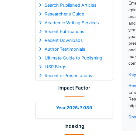
Eme
Search Published Articles
epi
Researcher's Guide
ana
Academic Writing Services
and
yea
Recent Publications
yea
Recent Downloads
pre
Author Testimonials
and
max
Ultimate Guide to Publishing
com
IJSR Blogs
Ke
Recent e-Presentations
How
Impact Factor
Eme
Res
htt
Year 2025: 7.089
Dow
Indexing