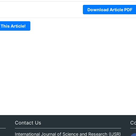
Download Article PDF
 This Article!
Contact Us
Co
International Journal of Science and Research (IJSR)