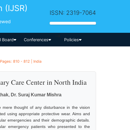
h (IJSR)
ISSN: 2319-7064
iewed
-->
al Board
Conferences
Policies
Pages: 810 - 812 | India
ary Care Center in North India
athak, Dr. Suraj Kumar Mishra
e mere thought of any disturbance in the vision
nted using appropriate protective wear. Aims and
cular emergencies and their demographic details.
cular emergency patients who presented to the