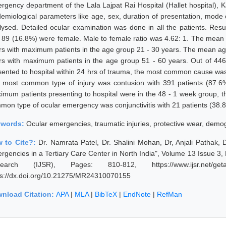
rgency department of the Lala Lajpat Rai Hospital (Hallet hospital), K
demiological parameters like age, sex, duration of presentation, mode 
lysed. Detailed ocular examination was done in all the patients. Res
 89 (16.8%) were female. Male to female ratio was 4.62: 1. The mean 
rs with maximum patients in the age group 21 - 30 years. The mean age
rs with maximum patients in the age group 51 - 60 years. Out of 446 
sented to hospital within 24 hrs of trauma, the most common cause was 
 most common type of injury was contusion with 391 patients (87.6%)
imum patients presenting to hospital were in the 48 - 1 week group, 
mon type of ocular emergency was conjunctivitis with 21 patients (38.
ywords:
Ocular emergencies, traumatic injuries, protective wear, demogr
 to Cite?:
Dr. Namrata Patel, Dr. Shalini Mohan, Dr, Anjali Pathak,
rgencies in a Tertiary Care Center in North India", Volume 13 Issue 3,
earch (IJSR), Pages: 810-812, https://www.ijsr.net/geta
ps://dx.doi.org/10.21275/MR24310070155
nload Citation:
APA
|
MLA
|
BibTeX
|
EndNote
|
RefMan