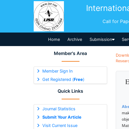
Internation
Call for Pa
Home
Archive
Submission
Ser
Member's Area
Downl
Researc
Member Sign In
Get Registered (
Free
)
E
Quick Links
Abs
Journal Statistics
mak
Submit Your Article
obj
Visit Current Issue
Mat