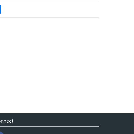
nnect