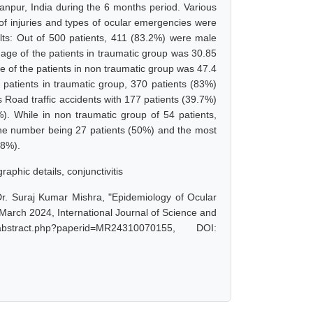
anpur, India during the 6 months period. Various
of injuries and types of ocular emergencies were
ults: Out of 500 patients, 411 (83.2%) were male
age of the patients in traumatic group was 30.85
 of the patients in non traumatic group was 47.4
patients in traumatic group, 370 patients (83%)
Road traffic accidents with 177 patients (39.7%)
. While in non traumatic group of 54 patients,
the number being 27 patients (50%) and the most
88%).
aphic details, conjunctivitis
 Dr. Suraj Kumar Mishra, "Epidemiology of Ocular
 March 2024, International Journal of Science and
bstract.php?paperid=MR24310070155, DOI: