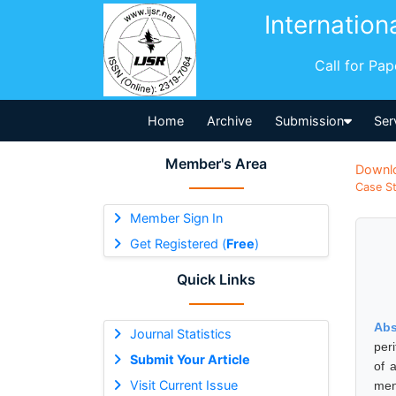
Internation
Call for Pa
Home
Archive
Submission
Ser
Member's Area
Downl
Case St
Member Sign In
Get Registered (
Free
)
Quick Links
Abs
Journal Statistics
per
Submit Your Article
of 
Visit Current Issue
men