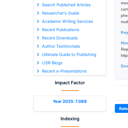
mea
Search Published Articles
car
Researcher's Guide
phe
Academic Writing Services
mult
Recent Publications
Ke
Recent Downloads
How
Author Testimonials
Rep
Ultimate Guide to Publishing
htt
IJSR Blogs
Dow
Recent e-Presentations
Impact Factor
Year 2025: 7.089
Rate
Indexing