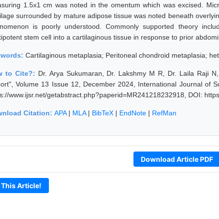
suring 1.5x1 cm was noted in the omentum which was excised. Micros
tilage surrounded by mature adipose tissue was noted beneath overlyin
nomenon is poorly understood. Commonly supported theory includes
ipotent stem cell into a cartilaginous tissue in response to prior abdom
ywords:
Cartilaginous metaplasia; Peritoneal chondroid metaplasia; het
 to Cite?:
Dr. Arya Sukumaran, Dr. Lakshmy M R, Dr. Laila Raji N
ort", Volume 13 Issue 12, December 2024, International Journal of 
ps://www.ijsr.net/getabstract.php?paperid=MR241218232918, DOI: htt
nload Citation:
APA
|
MLA
|
BibTeX
|
EndNote
|
RefMan
Download Article PDF
 This Article!