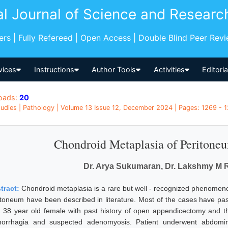
al Journal of Science and Researc
pers | Fully Refereed | Open Access | Double Blind Peer Rev
vices
Instructions
Author Tools
Activities
Editori
oads:
20
udies | Pathology | Volume 13 Issue 12, December 2024 | Pages: 1269 - 12
Chondroid Metaplasia of Peritone
Dr. Arya Sukumaran, Dr. Lakshmy M R, 
tract:
Chondroid metaplasia is a rare but well - recognized phenomeno
itoneum have been described in literature. Most of the cases have past
a 38 year old female with past history of open appendicectomy and th
orrhagia and suspected adenomyosis. Patient underwent abdomin