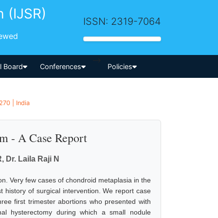
h (IJSR)
ISSN: 2319-7064
iewed
-->
al Board
Conferences
Policies
70 | India
um - A Case Report
Dr. Laila Raji N
n. Very few cases of chondroid metaplasia in the
 history of surgical intervention. We report case
ree first trimester abortions who presented with
al hysterectomy during which a small nodule