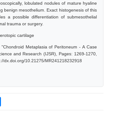
copically, lobulated nodules of mature hyaline
g benign mesothelium. Exact histogenesis of this
 a possible differentiation of submesothelial
inal trauma or surgery.
erotopic cartilage
, "Chondroid Metaplasia of Peritoneum - A Case
Science and Research (IJSR), Pages: 1269-1270,
ps://dx.doi.org/10.21275/MR241218232918