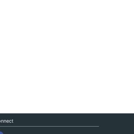
nnect