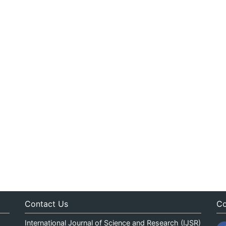
Contact Us
Co
International Journal of Science and Research (IJSR)