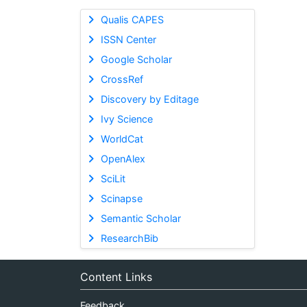
Qualis CAPES
ISSN Center
Google Scholar
CrossRef
Discovery by Editage
Ivy Science
WorldCat
OpenAlex
SciLit
Scinapse
Semantic Scholar
ResearchBib
Content Links
Feedback