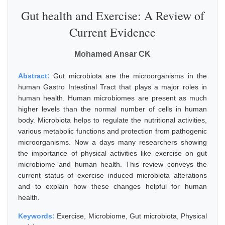
Gut health and Exercise: A Review of
Current Evidence
Mohamed Ansar CK
Abstract:
Gut microbiota are the microorganisms in the
human Gastro Intestinal Tract that plays a major roles in
human health. Human microbiomes are present as much
higher levels than the normal number of cells in human
body. Microbiota helps to regulate the nutritional activities,
various metabolic functions and protection from pathogenic
microorganisms. Now a days many researchers showing
the importance of physical activities like exercise on gut
microbiome and human health. This review conveys the
current status of exercise induced microbiota alterations
and to explain how these changes helpful for human
health.
Keywords:
Exercise, Microbiome, Gut microbiota, Physical