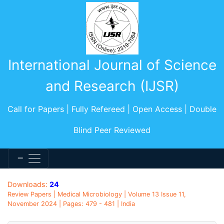
International Journal of Science
and Research (IJSR)
Call for Papers | Fully Refereed | Open Access | Double
Blind Peer Reviewed
Downloads:
24
Review Papers | Medical Microbiology | Volume 13 Issue 11,
November 2024 | Pages: 479 - 481 | India