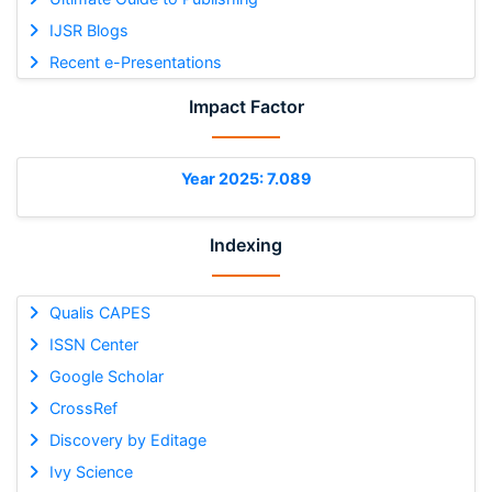
IJSR Blogs
Recent e-Presentations
Impact Factor
Year 2025: 7.089
Indexing
Qualis CAPES
ISSN Center
Google Scholar
CrossRef
Discovery by Editage
Ivy Science