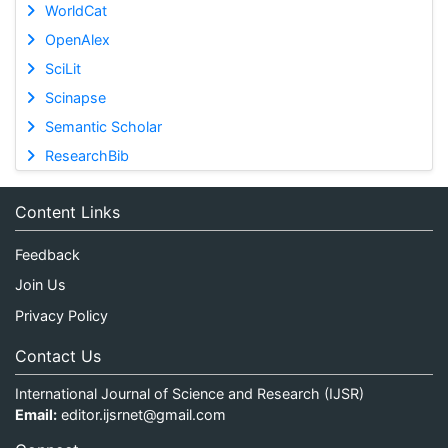
WorldCat
OpenAlex
SciLit
Scinapse
Semantic Scholar
ResearchBib
Content Links
Feedback
Join Us
Privacy Policy
Contact Us
International Journal of Science and Research (IJSR)
Email:
editor.ijsrnet@gmail.com