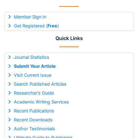
Member Sign In
Get Registered (
Free
)
Quick Links
Journal Statistics
Submit Your Article
Visit Current Issue
Search Published Articles
Researcher's Guide
Academic Writing Services
Recent Publications
Recent Downloads
Author Testimonials
Ultimate Guide to Publishing