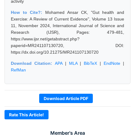
activity
How to Cite?:
Mohamed Ansar CK, "Gut health and
Exercise: A Review of Current Evidence", Volume 13 Issue
11, November 2024, International Journal of Science and
Research (IJSR), Pages: 479-481,
https://www.ijsr.net/getabstract.php?
paperid=MR241107130720, DOI:
https://dx.doi.org/10.21275/MR241107130720
Download Citation:
APA
|
MLA
|
BibTeX
|
EndNote
|
RefMan
Download Article PDF
Rate This Article!
Member's Area