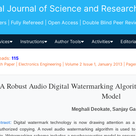
al Journal of Science and Researc
pers | Fully Refereed | Open Access | Double Blind Peer Rev
vices
Instructions
Author Tools
Activities
Editori
oads:
115
h Paper | Electronics Engineering | Volume 2 Issue 1, January 2013 | Pages
A Robust Audio Digital Watermarking Algori
Model
Meghali Deokate, Sanjay G
tract:
Digital watermark technology is now drawing attention as a
uthorized copying. A novel audio watermarking algorithm is used to 
io. Watermarking scheme includes a psychoacoustics model to ensure t