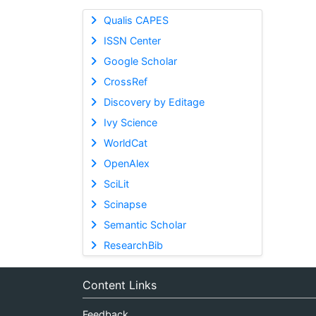
Qualis CAPES
ISSN Center
Google Scholar
CrossRef
Discovery by Editage
Ivy Science
WorldCat
OpenAlex
SciLit
Scinapse
Semantic Scholar
ResearchBib
Content Links
Feedback