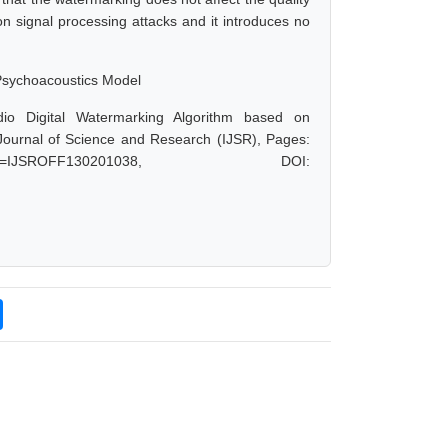
 signal processing attacks and it introduces no
 Psychoacoustics Model
io Digital Watermarking Algorithm based on
Journal of Science and Research (IJSR), Pages:
?paperid=IJSROFF130201038, DOI: