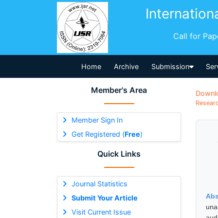
Internation
Call for Pa
Home
Archive
Submission
Ser
Member's Area
Downl
Researc
Member Sign In
Get Registered (
Free
)
Quick Links
Journal Statistics
Abs
Submit Your Article
una
Visit Current Issue
aud