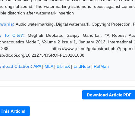
the original sound. The watermarking scheme is robust against common
ble distortion after watermark insertion
ywords:
Audio watermarking, Digital watermark, Copyright Protection,
w to Cite?:
Meghali Deokate, Sanjay Ganorkar, "A Robust Aud
choacoustics Model", Volume 2 Issue 1, January 2013, International 
4-288, https://www.ijsr.net/getabstract.php
ps://dx.doi.org/10.21275/IJSROFF130201038
nload Citation:
APA
|
MLA
|
BibTeX
|
EndNote
|
RefMan
Download Article PDF
 This Article!