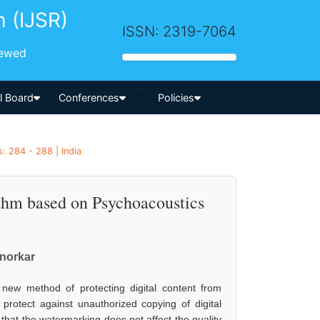
h (IJSR)
ISSN: 2319-7064
iewed
-->
al Board
Conferences
Policies
: 284 - 288 | India
thm based on Psychoacoustics
anorkar
 new method of protecting digital content from
protect against unauthorized copying of digital
hat the watermarking does not affect the quality