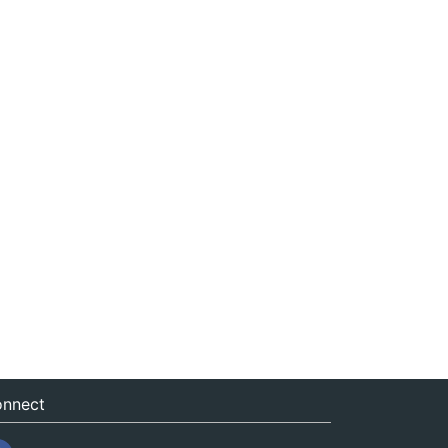
nnect