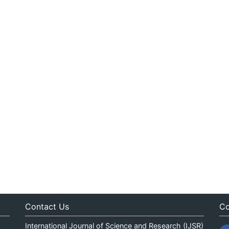
Contact Us
Co
International Journal of Science and Research (IJSR)