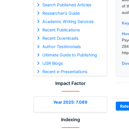
Search Published Articles
of 
audi
Researcher's Guide
Academic Writing Services
Ke
Recent Publications
Ho
Recent Downloads
Psy
Author Testimonials
28
htt
Ultimate Guide to Publishing
IJSR Blogs
Dow
Recent e-Presentations
Impact Factor
Year 2025: 7.089
Rate
Indexing