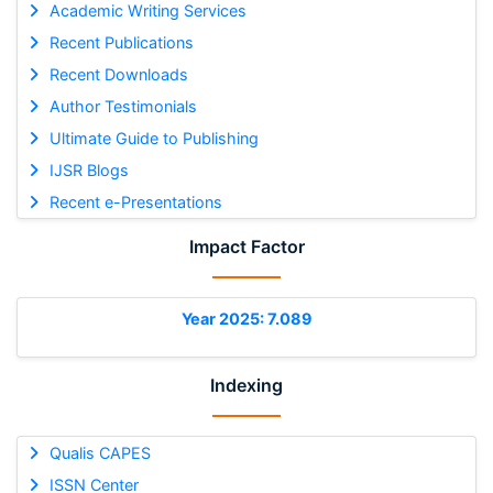
Academic Writing Services
Recent Publications
Recent Downloads
Author Testimonials
Ultimate Guide to Publishing
IJSR Blogs
Recent e-Presentations
Impact Factor
Year 2025: 7.089
Indexing
Qualis CAPES
ISSN Center