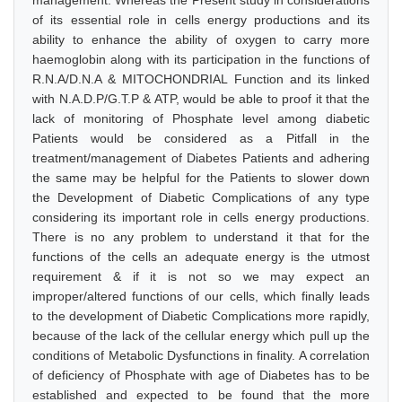
management. Whereas the Present study in considerations
of its essential role in cells energy productions and its
ability to enhance the ability of oxygen to carry more
haemoglobin along with its participation in the functions of
R.N.A/D.N.A & MITOCHONDRIAL Function and its linked
with N.A.D.P/G.T.P & ATP, would be able to proof it that the
lack of monitoring of Phosphate level among diabetic
Patients would be considered as a Pitfall in the
treatment/management of Diabetes Patients and adhering
the same may be helpful for the Patients to slower down
the Development of Diabetic Complications of any type
considering its important role in cells energy productions.
There is no any problem to understand it that for the
functions of the cells an adequate energy is the utmost
requirement & if it is not so we may expect an
improper/altered functions of our cells, which finally leads
to the development of Diabetic Complications more rapidly,
because of the lack of the cellular energy which pull up the
conditions of Metabolic Dysfunctions in finality. A correlation
of deficiency of Phosphate with age of Diabetes has to be
established and expected to be found that the more