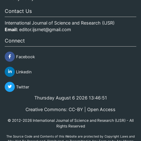
Contact Us
International Journal of Science and Research (IJSR)
Email:
editor.ijsrnet@gmail.com
Connect
Facebook
Linkedin
Twitter
Thursday August 6 2026 13:46:52
Creative Commons: CC-BY | Open Access
© 2012-2026 International Journal of Science and Research (IJSR) - All
Rights Reserved
The Source Code and Contents of this Website are protected by Copyright Laws and
May Not Be Reproduced, Distributed, or Transmitted in Any Form or by Any Means