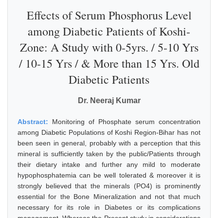
Effects of Serum Phosphorus Level
among Diabetic Patients of Koshi-
Zone: A Study with 0-5yrs. / 5-10 Yrs
/ 10-15 Yrs / & More than 15 Yrs. Old
Diabetic Patients
Dr. Neeraj Kumar
Abstract:
Monitoring of Phosphate serum concentration
among Diabetic Populations of Koshi Region-Bihar has not
been seen in general, probably with a perception that this
mineral is sufficiently taken by the public/Patients through
their dietary intake and further any mild to moderate
hypophosphatemia can be well tolerated & moreover it is
strongly believed that the minerals (PO4) is prominently
essential for the Bone Mineralization and not that much
necessary for its role in Diabetes or its complications