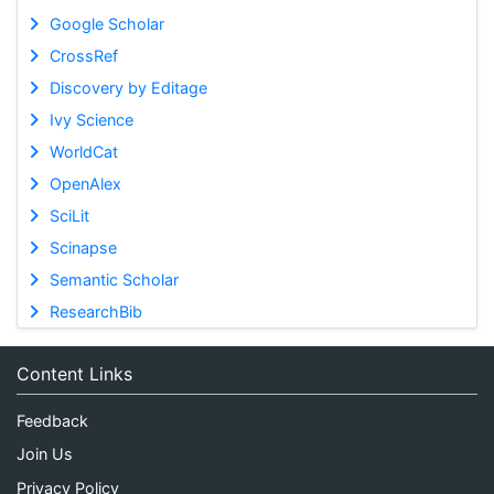
Google Scholar
CrossRef
Discovery by Editage
Ivy Science
WorldCat
OpenAlex
SciLit
Scinapse
Semantic Scholar
ResearchBib
Content Links
Feedback
Join Us
Privacy Policy