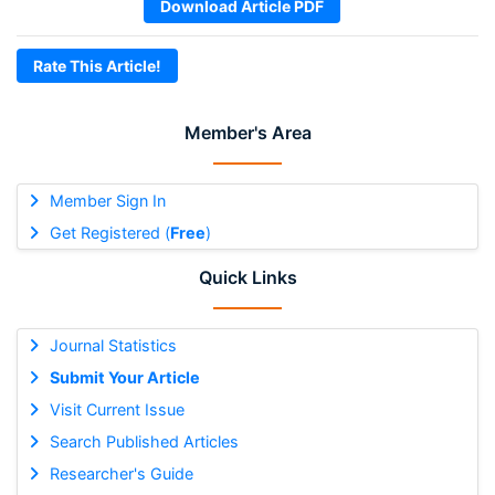
Download Article PDF
Rate This Article!
Member's Area
Member Sign In
Get Registered (
Free
)
Quick Links
Journal Statistics
Submit Your Article
Visit Current Issue
Search Published Articles
Researcher's Guide