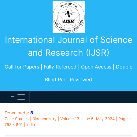
International Journal of Science
and Research (IJSR)
Call for Papers | Fully Refereed | Open Access | Double
Blind Peer Reviewed
Downloads:
8
Case Studies | Biochemistry | Volume 13 Issue 5, May 2024 | Pages:
798 - 801 | India