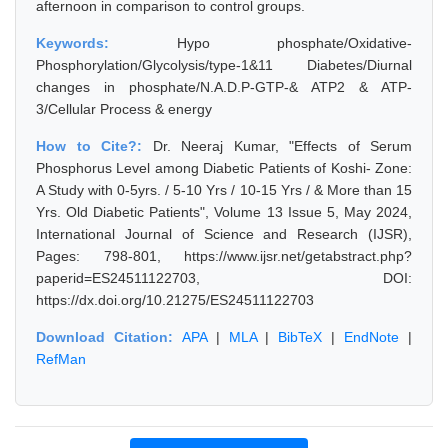
afternoon in comparison to control groups.
Keywords:
Hypo phosphate/Oxidative-
Phosphorylation/Glycolysis/type-1&11 Diabetes/Diurnal
changes in phosphate/N.A.D.P-GTP-& ATP2 & ATP-
3/Cellular Process & energy
How to Cite?:
Dr. Neeraj Kumar, "Effects of Serum
Phosphorus Level among Diabetic Patients of Koshi- Zone:
A Study with 0-5yrs. / 5-10 Yrs / 10-15 Yrs / & More than 15
Yrs. Old Diabetic Patients", Volume 13 Issue 5, May 2024,
International Journal of Science and Research (IJSR),
Pages: 798-801, https://www.ijsr.net/getabstract.php?
paperid=ES24511122703, DOI:
https://dx.doi.org/10.21275/ES24511122703
Download Citation:
APA
|
MLA
|
BibTeX
|
EndNote
|
RefMan