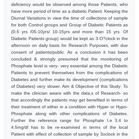
deficiency would be observed among those Patients, who
have more period of time as a diabetic Patient. Keeping the
Diurnal Variations in view the time of collections of sample
for both Control groups and Group of Diabetic Patients as
{0-5 yrs /05-10yrs/ 10-15yrs and more than 15 yrs. Of
Diabetic Patients group) would be kept as 3-O?clock in the
afternoon on daily basis for Research Purposes, with due
consent of patients/public. As a conclusion it has been
concluded & strongly presumed that the monitoring of
Phosphate level is very- very essential among the Diabetic
Patients to prevent themselves from the complications of
Diabetes and further make its development (complications
of Diabetes) very slower. Aim & Objective of this Study: To
make the clinician aware with the data,s of Research- so
that accordingly the patients may get benefited in terms of
their treatment of either in a condition with Hyper or Hypo-
Phosphate along with other complications of Diabetes.
Further the reference range for Phosphate I.e 3.4 to
4.5mg/dl has to be re-examined in terms of the local
Patient with effect of collection of sample by 3oclock in the