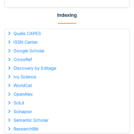
Indexing
Qualis CAPES
ISSN Center
Google Scholar
CrossRef
Discovery by Editage
Ivy Science
WorldCat
OpenAlex
SciLit
Scinapse
Semantic Scholar
ResearchBib