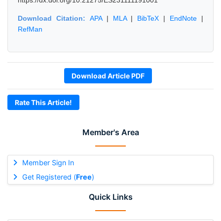
https://dx.doi.org/10.21275/ES231111191001
Download Citation:
APA
|
MLA
|
BibTeX
|
EndNote
|
RefMan
Download Article PDF
Rate This Article!
Member's Area
Member Sign In
Get Registered (
Free
)
Quick Links