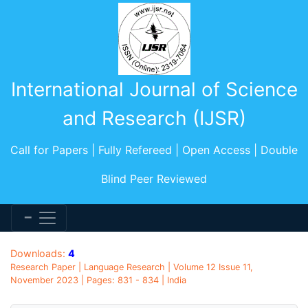
International Journal of Science
and Research (IJSR)
Call for Papers | Fully Refereed | Open Access | Double
Blind Peer Reviewed
Downloads:
4
Research Paper | Language Research | Volume 12 Issue 11,
November 2023 | Pages: 831 - 834 | India