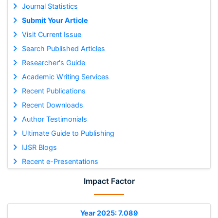
Journal Statistics
Submit Your Article
Visit Current Issue
Search Published Articles
Researcher's Guide
Academic Writing Services
Recent Publications
Recent Downloads
Author Testimonials
Ultimate Guide to Publishing
IJSR Blogs
Recent e-Presentations
Impact Factor
Year 2025: 7.089