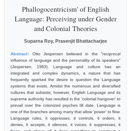
Phallogocentricism' of English
Language: Perceiving under Gender
and Colonial Theories
Suparna Roy, Prasenjit Bhattacharjee
Abstract:
Otto Jespersen believed in the "reciprocal
influence of language and the personality of its speakers"
(Jespersen, 1983). Language and culture has an
integrated and complex dynamics, a nature that has
frequently sparked the desire to question the Language
systems that exists. Amidst the numerous and diversified
cultures that subsists; however, English Language and its
supreme authority has resulted in the 'colonial hangover' to
prevail over the colonized psyches till date. Language is
one of the branches among many that allow 'power' to flow.
Language rules, it oppresses, it controls, it orders, it
denies, it accepts, it silences, it voices, it suppresses, it