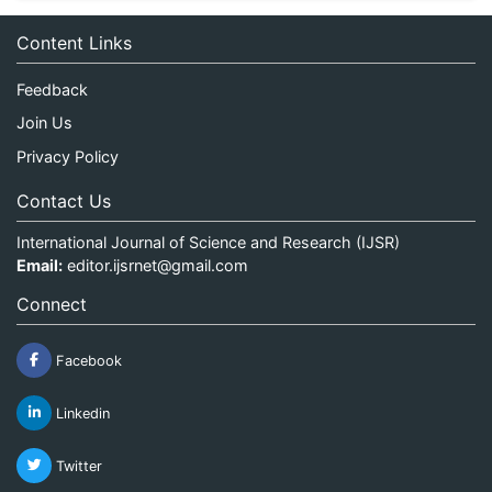
Content Links
Feedback
Join Us
Privacy Policy
Contact Us
International Journal of Science and Research (IJSR)
Email:
editor.ijsrnet@gmail.com
Connect
Facebook
Linkedin
Twitter