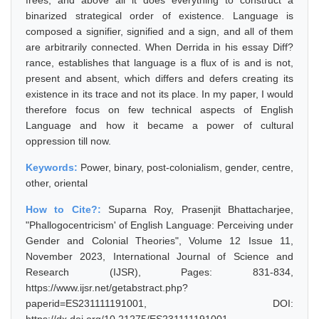
frees, and above all it does everything to construct a
binarized strategical order of existence. Language is
composed a signifier, signified and a sign, and all of them
are arbitrarily connected. When Derrida in his essay Diff?
rance, establishes that language is a flux of is and is not,
present and absent, which differs and defers creating its
existence in its trace and not its place. In my paper, I would
therefore focus on few technical aspects of English
Language and how it became a power of cultural
oppression till now.
Keywords:
Power, binary, post-colonialism, gender, centre,
other, oriental
How to Cite?:
Suparna Roy, Prasenjit Bhattacharjee,
"Phallogocentricism' of English Language: Perceiving under
Gender and Colonial Theories", Volume 12 Issue 11,
November 2023, International Journal of Science and
Research (IJSR), Pages: 831-834,
https://www.ijsr.net/getabstract.php?
paperid=ES231111191001, DOI: