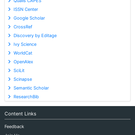
Qualis CAPES
ISSN Center
Google Scholar
CrossRef
Discovery by Editage
Ivy Science
WorldCat
OpenAlex
SciLit
Scinapse
Semantic Scholar
ResearchBib
Content Links
Feedback