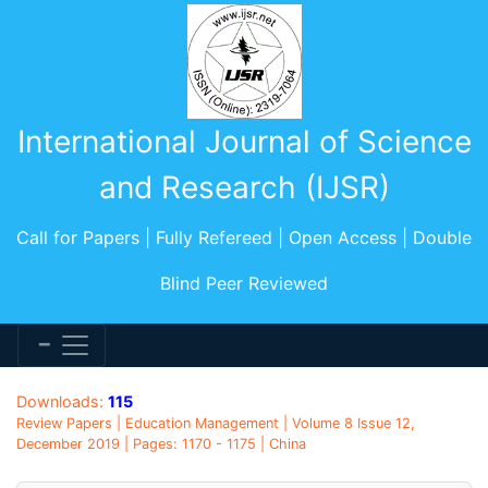
International Journal of Science
and Research (IJSR)
Call for Papers | Fully Refereed | Open Access | Double
Blind Peer Reviewed
Downloads:
115
Review Papers | Education Management | Volume 8 Issue 12,
December 2019 | Pages: 1170 - 1175 | China