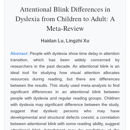
Attentional Blink Differences in
Dyslexia from Children to Adult: A
Meta-Review
Haidan Lu, Lingzhi Xu
Abstract:
People with dyslexia show time delay in attention
transition, which has been widely concerned by
researchers in the past decade. An attentional blink is an
ideal tool for studying how visual attention allocates
resources during reading, but there are differences
between the results. This study used meta-analysis to find
significant differences in an attentional blink between
people with dyslexia and regular reading groups. Children
with dyslexia may significant difference between the study,
suggest that dyslexic persons who may have
developmental and structural defects coexist; a correlation
between attentional blink with some reading ability, suggest