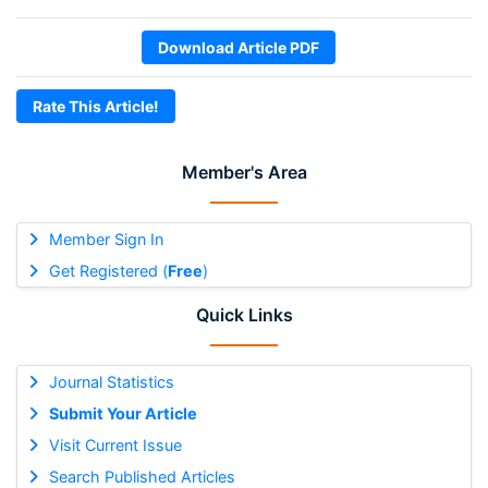
Download Article PDF
Rate This Article!
Member's Area
Member Sign In
Get Registered (
Free
)
Quick Links
Journal Statistics
Submit Your Article
Visit Current Issue
Search Published Articles