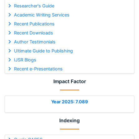
Researcher's Guide
Academic Writing Services
Recent Publications
Recent Downloads
Author Testimonials
Ultimate Guide to Publishing
IJSR Blogs
Recent e-Presentations
Impact Factor
Year 2025: 7.089
Indexing