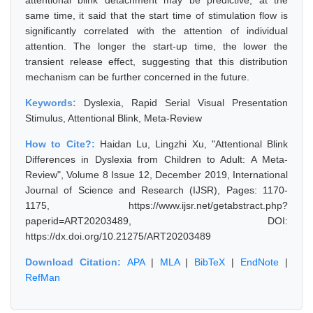
attentional blink detachment may be predictive; at the
same time, it said that the start time of stimulation flow is
significantly correlated with the attention of individual
attention. The longer the start-up time, the lower the
transient release effect, suggesting that this distribution
mechanism can be further concerned in the future.
Keywords:
Dyslexia, Rapid Serial Visual Presentation
Stimulus, Attentional Blink, Meta-Review
How to Cite?:
Haidan Lu, Lingzhi Xu, "Attentional Blink
Differences in Dyslexia from Children to Adult: A Meta-
Review", Volume 8 Issue 12, December 2019, International
Journal of Science and Research (IJSR), Pages: 1170-
1175, https://www.ijsr.net/getabstract.php?
paperid=ART20203489, DOI:
https://dx.doi.org/10.21275/ART20203489
Download Citation:
APA
|
MLA
|
BibTeX
|
EndNote
|
RefMan