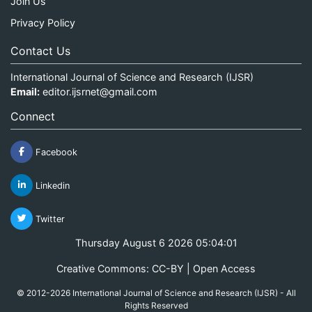
Join Us
Privacy Policy
Contact Us
International Journal of Science and Research (IJSR)
Email:
editor.ijsrnet@gmail.com
Connect
Facebook
Linkedin
Twitter
Thursday August 6 2026 05:04:01
Creative Commons: CC-BY | Open Access
© 2012-2026 International Journal of Science and Research (IJSR) - All
Rights Reserved