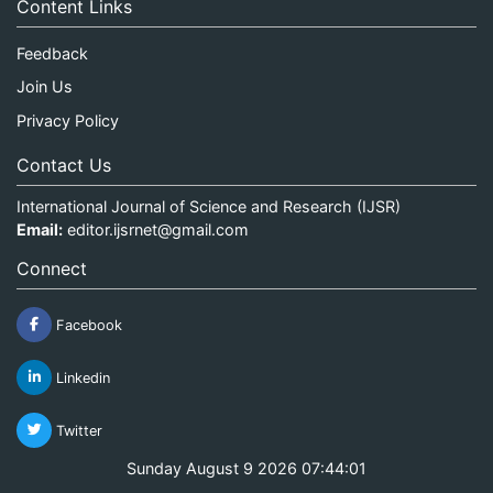
Content Links
Feedback
Join Us
Privacy Policy
Contact Us
International Journal of Science and Research (IJSR)
Email:
editor.ijsrnet@gmail.com
Connect
Facebook
Linkedin
Twitter
Sunday August 9 2026 07:44:01