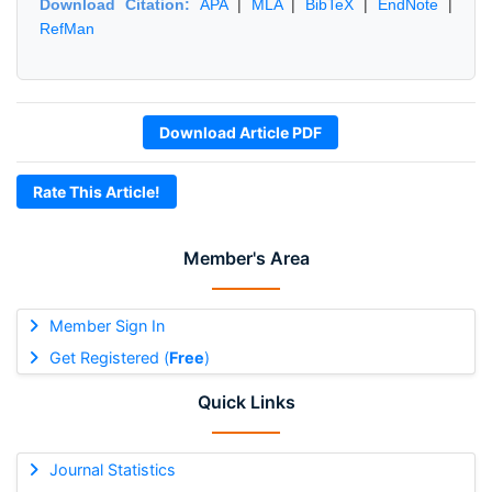
Download Citation:
APA
|
MLA
|
BibTeX
|
EndNote
|
RefMan
Download Article PDF
Rate This Article!
Member's Area
Member Sign In
Get Registered (
Free
)
Quick Links
Journal Statistics