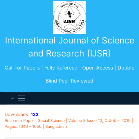
International Journal of Science
and Research (IJSR)
Call for Papers | Fully Refereed | Open Access | Double
Blind Peer Reviewed
Downloads:
122
Research Paper | Social Science | Volume 8 Issue 10, October 2019 |
Pages: 1646 - 1650 | Bangladesh