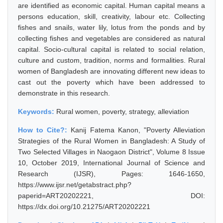
are identified as economic capital. Human capital means a
persons education, skill, creativity, labour etc. Collecting
fishes and snails, water lily, lotus from the ponds and by
collecting fishes and vegetables are considered as natural
capital. Socio-cultural capital is related to social relation,
culture and custom, tradition, norms and formalities. Rural
women of Bangladesh are innovating different new ideas to
cast out the poverty which have been addressed to
demonstrate in this research.
Keywords:
Rural women, poverty, strategy, alleviation
How to Cite?:
Kanij Fatema Kanon, "Poverty Alleviation
Strategies of the Rural Women in Bangladesh: A Study of
Two Selected Villages in Naogaon District", Volume 8 Issue
10, October 2019, International Journal of Science and
Research (IJSR), Pages: 1646-1650,
https://www.ijsr.net/getabstract.php?
paperid=ART20202221, DOI:
https://dx.doi.org/10.21275/ART20202221