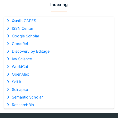
Indexing
Qualis CAPES
ISSN Center
Google Scholar
CrossRef
Discovery by Editage
Ivy Science
WorldCat
OpenAlex
SciLit
Scinapse
Semantic Scholar
ResearchBib