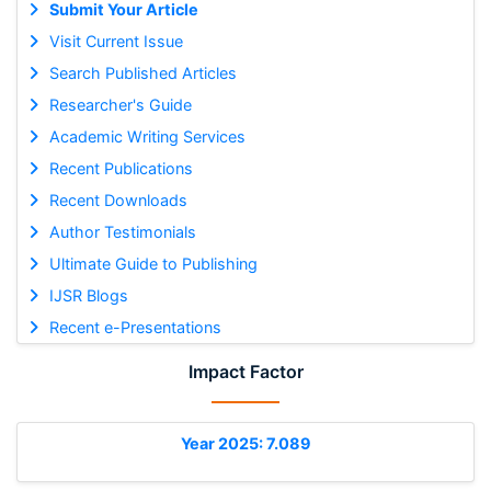
Submit Your Article
Visit Current Issue
Search Published Articles
Researcher's Guide
Academic Writing Services
Recent Publications
Recent Downloads
Author Testimonials
Ultimate Guide to Publishing
IJSR Blogs
Recent e-Presentations
Impact Factor
Year 2025: 7.089