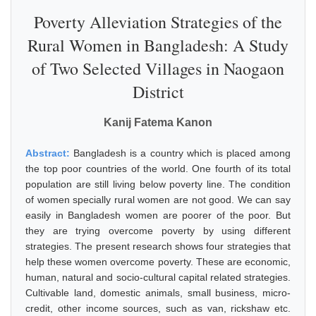
Poverty Alleviation Strategies of the
Rural Women in Bangladesh: A Study
of Two Selected Villages in Naogaon
District
Kanij Fatema Kanon
Abstract:
Bangladesh is a country which is placed among
the top poor countries of the world. One fourth of its total
population are still living below poverty line. The condition
of women specially rural women are not good. We can say
easily in Bangladesh women are poorer of the poor. But
they are trying overcome poverty by using different
strategies. The present research shows four strategies that
help these women overcome poverty. These are economic,
human, natural and socio-cultural capital related strategies.
Cultivable land, domestic animals, small business, micro-
credit, other income sources, such as van, rickshaw etc.