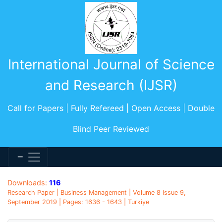
International Journal of Science
and Research (IJSR)
Call for Papers | Fully Refereed | Open Access | Double
Blind Peer Reviewed
Downloads:
116
Research Paper | Business Management | Volume 8 Issue 9,
September 2019 | Pages: 1636 - 1643 | Turkiye