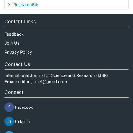
ResearchBib
Content Links
Feedback
Join Us
Privacy Policy
Contact Us
International Journal of Science and Research (IJSR)
Email:
editor.ijsrnet@gmail.com
Connect
Facebook
Linkedin