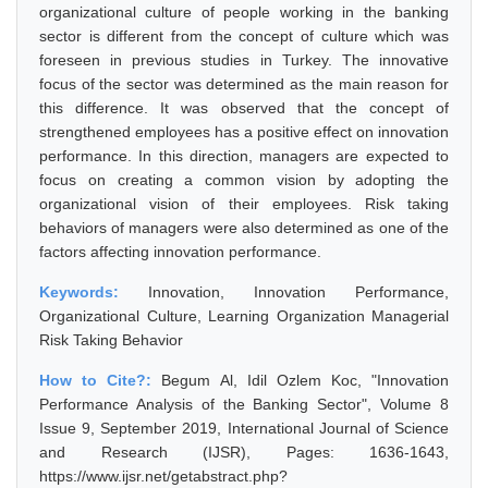
organizational culture of people working in the banking
sector is different from the concept of culture which was
foreseen in previous studies in Turkey. The innovative
focus of the sector was determined as the main reason for
this difference. It was observed that the concept of
strengthened employees has a positive effect on innovation
performance. In this direction, managers are expected to
focus on creating a common vision by adopting the
organizational vision of their employees. Risk taking
behaviors of managers were also determined as one of the
factors affecting innovation performance.
Keywords:
Innovation, Innovation Performance,
Organizational Culture, Learning Organization Managerial
Risk Taking Behavior
How to Cite?:
Begum Al, Idil Ozlem Koc, "Innovation
Performance Analysis of the Banking Sector", Volume 8
Issue 9, September 2019, International Journal of Science
and Research (IJSR), Pages: 1636-1643,
https://www.ijsr.net/getabstract.php?