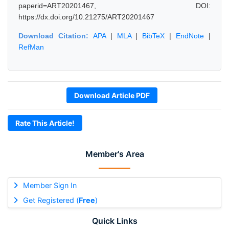
paperid=ART20201467, DOI:
https://dx.doi.org/10.21275/ART20201467
Download Citation:
APA
|
MLA
|
BibTeX
|
EndNote
|
RefMan
Download Article PDF
Rate This Article!
Member's Area
Member Sign In
Get Registered (
Free
)
Quick Links