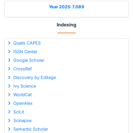
Year 2025: 7.089
Indexing
Qualis CAPES
ISSN Center
Google Scholar
CrossRef
Discovery by Editage
Ivy Science
WorldCat
OpenAlex
SciLit
Scinapse
Semantic Scholar