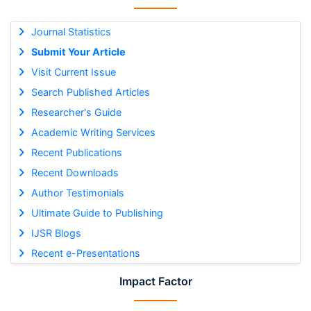
Journal Statistics
Submit Your Article
Visit Current Issue
Search Published Articles
Researcher's Guide
Academic Writing Services
Recent Publications
Recent Downloads
Author Testimonials
Ultimate Guide to Publishing
IJSR Blogs
Recent e-Presentations
Impact Factor