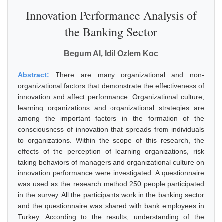
Innovation Performance Analysis of
the Banking Sector
Begum Al, Idil Ozlem Koc
Abstract:
There are many organizational and non-
organizational factors that demonstrate the effectiveness of
innovation and affect performance. Organizational culture,
learning organizations and organizational strategies are
among the important factors in the formation of the
consciousness of innovation that spreads from individuals
to organizations. Within the scope of this research, the
effects of the perception of learning organizations, risk
taking behaviors of managers and organizational culture on
innovation performance were investigated. A questionnaire
was used as the research method.250 people participated
in the survey. All the participants work in the banking sector
and the questionnaire was shared with bank employees in
Turkey. According to the results, understanding of the