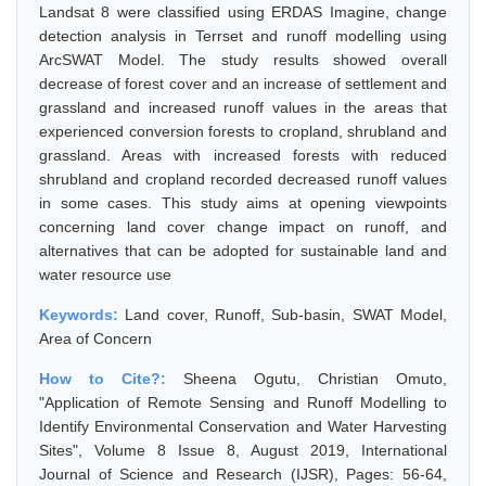
Landsat 8 were classified using ERDAS Imagine, change
detection analysis in Terrset and runoff modelling using
ArcSWAT Model. The study results showed overall
decrease of forest cover and an increase of settlement and
grassland and increased runoff values in the areas that
experienced conversion forests to cropland, shrubland and
grassland. Areas with increased forests with reduced
shrubland and cropland recorded decreased runoff values
in some cases. This study aims at opening viewpoints
concerning land cover change impact on runoff, and
alternatives that can be adopted for sustainable land and
water resource use
Keywords:
Land cover, Runoff, Sub-basin, SWAT Model,
Area of Concern
How to Cite?:
Sheena Ogutu, Christian Omuto,
"Application of Remote Sensing and Runoff Modelling to
Identify Environmental Conservation and Water Harvesting
Sites", Volume 8 Issue 8, August 2019, International
Journal of Science and Research (IJSR), Pages: 56-64,