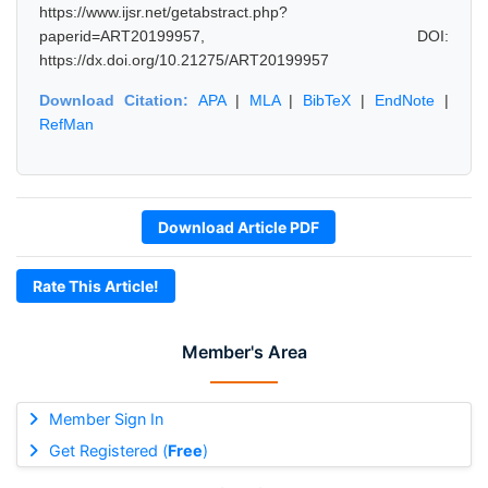
https://www.ijsr.net/getabstract.php?
paperid=ART20199957, DOI:
https://dx.doi.org/10.21275/ART20199957
Download Citation:
APA
|
MLA
|
BibTeX
|
EndNote
|
RefMan
Download Article PDF
Rate This Article!
Member's Area
Member Sign In
Get Registered (
Free
)