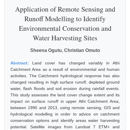
Application of Remote Sensing and
Runoff Modelling to Identify
Environmental Conservation and
Water Harvesting Sites
Sheena Ogutu, Christian Omuto
Abstract:
Land cover has changed variably in Athi
Catchment Area as a result of environmental and human
activities. The Catchment hydrological response has also
changed resulting in high surface runoff, depleted ground
water, flash floods and soil erosion during rainfall events.
This study assesses the land cover change extent and its
impact on surface runoff in upper Athi Catchment Area,
between 1990 and 2013, using remote sensing, GIS and
hydrological modelling in order to advice on catchment
conservation options and identify areas water harvesting
potential. Satellite images from Landsat 7 ETM+ and