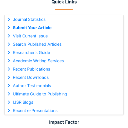
Quick Links
Journal Statistics
Submit Your Article
Visit Current Issue
Search Published Articles
Researcher's Guide
Academic Writing Services
Recent Publications
Recent Downloads
Author Testimonials
Ultimate Guide to Publishing
IJSR Blogs
Recent e-Presentations
Impact Factor