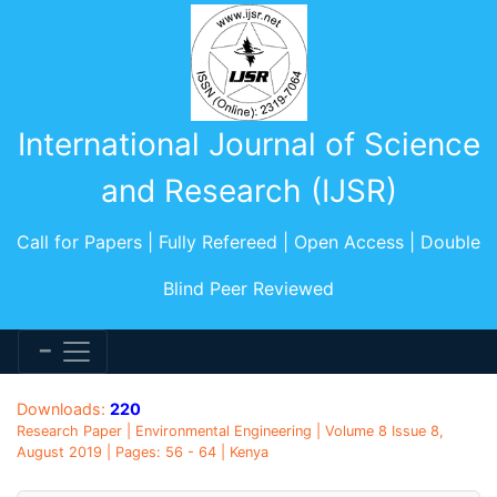
International Journal of Science
and Research (IJSR)
Call for Papers | Fully Refereed | Open Access | Double
Blind Peer Reviewed
Downloads:
220
Research Paper | Environmental Engineering | Volume 8 Issue 8,
August 2019 | Pages: 56 - 64 | Kenya