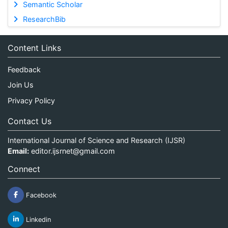
Semantic Scholar
ResearchBib
Content Links
Feedback
Join Us
Privacy Policy
Contact Us
International Journal of Science and Research (IJSR)
Email:
editor.ijsrnet@gmail.com
Connect
Facebook
Linkedin