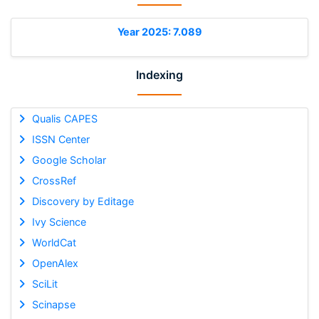
Year 2025: 7.089
Indexing
Qualis CAPES
ISSN Center
Google Scholar
CrossRef
Discovery by Editage
Ivy Science
WorldCat
OpenAlex
SciLit
Scinapse